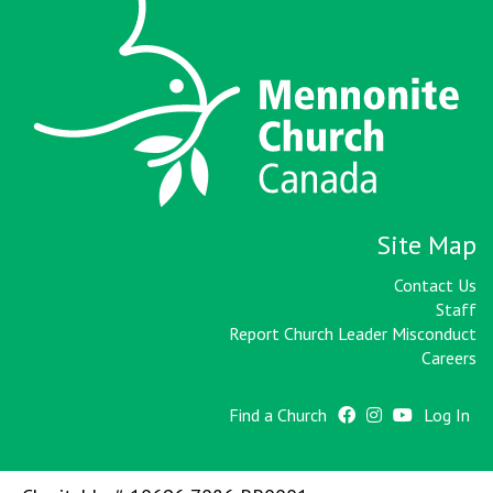
Site Map
Contact Us
Staff
Report Church Leader Misconduct
Careers
Find a Church
Log In