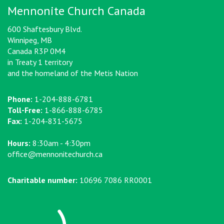
Mennonite Church Canada
600 Shaftesbury Blvd.
Winnipeg, MB
Canada R3P 0M4
in Treaty 1 territory
and the homeland of the Metis Nation
Phone:
1-204-888-6781
Toll-Free:
1-866-888-6785
Fax:
1-204-831-5675
Hours:
8:30am - 4:30pm
office@mennonitechurch.ca
Charitable number:
10696 7086 RR0001