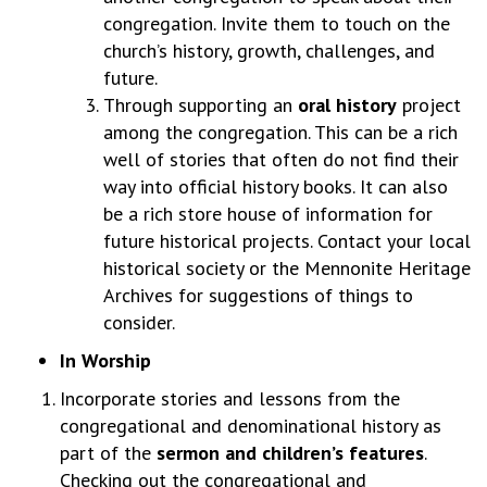
congregation. Invite them to touch on the
church’s history, growth, challenges, and
future.
Through supporting an
oral history
project
among the congregation. This can be a rich
well of stories that often do not find their
way into official history books. It can also
be a rich store house of information for
future historical projects. Contact your local
historical society or the Mennonite Heritage
Archives for suggestions of things to
consider.
In Worship
Incorporate stories and lessons from the
congregational and denominational history as
part of the
sermon and children’s features
.
Checking out the congregational and