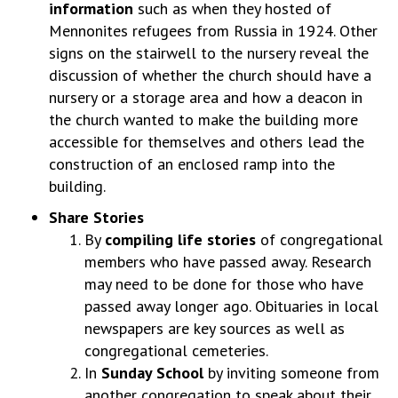
information
such as when they hosted of
Mennonites refugees from Russia in 1924. Other
signs on the stairwell to the nursery reveal the
discussion of whether the church should have a
nursery or a storage area and how a deacon in
the church wanted to make the building more
accessible for themselves and others lead the
construction of an enclosed ramp into the
building.
Share Stories
By
compiling life stories
of congregational
members who have passed away. Research
may need to be done for those who have
passed away longer ago. Obituaries in local
newspapers are key sources as well as
congregational cemeteries.
In
Sunday School
by inviting someone from
another congregation to speak about their