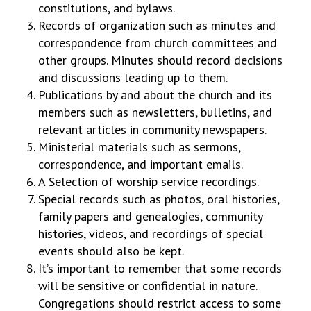
constitutions, and bylaws.
Records of organization such as minutes and
correspondence from church committees and
other groups. Minutes should record decisions
and discussions leading up to them.
Publications by and about the church and its
members such as newsletters, bulletins, and
relevant articles in community newspapers.
Ministerial materials such as sermons,
correspondence, and important emails.
A Selection of worship service recordings.
Special records such as photos, oral histories,
family papers and genealogies, community
histories, videos, and recordings of special
events should also be kept.
It’s important to remember that some records
will be sensitive or confidential in nature.
Congregations should restrict access to some