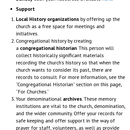
Support
Local History organizations
by offering up the
church as a free space for meetings and
initiatives.
Congregational history by creating
a
congregational historian
This person will
collect historically significant materials
recording the church’s history so that when the
church wants to consider its past, there are
records to consult. For more information, see the
“Congregational Historian” section on this page,
“For Churches.”
Your denominational
archives
. These memory
institutions are vital to the church, denomination,
and the wider community. Offer your records for
safe keeping and offer support in the way of
prayer for staff, volunteers, as well as provide