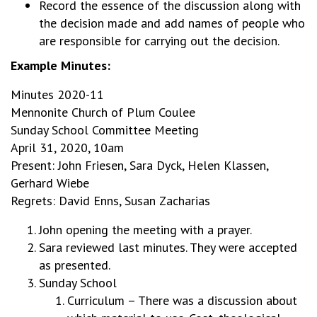
Record the essence of the discussion along with
the decision made and add names of people who
are responsible for carrying out the decision.
Example Minutes:
Minutes 2020-11
Mennonite Church of Plum Coulee
Sunday School Committee Meeting
April 31, 2020, 10am
Present: John Friesen, Sara Dyck, Helen Klassen,
Gerhard Wiebe
Regrets: David Enns, Susan Zacharias
John opening the meeting with a prayer.
Sara reviewed last minutes. They were accepted
as presented.
Sunday School
Curriculum – There was a discussion about