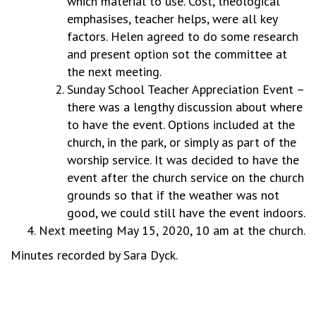
which material to use. Cost, theological
emphasises, teacher helps, were all key
factors. Helen agreed to do some research
and present option sot the committee at
the next meeting.
Sunday School Teacher Appreciation Event –
there was a lengthy discussion about where
to have the event. Options included at the
church, in the park, or simply as part of the
worship service. It was decided to have the
event after the church service on the church
grounds so that if the weather was not
good, we could still have the event indoors.
Next meeting May 15, 2020, 10 am at the church.
Minutes recorded by Sara Dyck.