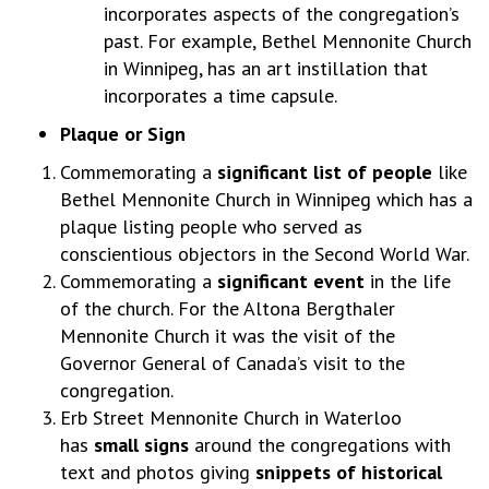
incorporates aspects of the congregation’s
past. For example, Bethel Mennonite Church
in Winnipeg, has an art instillation that
incorporates a time capsule.
Plaque or Sign
Commemorating a
significant list of people
like
Bethel Mennonite Church in Winnipeg which has a
plaque listing people who served as
conscientious objectors in the Second World War.
Commemorating a
significant event
in the life
of the church. For the Altona Bergthaler
Mennonite Church it was the visit of the
Governor General of Canada’s visit to the
congregation.
Erb Street Mennonite Church in Waterloo
has
small signs
around the congregations with
text and photos giving
snippets of historical