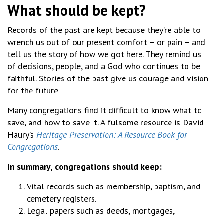
What should be kept?
Records of the past are kept because they’re able to
wrench us out of our present comfort – or pain – and
tell us the story of how we got here. They remind us
of decisions, people, and a God who continues to be
faithful. Stories of the past give us courage and vision
for the future.
Many congregations find it difficult to know what to
save, and how to save it. A fulsome resource is David
Haury’s
Heritage Preservation: A Resource Book for
Congregations
.
In summary, congregations should keep:
Vital records such as membership, baptism, and
cemetery registers.
Legal papers such as deeds, mortgages,