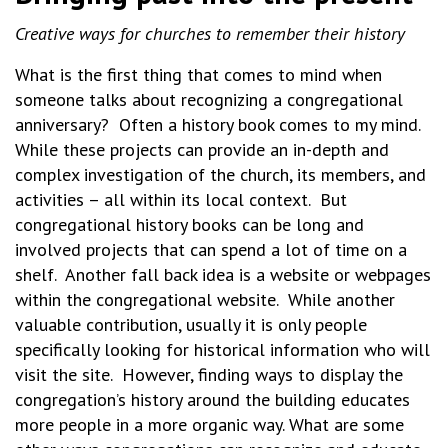
Creative ways for churches to remember their history
What is the first thing that comes to mind when
someone talks about recognizing a congregational
anniversary? Often a history book comes to my mind.
While these projects can provide an in-depth and
complex investigation of the church, its members, and
activities – all within its local context. But
congregational history books can be long and
involved projects that can spend a lot of time on a
shelf. Another fall back idea is a website or webpages
within the congregational website. While another
valuable contribution, usually it is only people
specifically looking for historical information who will
visit the site. However, finding ways to display the
congregation’s history around the building educates
more people in a more organic way. What are some