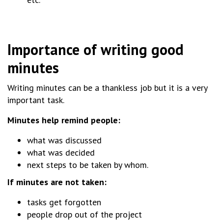
Importance of writing good
minutes
Writing minutes can be a thankless job but it is a very
important task.
Minutes help remind people:
what was discussed
what was decided
next steps to be taken by whom.
If minutes are not taken:
tasks get forgotten
people drop out of the project