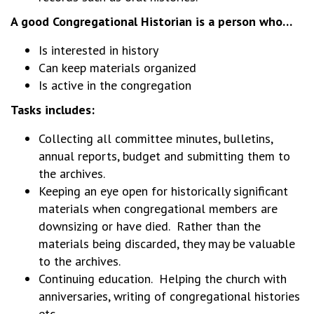
A good Congregational Historian is a person who…
Is interested in history
Can keep materials organized
Is active in the congregation
Tasks includes:
Collecting all committee minutes, bulletins,
annual reports, budget and submitting them to
the archives.
Keeping an eye open for historically significant
materials when congregational members are
downsizing or have died. Rather than the
materials being discarded, they may be valuable
to the archives.
Continuing education. Helping the church with
anniversaries, writing of congregational histories
etc.