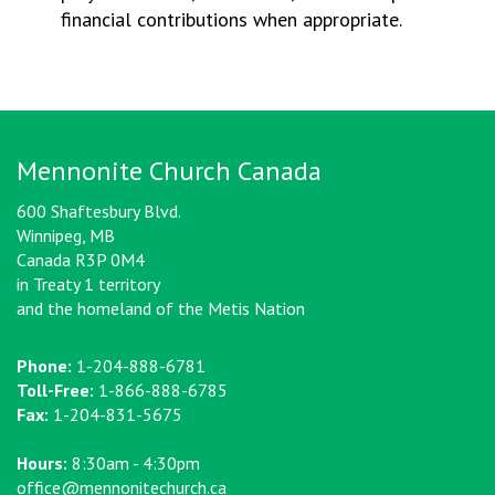
financial contributions when appropriate.
Mennonite Church Canada
600 Shaftesbury Blvd.
Winnipeg, MB
Canada R3P 0M4
in Treaty 1 territory
and the homeland of the Metis Nation
Phone:
1-204-888-6781
Toll-Free:
1-866-888-6785
Fax:
1-204-831-5675
Hours:
8:30am - 4:30pm
office@mennonitechurch.ca