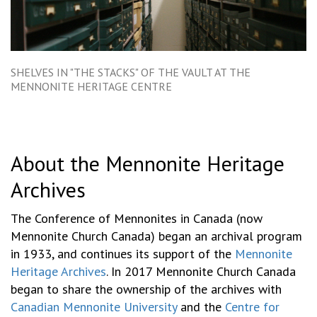
SHELVES IN "THE STACKS" OF THE VAULT AT THE
MENNONITE HERITAGE CENTRE
About the Mennonite Heritage
Archives
The Conference of Mennonites in Canada (now
Mennonite Church Canada) began an archival program
in 1933, and continues its support of the
Mennonite
Heritage Archives
. In 2017 Mennonite Church Canada
began to share the ownership of the archives with
Canadian Mennonite University
and the
Centre for