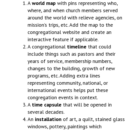
A
world map
with pins representing who,
where, and when church members served
around the world with relieve agencies, on
mission’s trips, etc. Add the map to the
congregational website and create an
interactive feature if applicable.
A congregational
timeline
that could
include things such as pastors and their
years of service, membership numbers,
changes to the building, growth of new
programs, etc. Adding extra lines
representing community, national, or
international events helps put these
congregation events in context.
A
time capsule
that will be opened in
several decades.
An
installation
of art, a quilt, stained glass
windows, pottery, paintings which