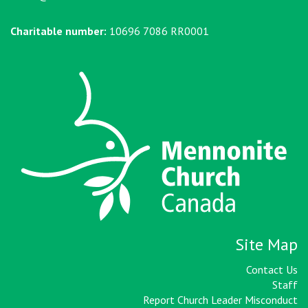
Charitable number:
10696 7086 RR0001
Site Map
Contact Us
Staff
Report Church Leader Misconduct