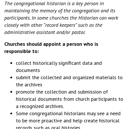
The congregational historian is a key person in
maintaining the memory of the congregation and its
participants. In some churches the Historian can work
closely with other “record keepers” such as the
administrative assistant and/or pastor.
Churches should appoint a person who is
responsible to:
collect historically significant data and
documents
submit the collected and organized materials to
the archives
promote the collection and submission of
historical documents from church participants to
a recognized archives.
Some congregational historians may see a need
to be more proactive and help create historical
records such as oral histories.