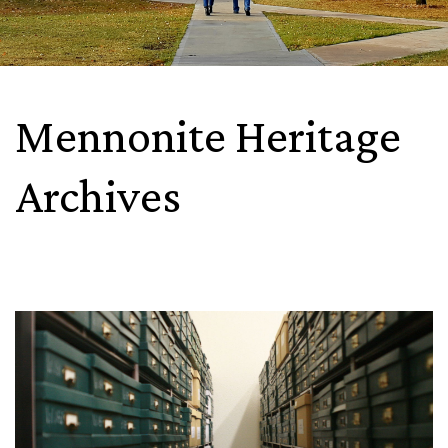
Mennonite Heritage
Archives