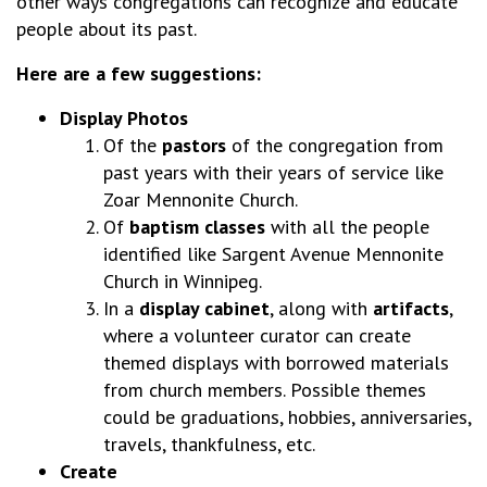
other ways congregations can recognize and educate
people about its past.
Here are a few suggestions:
Display Photos
Of the
pastors
of the congregation from
past years with their years of service like
Zoar Mennonite Church.
Of
baptism classes
with all the people
identified like Sargent Avenue Mennonite
Church in Winnipeg.
In a
display cabinet
, along with
artifacts
,
where a volunteer curator can create
themed displays with borrowed materials
from church members. Possible themes
could be graduations, hobbies, anniversaries,
travels, thankfulness, etc.
Create