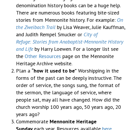
denomination history books can be a huge help.
There are numerous books featuring bite-sized
stories from Mennonite history. For example:
On
the Zweibach Trail
by Lisa Weaver, Julie Kauffman,
and Judith Rempel Smucker or
City of
Refuge
:
Stories from Anabaptist-Mennonite History
and Life
by Harry Loewen. For a longer list see
the
Other Resources
page on the Mennonite
Heritage Archive website.
Plan a
“how it used to be”
Worshipping in the
forms of the past can be deeply instructive. The
order of service, the songs sung, the format of
the sermon, the language of service, where
people sat, may all have changed. How did the
church worship 100 years ago, 50 years ago, 20
years ago?
Commemorate
Mennonite Heritage
Sunday
each year. Resources available
here
.