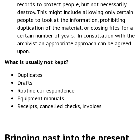
records to protect people, but not necessarily
destroy. This might include allowing only certain
people to look at the information, prohibiting
duplication of the material, or closing files for a
certain number of years. In consultation with the
archivist an appropriate approach can be agreed
upon.
What is usually not kept?
Duplicates
Drafts
Routine correspondence
Equipment manuals
Receipts, cancelled checks, invoices
Bringing past into the present