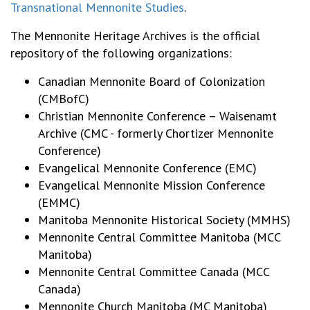
Transnational Mennonite Studies
.
The Mennonite Heritage Archives is the official
repository of the following organizations:
Canadian Mennonite Board of Colonization
(CMBofC)
Christian Mennonite Conference – Waisenamt
Archive (CMC - formerly Chortizer Mennonite
Conference)
Evangelical Mennonite Conference (EMC)
Evangelical Mennonite Mission Conference
(EMMC)
Manitoba Mennonite Historical Society (MMHS)
Mennonite Central Committee Manitoba (MCC
Manitoba)
Mennonite Central Committee Canada (MCC
Canada)
Mennonite Church Manitoba (MC Manitoba)