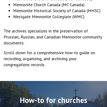
Mennonite Church Canada (MC Canada)
Mennonite Historical Society of Canada (MHSC)
Westgate Mennonite Collegiate (WMC)
The archives specializes in the preservation of
Prussian, Russian, and Canadian Mennonite community
documents.
Scroll down for a comprehensive how-to guide on
recording, organizing, and archiving your
congregations records.
How-to for churches