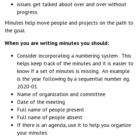
issues get talked about over and over without
progress.
Minutes help move people and projects on the path to
the goal.
When you are writing minutes you should:
Consider incorporating a numbering system. This
helps keep track of the minutes and it is easier to
know if a set of minutes is missing. An example
is the year following by a sequential number eg.
2020-01.
Name of organization and committee
Date of the meeting
Full name of people present
Full name of people absent
If there is an agenda, use it to help you organize
your minutes.