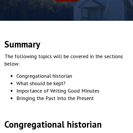
Summary
The following topics will be covered in the sections
below:
Congregational historian
What should be kept?
Importance of Writing Good Minutes
Bringing the Past Into the Present
Congregational historian