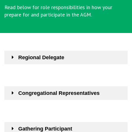
Read below for role responsibilities in how your
prepare for and participate in the AGM.
Regional Delegate
Congregational Representatives
Gathering Participant