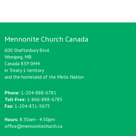
Mennonite Church Canada
600 Shaftesbury Blvd.
Winnipeg, MB
Canada R3P 0M4
in Treaty 1 territory
and the homeland of the Metis Nation
Phone:
1-204-888-6781
Toll-Free:
1-866-888-6785
Fax:
1-204-831-5675
Hours:
8:30am - 4:30pm
office@mennonitechurch.ca