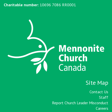
Charitable number:
10696 7086 RR0001
Site Map
Contact Us
Staff
Report Church Leader Misconduct
Careers