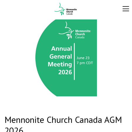
Mennonite Church Canada AGM
2026