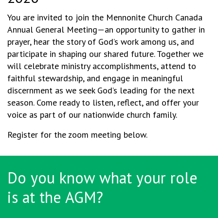
You are invited to join the Mennonite Church Canada
Annual General Meeting—an opportunity to gather in
prayer, hear the story of God’s work among us, and
participate in shaping our shared future. Together we
will celebrate ministry accomplishments, attend to
faithful stewardship, and engage in meaningful
discernment as we seek God’s leading for the next
season. Come ready to listen, reflect, and offer your
voice as part of our nationwide church family.
Register for the zoom meeting below.
Do you know what your role
is at the AGM?