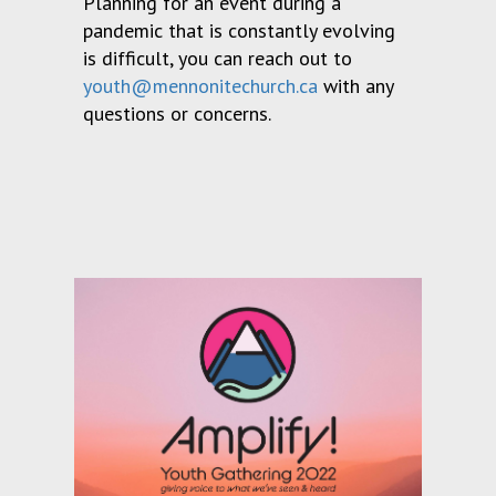
Planning for an event during a
pandemic that is constantly evolving
is difficult, you can reach out to
youth@mennonitechurch.ca
with any
questions or concerns.