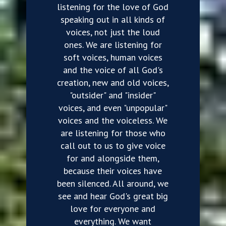
listening for the love of God
speaking out in all kinds of
voices, not just the loud
ones. We are listening for
soft voices, human voices
and the voice of all God's
creation, new and old voices,
"outsider" and "insider"
voices, and even "unpopular"
voices and the voiceless. We
are listening for those who
call out to us to give voice
for and alongside them,
because their voices have
been silenced. All around, we
see and hear God's great big
love for everyone and
everything. We want