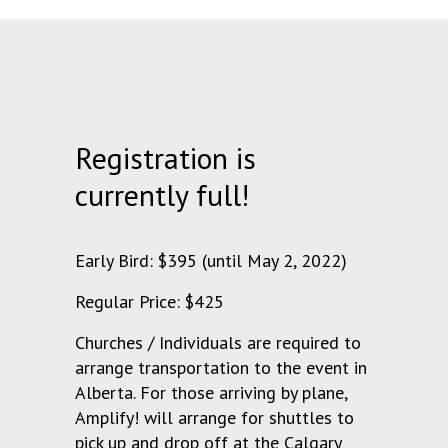
Registration is
currently full!
Early Bird: $395 (until May 2, 2022)
Regular Price: $425
Churches / Individuals are required to
arrange transportation to the event in
Alberta. For those arriving by plane,
Amplify! will arrange for shuttles to
pick up and drop off at the Calgary