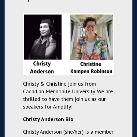
Christy & Christine join us from
Canadian Mennonite University. We are
thrilled to have them join us as our
speakers for Amplify!
Christy Anderson Bio
Christy Anderson (she/her) is a member