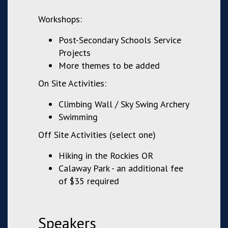
Workshops:
Post-Secondary Schools Service
Projects
More themes to be added
On Site Activities:
Climbing Wall / Sky Swing Archery
Swimming
Off Site Activities (select one)
Hiking in the Rockies OR
Calaway Park - an additional fee
of $35 required
Speakers