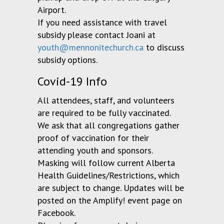
Airport.
If you need assistance with travel
subsidy please contact Joani at
youth@mennonitechurch.ca
to discuss
subsidy options.
Covid-19 Info
All attendees, staff, and volunteers
are required to be fully vaccinated.
We ask that all congregations gather
proof of vaccination for their
attending youth and sponsors.
Masking will follow current Alberta
Health Guidelines/Restrictions, which
are subject to change. Updates will be
posted on the Amplify! event page on
Facebook.