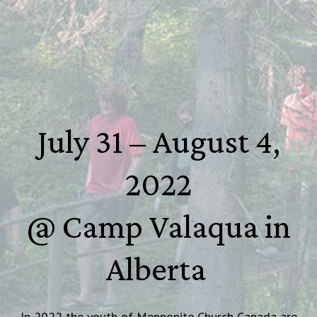
July 31 – August 4,
2022
@ Camp Valaqua in
Alberta
In 2022 the youth of Mennonite Church Canada are