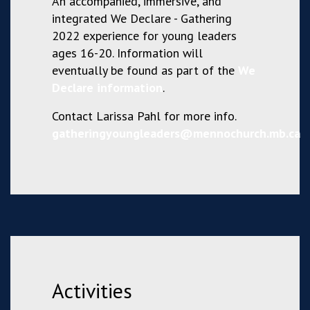
An accompanied, immersive, and
integrated We Declare - Gathering
2022 experience for young leaders
ages 16-20. Information will
eventually be found as part of the
We
Declare information
.
Contact Larissa Pahl for more info.
gatheringyoungleaders@mennochurch.mb.ca
Activities