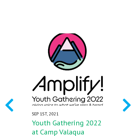
Alberta at Camp Valaqua from
July 31 to August 4, 2022.
SEP 1ST, 2021
Youth Gathering 2022
at Camp Valaqua