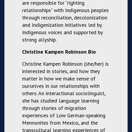
are responsible for “righting
relationships” with Indigenous peoples
through reconciliation, decolonization
and Indigenization initiatives led by
Indigenous voices and supported by
strong allyship.
Christine Kampen Robinson Bio
Christine Kampen Robinson (she/her) is
interested in stories, and how they
matter in how we make sense of
ourselves in our relationships with
others. An interactional sociolinguist,
she has studied language learning
through stories of migration
experiences of Low German-speaking
Mennonites from Mexico, and the
transcultural learning experiences of