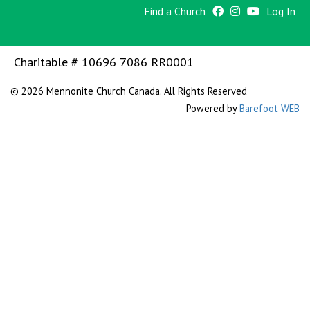
Find a Church
Log In
Charitable # 10696 7086 RR0001
© 2026 Mennonite Church Canada. All Rights Reserved
Powered by
Barefoot WEB