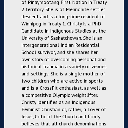
of Pinaymootang First Nation in Treaty
2 territory. She is of Mennonite settler
descent and is a long-time resident of
Winnipeg in Treaty 1. Christy is a PhD
Candidate in Indigenous Studies at the
University of Saskatchewan. She is an
intergenerational Indian Residential
School survivor, and she shares her
own story of overcoming personal and
historical trauma in a variety of venues
and settings. She is a single mother of
two children who are active in sports
and is a CrossFit enthusiast, as well as
a competitive Olympic weightlifter.
Christy identifies as an Indigenous
Feminist Christian or, rather, a Lover of
Jesus, Critic of the Church and firmly
believes that all church denominations