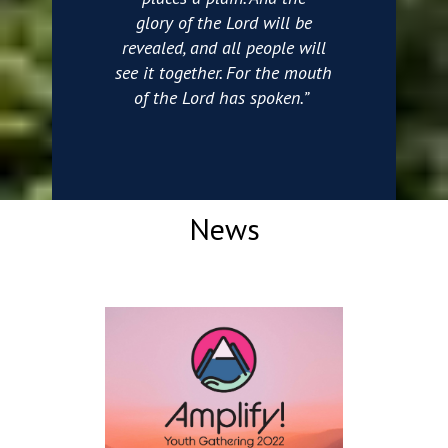
glory of the Lord will be
revealed, and all people will
see it together. For the mouth
of the Lord has spoken.”
News