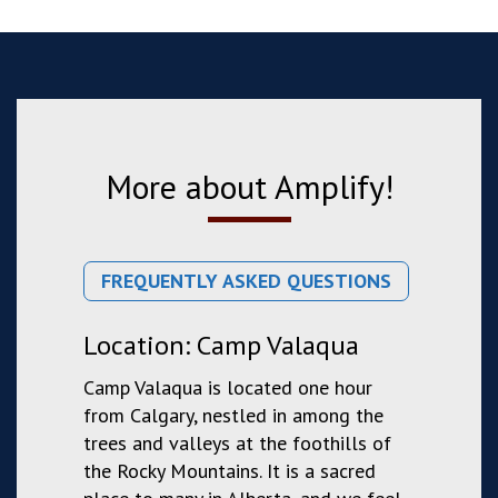
More about Amplify!
FREQUENTLY ASKED QUESTIONS
Location: Camp Valaqua
Camp Valaqua is located one hour
from Calgary, nestled in among the
trees and valleys at the foothills of
the Rocky Mountains. It is a sacred