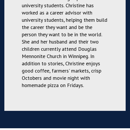
university students. Christine has
worked as a career advisor with
university students, helping them build
the career they want and be the
person they want to be in the world.
She and her husband and their two
children currently attend Douglas
Mennonite Church in Winnipeg. In
addition to stories, Christine enjoys
good coffee, farmers' markets, crisp
Octobers and movie night with
homemade pizza on Fridays.