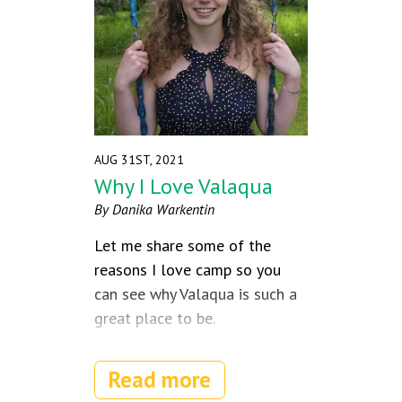
AUG 31ST, 2021
Why I Love Valaqua
By Danika Warkentin
Let me share some of the
reasons I love camp so you
can see why Valaqua is such a
great place to be.
Read more