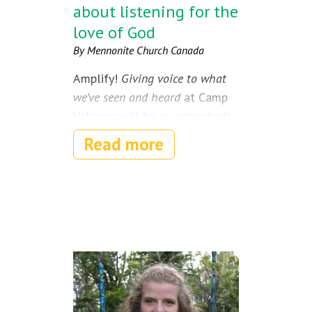
about listening for the
love of God
By Mennonite Church Canada
Amplify!
Giving voice to what
we’ve seen and heard
at Camp
Valaqua will be an opportunity
for youth ages 12-18 to
Read more
gather in worship, spend time
in nature, recharge their spirits
and meet like-minded youth
from across the country.