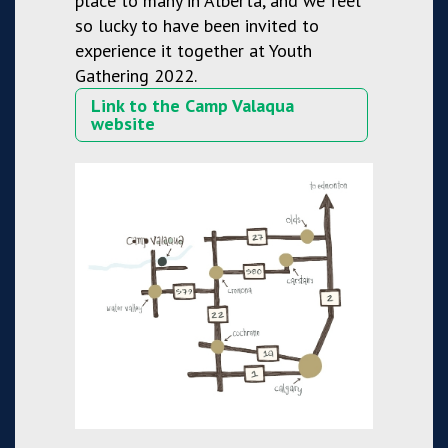
place to many in Alberta, and we feel
so lucky to have been invited to
experience it together at Youth
Gathering 2022.
Link to the Camp Valaqua
website