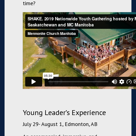
time?
Young Leader’s Experience
July 29- August 1, Edmonton, AB