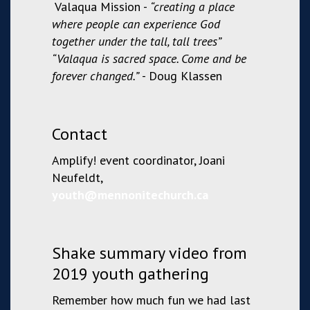
Valaqua
Mission -
“creating a place
where people can experience God
together under the tall, tall trees”
“Valaqua is sacred space. Come and be
forever changed.”
- Doug Klassen
Contact
Amplify! event coordinator, Joani
Neufeldt,
youth@mennonitechurch.ca
Shake summary video from
2019 youth gathering
Remember how much fun we had last