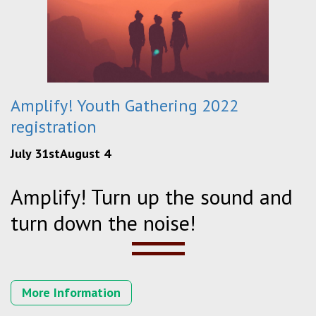
Amplify! Youth Gathering 2022
registration
July 31stAugust 4
Amplify! Turn up the sound and
turn down the noise!
More Information