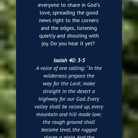
everyone to share in God's
love, spreading the good
news right to the corners
and the edges, listening
quietly and shouting with
joy. Do you hear it yet?
Isaiah 40: 3-5
A voice of one calling: “In the
wilderness prepare the
way for the Lord; make
straight in the desert a
highway for our God. Every
valley shall be raised up, every
mountain and hill made low;
the rough ground shall
become level, the rugged
places a plain. And the