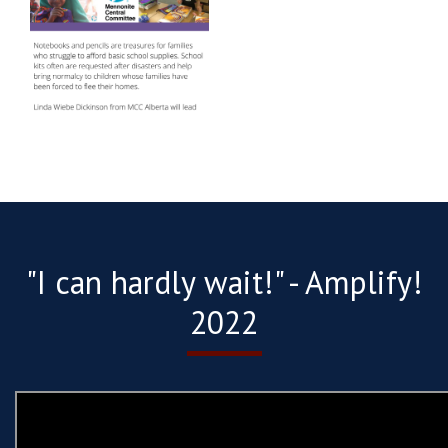
"I can hardly wait!" - Amplify!
2022