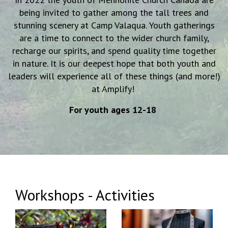
being invited to gather among the tall trees and
stunning scenery at Camp Valaqua.
Youth gatherings
are a time to connect to the wider church family,
recharge our spirits, and spend quality time together
in nature. It is our deepest hope
that both youth and
leaders will experience all of these things (and more!)
at Amplify!
For youth ages 12-18
Workshops - Activities