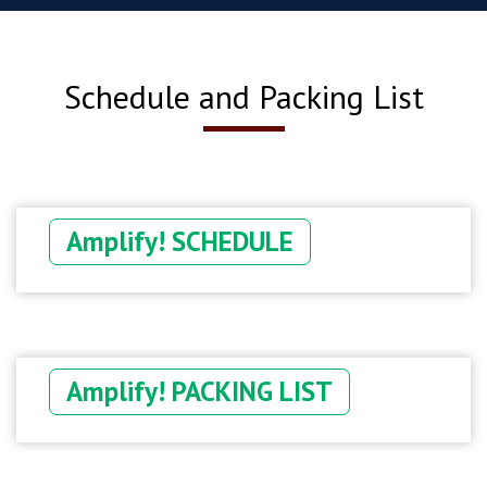
Schedule and Packing List
Amplify! SCHEDULE
Amplify! PACKING LIST