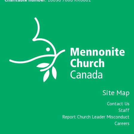
Site Map
Contact Us
Staff
Report Church Leader Misconduct
Careers