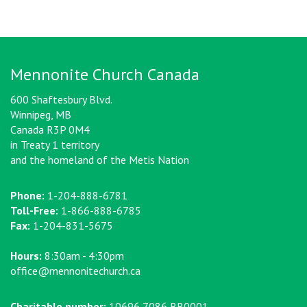
Mennonite Church Canada
600 Shaftesbury Blvd.
Winnipeg, MB
Canada R3P 0M4
in Treaty 1 territory
and the homeland of the Metis Nation
Phone:
1-204-888-6781
Toll-Free:
1-866-888-6785
Fax:
1-204-831-5675
Hours:
8:30am - 4:30pm
office@mennonitechurch.ca
Charitable number:
10696 7086 RR0001