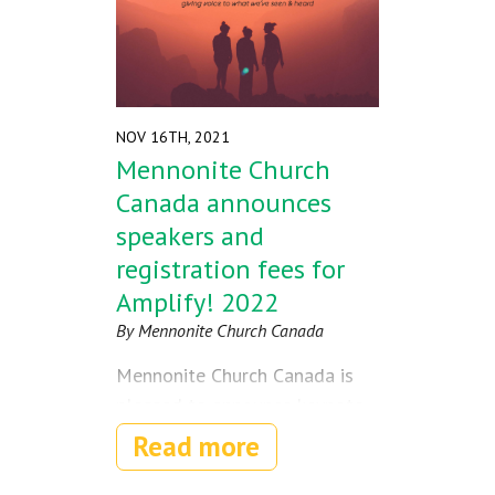
NOV 16TH, 2021
Mennonite Church
Canada announces
speakers and
registration fees for
Amplify! 2022
By Mennonite Church Canada
Mennonite Church Canada is
pleased to announce keynote
speakers for Amplify!, the
Read more
nationwide Youth Gathering
happening next summer in