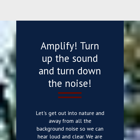
Amplify! Turn
up the sound
and turn down
the noise!
Let's get out into nature and
away from all the
background noise so we can
hear loud and clear. We are