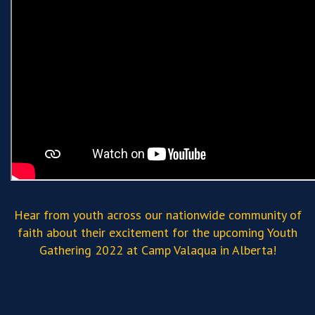
Hear from youth across our nationwide community of
faith about their excitement for the upcoming Youth
Gathering 2022 at Camp Valaqua in Alberta!