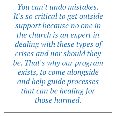
You can't undo mistakes.
It's so critical to get outside
support because no one in
the church is an expert in
dealing with these types of
crises and nor should they
be. That's why our program
exists, to come alongside
and help guide processes
that can be healing for
those harmed.