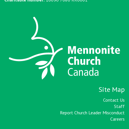
Site Map
Contact Us
Staff
Report Church Leader Misconduct
Careers