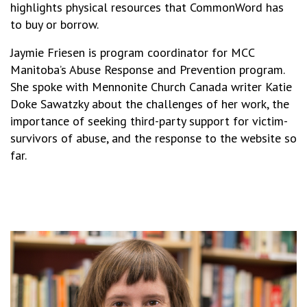
highlights physical resources that CommonWord has
to buy or borrow.
Jaymie Friesen is program coordinator for MCC
Manitoba’s Abuse Response and Prevention program.
She spoke with Mennonite Church Canada writer Katie
Doke Sawatzky about the challenges of her work, the
importance of seeking third-party support for victim-
survivors of abuse, and the response to the website so
far.