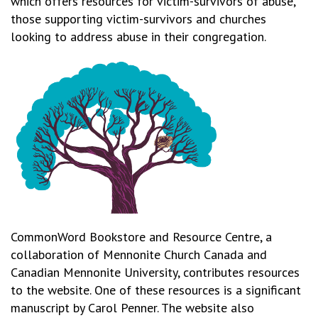
which offers resources for victim-survivors of abuse,
those supporting victim-survivors and churches
looking to address abuse in their congregation.
CommonWord Bookstore and Resource Centre, a
collaboration of Mennonite Church Canada and
Canadian Mennonite University, contributes resources
to the website. One of these resources is a significant
manuscript by Carol Penner. The website also