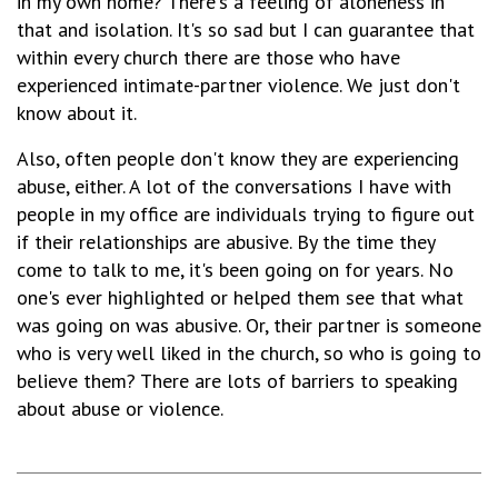
in my own home? There's a feeling of aloneness in
that and isolation. It's so sad but I can guarantee that
within every church there are those who have
experienced intimate-partner violence. We just don't
know about it.
Also, often people don't know they are experiencing
abuse, either. A lot of the conversations I have with
people in my office are individuals trying to figure out
if their relationships are abusive. By the time they
come to talk to me, it's been going on for years. No
one's ever highlighted or helped them see that what
was going on was abusive. Or, their partner is someone
who is very well liked in the church, so who is going to
believe them? There are lots of barriers to speaking
about abuse or violence.