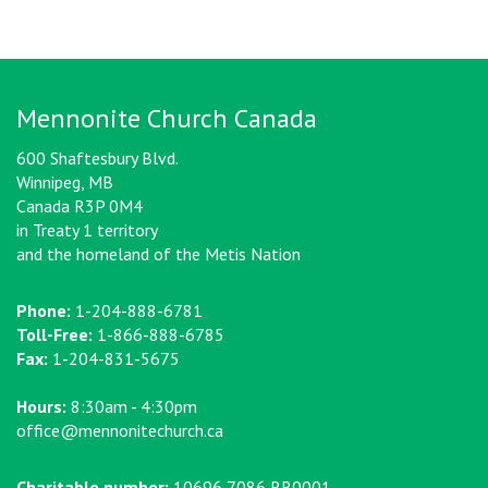
Mennonite Church Canada
600 Shaftesbury Blvd.
Winnipeg, MB
Canada R3P 0M4
in Treaty 1 territory
and the homeland of the Metis Nation
Phone:
1-204-888-6781
Toll-Free:
1-866-888-6785
Fax:
1-204-831-5675
Hours:
8:30am - 4:30pm
office@mennonitechurch.ca
Charitable number:
10696 7086 RR0001