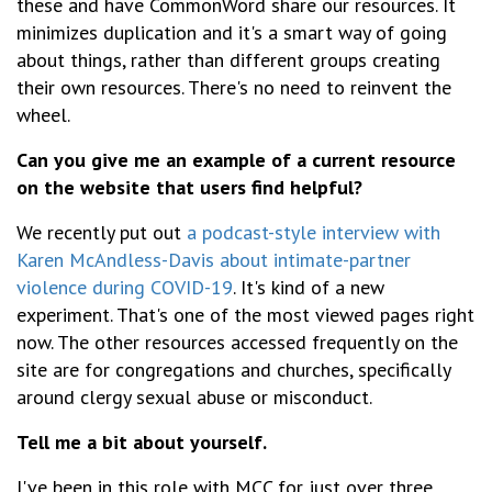
these and have CommonWord share our resources. It
minimizes duplication and it's a smart way of going
about things, rather than different groups creating
their own resources. There's no need to reinvent the
wheel.
Can you give me an example of a current resource
on the website that users find helpful?
We recently put out
a podcast-style interview with
Karen McAndless-Davis about intimate-partner
violence during COVID-19
. It's kind of a new
experiment. That's one of the most viewed pages right
now. The other resources accessed frequently on the
site are for congregations and churches, specifically
around clergy sexual abuse or misconduct.
Tell me a bit about yourself.
I've been in this role with MCC for just over three