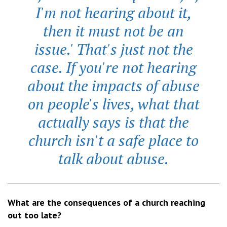
I'm not hearing about it,
then it must not be an
issue.' That's just not the
case. If you're not hearing
about the impacts of abuse
on people's lives, what that
actually says is that the
church isn't a safe place to
talk about abuse.
What are the consequences of a church reaching
out too late?