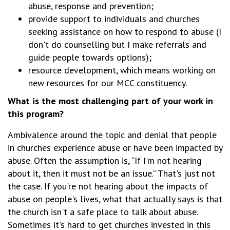
abuse, response and prevention;
provide support to individuals and churches
seeking assistance on how to respond to abuse (I
don't do counselling but I make referrals and
guide people towards options);
resource development, which means working on
new resources for our MCC constituency.
What is the most challenging part of your work in
this program?
Ambivalence around the topic and denial that people
in churches experience abuse or have been impacted by
abuse. Often the assumption is, “If I'm not hearing
about it, then it must not be an issue.” That's just not
the case. If you're not hearing about the impacts of
abuse on people's lives, what that actually says is that
the church isn't a safe place to talk about abuse.
Sometimes it's hard to get churches invested in this