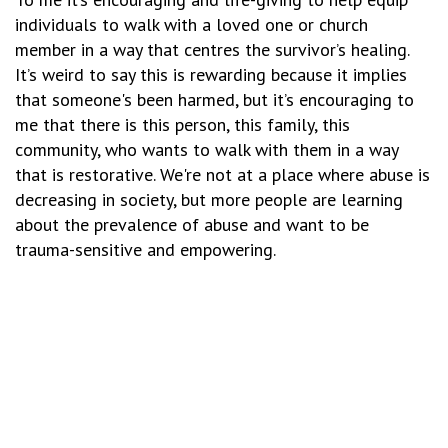
individuals to walk with a loved one or church
member in a way that centres the survivor’s healing.
It’s weird to say this is rewarding because it implies
that someone's been harmed, but it’s encouraging to
me that there is this person, this family, this
community, who wants to walk with them in a way
that is restorative. We're not at a place where abuse is
decreasing in society, but more people are learning
about the prevalence of abuse and want to be
trauma-sensitive and empowering.