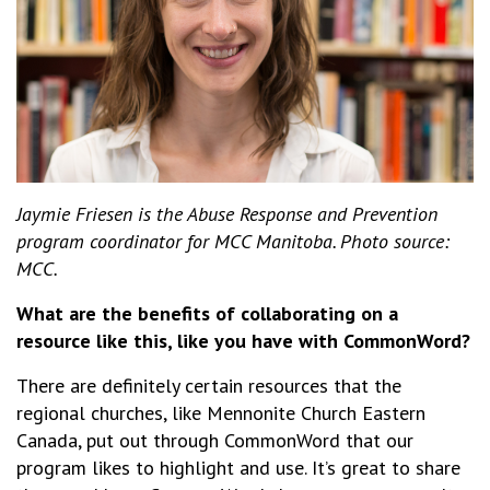
Jaymie Friesen is the Abuse Response and Prevention
program coordinator for MCC Manitoba. Photo source:
MCC.
What are the benefits of collaborating on a
resource like this, like you have with CommonWord?
There are definitely certain resources that the
regional churches, like Mennonite Church Eastern
Canada, put out through CommonWord that our
program likes to highlight and use. It’s great to share