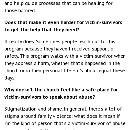
and help guide processes that can be healing for
those harmed.
Does that make it even harder for victim-survivors
to get the help that they need?
It really does. Sometimes people reach out to this
program because they haven't received support or
safety. This program walks with a victim-survivor when
they address a harm, whether that's happened in the
church or in their personal life – it’s about equal these
days.
Why doesn’t the church feel like a safe place for
victim-survivors to speak about abuse?
Stigmatization and shame. In general, there's a lot of
stigma around family violence: what does it mean if
I'm the kind of person that's a victim-survivor of abuse