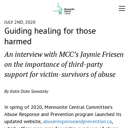
JULY 2ND, 2020
Guiding healing for those
harmed
An interview with MCC’s Jaymie Friesen
on the importance of third-party
support for victim-survivors of abuse
By Katie Doke Sawatzky
In spring of 2020, Mennonite Central Committee’s
Abuse Response and Prevention program launched its
updated website,
abuseresponseandprevention.ca
,