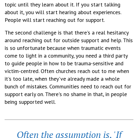
topic until they learn about it. If you start talking
about it, you will start hearing about experiences.
People will start reaching out for support.
The second challenge is that there's a real hesitancy
around reaching out for outside support and help. This
is so unfortunate because when traumatic events
come to light in a community, you need a third party
to guide people in how to be trauma-sensitive and
victim-centred. Often churches reach out to me when
it's too late, when they've already made a whole
bunch of mistakes. Communities need to reach out for
support early on. There's no shame in that, in people
being supported well.
Often the assumption is, 'If