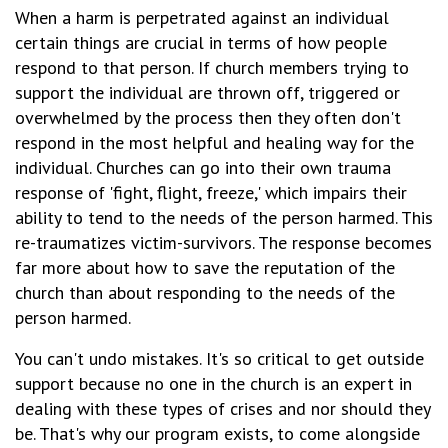
When a harm is perpetrated against an individual
certain things are crucial in terms of how people
respond to that person. If church members trying to
support the individual are thrown off, triggered or
overwhelmed by the process then they often don't
respond in the most helpful and healing way for the
individual. Churches can go into their own trauma
response of 'fight, flight, freeze,' which impairs their
ability to tend to the needs of the person harmed. This
re-traumatizes victim-survivors. The response becomes
far more about how to save the reputation of the
church than about responding to the needs of the
person harmed.
You can't undo mistakes. It's so critical to get outside
support because no one in the church is an expert in
dealing with these types of crises and nor should they
be. That's why our program exists, to come alongside