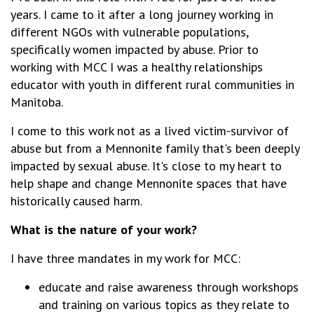
years. I came to it after a long journey working in
different NGOs with vulnerable populations,
specifically women impacted by abuse. Prior to
working with MCC I was a healthy relationships
educator with youth in different rural communities in
Manitoba.
I come to this work not as a lived victim-survivor of
abuse but from a Mennonite family that's been deeply
impacted by sexual abuse. It's close to my heart to
help shape and change Mennonite spaces that have
historically caused harm.
What is the nature of your work?
I have three mandates in my work for MCC:
educate and raise awareness through workshops
and training on various topics as they relate to