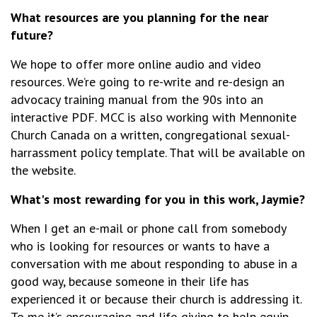
What resources are you planning for the near
future?
We hope to offer more online audio and video
resources. We’re going to re-write and re-design an
advocacy training manual from the 90s into an
interactive PDF. MCC is also working with Mennonite
Church Canada on a written, congregational sexual-
harrassment policy template. That will be available on
the website.
What's most rewarding for you in this work, Jaymie?
When I get an e-mail or phone call from somebody
who is looking for resources or wants to have a
conversation with me about responding to abuse in a
good way, because someone in their life has
experienced it or because their church is addressing it.
To me it’s encouraging and life-giving to help equip