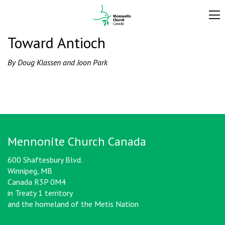
Toward Antioch
By Doug Klassen and Joon Park
Mennonite Church Canada
600 Shaftesbury Blvd.
Winnipeg, MB
Canada R3P 0M4
in Treaty 1 territory
and the homeland of the Metis Nation