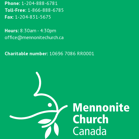
Phone:
1-204-888-6781
Toll-Free:
1-866-888-6785
Fax:
1-204-831-5675
Hours:
8:30am - 4:30pm
office@mennonitechurch.ca
Charitable number:
10696 7086 RR0001