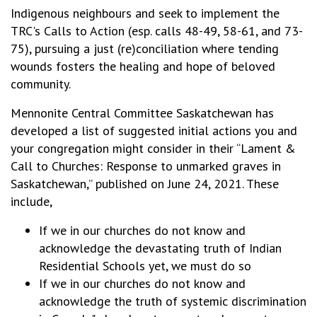
Indigenous neighbours and seek to implement the
TRC's Calls to Action (esp. calls 48-49, 58-61, and 73-
75), pursuing a just (re)conciliation where tending
wounds fosters the healing and hope of beloved
community.
Mennonite Central Committee Saskatchewan has
developed a list of suggested initial actions you and
your congregation might consider in their “Lament &
Call to Churches: Response to unmarked graves in
Saskatchewan,” published on June 24, 2021. These
include,
If we in our churches do not know and
acknowledge the devastating truth of Indian
Residential Schools yet, we must do so
If we in our churches do not know and
acknowledge the truth of systemic discrimination