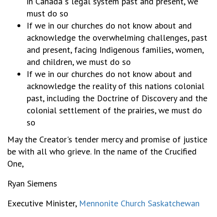
in Canada"s legal system past and present, we
must do so
If we in our churches do not know about and
acknowledge the overwhelming challenges, past
and present, facing Indigenous families, women,
and children, we must do so
If we in our churches do not know about and
acknowledge the reality of this nations colonial
past, including the Doctrine of Discovery and the
colonial settlement of the prairies, we must do
so
May the Creator's tender mercy and promise of justice
be with all who grieve. In the name of the Crucified
One,
Ryan Siemens
Executive Minister,
Mennonite Church Saskatchewan