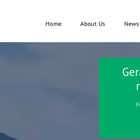
Home
About Us
News 
Ger
F