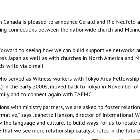
 Canada is pleased to announce Gerald and Rie Neufeld as
ering connections between the nationwide church and Menno
forward to seeing how we can build supportive networks 
oss Japan as well as with churches in North America and M
ds write via e-mail.
who served as Witness workers with Tokyo Area Fellowship
 in the early 2000s, moved back to Tokyo in November of
family and to connect again with TAFMC.
ions with ministry partners, we are asked to foster relation
mative,” says Jeanette Hanson, director of International W
 the language and culture, to build ways for us to relate
e that we see more relationship catalyst roles in the future