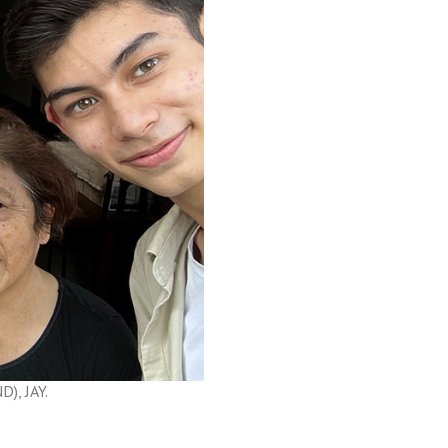
), JAY.