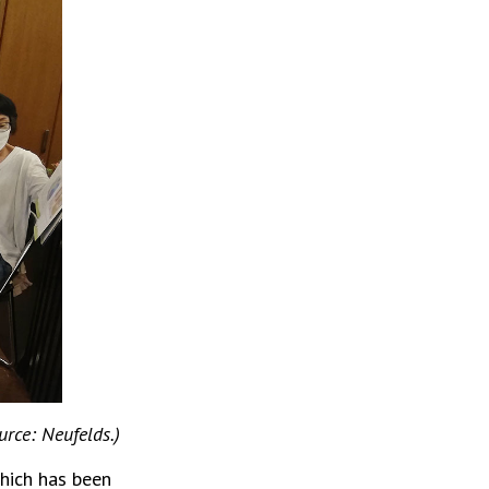
urce: Neufelds.)
which has been