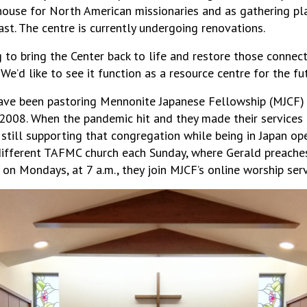
house for North American missionaries and as gathering p
ast. The centre is currently undergoing renovations.
to bring the Center back to life and restore those connecti
We’d like to see it function as a resource centre for the fut
ave been pastoring Mennonite Japanese Fellowship (MJCF) in
2008. When the pandemic hit and they made their services a
f still supporting that congregation while being in Japan op
 different TAFMC church each Sunday, where Gerald preache
 on Mondays, at 7 a.m., they join MJCF’s online worship serv