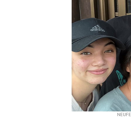
NEUFEL