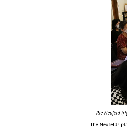
Rie Neufeld (ri
The Neufelds pla