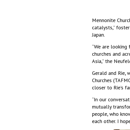
Mennonite Church
catalysts,” fost
Japan.
“We are looking 
churches and acr
Asia,” the Neufel
Gerald and Rie, 
Churches (TAFMC)
closer to Rie’s 
“In our conversat
mutually transfor
people, who know
each other. I hop