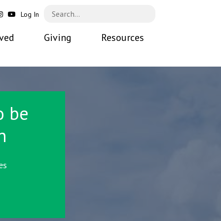
Log In
lved
Giving
Resources
o be
n
es