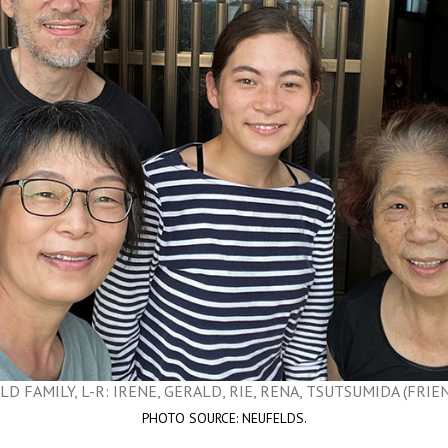
D FAMILY, L-R: IRENE, GERALD, RIE, RENA, TSUTSUMIDA (FRIEND
PHOTO SOURCE: NEUFELDS.