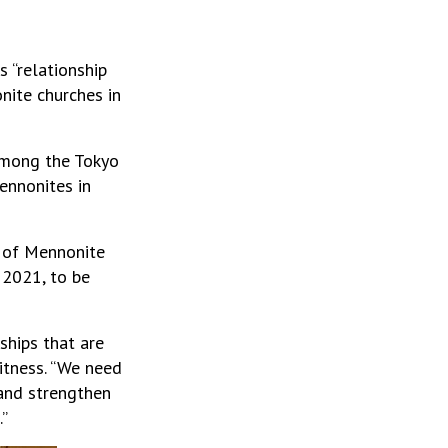
 “relationship
nite churches in
among the Tokyo
ennonites in
 of Mennonite
 2021, to be
ships that are
itness. “We need
 and strengthen
.”