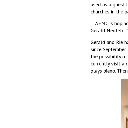
used as a guest 
churches in the p
“TAFMC is hoping 
Gerald Neufeld. “
Gerald and Rie h
since September 
the possibility o
currently visit a
plays piano. Then