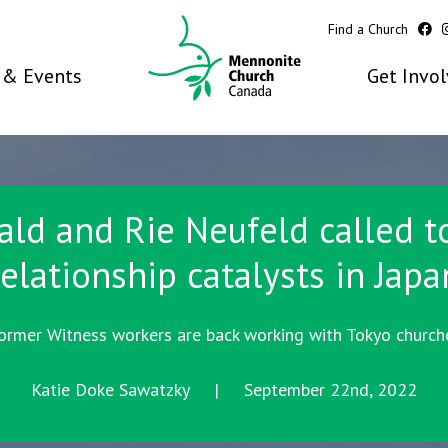
Find a Church
& Events
Get Invo
ald and Rie Neufeld called t
relationship catalysts in Japa
ormer Witness workers are back working with Tokyo church
Katie Doke Sawatzky | September 22nd, 2022