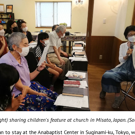
ght) sharing children's feature at church in Misato, Japan. (So
n to stay at the Anabaptist Center in Suginami-ku, Tokyo, 