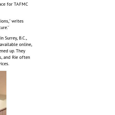
lace for TAFMC
ons,” writes
ure.”
 Surrey, B.C.,
vailable online,
ened up. They
s, and Rie often
ices.