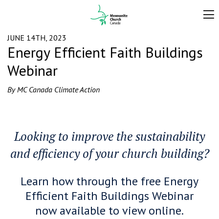
JUNE 14TH, 2023
Energy Efficient Faith Buildings
Webinar
By MC Canada Climate Action
Looking to improve the sustainability
and efficiency of your church building?
Learn how through
the free Energy
Efficient Faith Buildings Webinar
now available to view online.