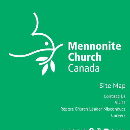
Site Map
Contact Us
Staff
Report Church Leader Misconduct
Careers