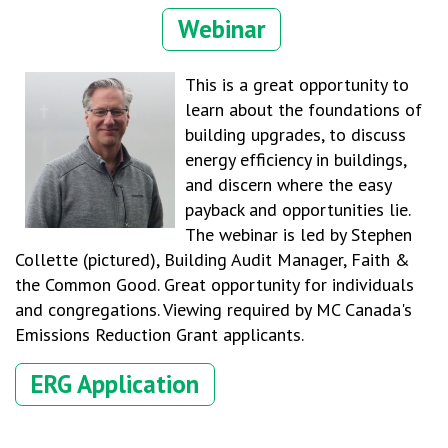
Webinar
This is a great opportunity to
learn about the foundations of
building upgrades, to discuss
energy efficiency in buildings,
and discern where the easy
payback and opportunities lie.
The webinar is led by Stephen
Collette (pictured), Building Audit Manager, Faith &
the Common Good. Great opportunity for individuals
and congregations. Viewing required by MC Canada's
Emissions Reduction Grant applicants.
ERG Application