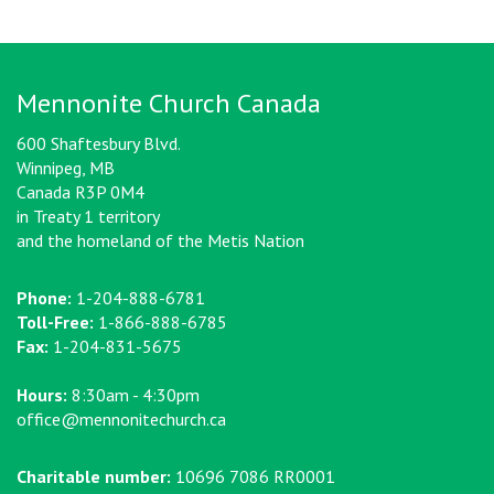
Mennonite Church Canada
600 Shaftesbury Blvd.
Winnipeg, MB
Canada R3P 0M4
in Treaty 1 territory
and the homeland of the Metis Nation
Phone:
1-204-888-6781
Toll-Free:
1-866-888-6785
Fax:
1-204-831-5675
Hours:
8:30am - 4:30pm
office@mennonitechurch.ca
Charitable number:
10696 7086 RR0001