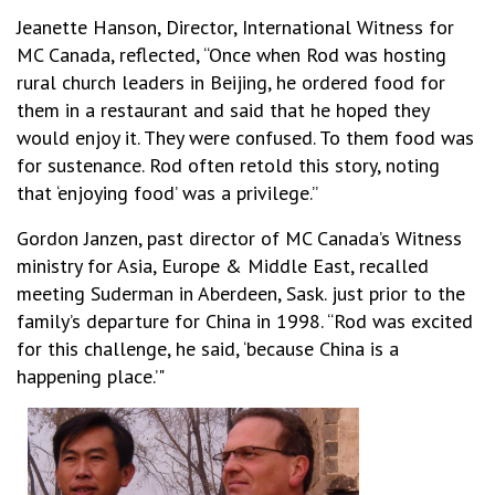
Jeanette Hanson, Director, International Witness for
MC Canada, reflected, “Once when Rod was hosting
rural church leaders in Beijing, he ordered food for
them in a restaurant and said that he hoped they
would enjoy it. They were confused. To them food was
for sustenance. Rod often retold this story, noting
that ‘enjoying food’ was a privilege.”
Gordon Janzen, past director of MC Canada’s Witness
ministry for Asia, Europe & Middle East, recalled
meeting Suderman in Aberdeen, Sask. just prior to the
family’s departure for China in 1998. “Rod was excited
for this challenge, he said, ‘because China is a
happening place.’"