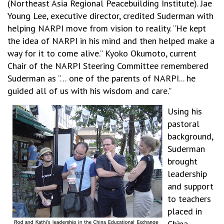
(Northeast Asia Regional Peacebuilding Institute). Jae
Young Lee, executive director, credited Suderman with
helping NARPI move from vision to reality. “He kept
the idea of NARPI in his mind and then helped make a
way for it to come alive.” Kyoko Okumoto, current
Chair of the NARPI Steering Committee remembered
Suderman as “… one of the parents of NARPI... he
guided all of us with his wisdom and care.”
Using his
pastoral
background,
Suderman
brought
leadership
and support
to teachers
placed in
China