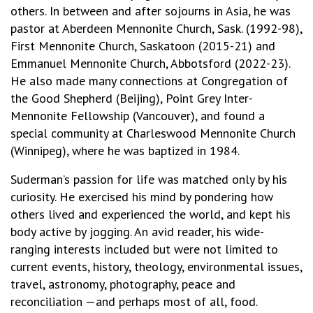
others. In between and after sojourns in Asia, he was
pastor at Aberdeen Mennonite Church, Sask. (1992-98),
First Mennonite Church, Saskatoon (2015-21) and
Emmanuel Mennonite Church, Abbotsford (2022-23).
He also made many connections at Congregation of
the Good Shepherd (Beijing), Point Grey Inter-
Mennonite Fellowship (Vancouver), and found a
special community at Charleswood Mennonite Church
(Winnipeg), where he was baptized in 1984.
Suderman’s passion for life was matched only by his
curiosity. He exercised his mind by pondering how
others lived and experienced the world, and kept his
body active by jogging. An avid reader, his wide-
ranging interests included but were not limited to
current events, history, theology, environmental issues,
travel, astronomy, photography, peace and
reconciliation —and perhaps most of all, food.