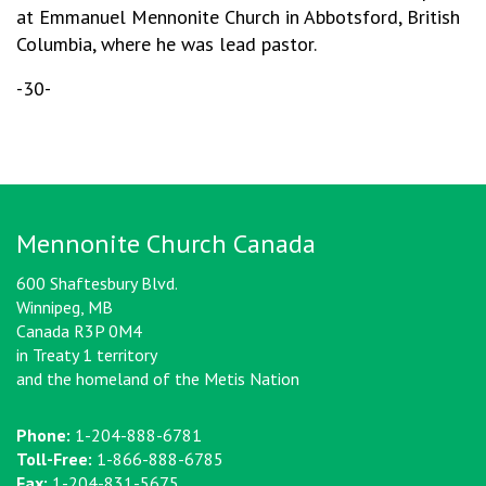
at Emmanuel Mennonite Church in Abbotsford, British
Columbia, where he was lead pastor.
-30-
Mennonite Church Canada
600 Shaftesbury Blvd.
Winnipeg, MB
Canada R3P 0M4
in Treaty 1 territory
and the homeland of the Metis Nation
Phone:
1-204-888-6781
Toll-Free:
1-866-888-6785
Fax:
1-204-831-5675