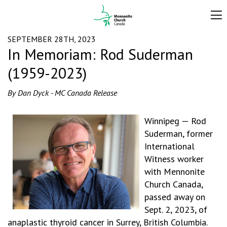
SEPTEMBER 28TH, 2023
In Memoriam: Rod Suderman
(1959-2023)
By Dan Dyck - MC Canada Release
Winnipeg — Rod
Suderman, former
International
Witness worker
with Mennonite
Church Canada,
passed away on
Sept. 2, 2023, of
anaplastic thyroid cancer in Surrey, British Columbia.