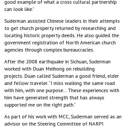
good example of what a cross cultural partnership
can look like.”
Suderman assisted Chinese leaders in their attempts
to get church property returned by researching and
locating historic property deeds. He also guided the
government registration of North American church
agencies through complex bureaucracies.
After the 2008 earthquake in Sichuan, Suderman
worked with Duan Meihong on rebuilding
projects. Duan called Suderman a good friend, elder
and fellow traveler. “I miss walking the same road
with him, with one purpose… These experiences with
him have generated strength that has always
supported me on the right path.”
As part of his work with MCC, Suderman served as an
advisor on the Steering Committee of NARPI