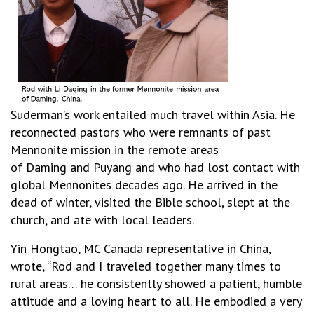
Suderman’s
work entailed much travel within Asia. He
reconnected pastors who were remnants of past
Mennonite mission in the remote areas
of Daming and Puyang and who had lost contact with
global Mennonites decades ago. He arrived in the
dead of winter, visited the Bible school, slept at the
church, and ate with local leaders.
Yin Hongtao, MC Canada representative in China,
wrote, “Rod and I traveled together many times to
rural areas… he consistently showed a patient, humble
attitude and a loving heart to all. He embodied a very