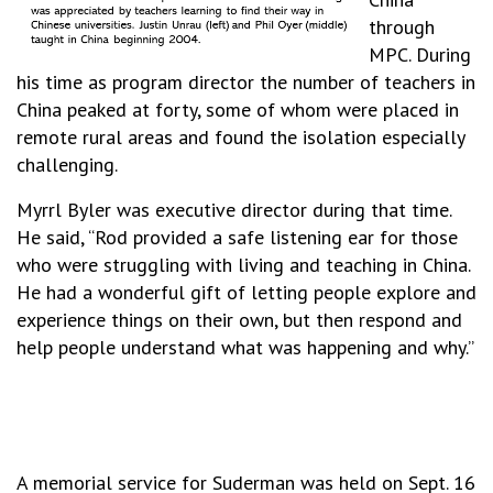
through
MPC. During
his time as program director the number of teachers in
China peaked at forty, some of whom were placed in
remote rural areas and found the isolation especially
challenging.
Myrrl Byler was executive director during that time.
He said, “Rod provided a safe listening ear for those
who were struggling with living and teaching in China.
He had a wonderful gift of letting people explore and
experience things on their own, but then respond and
help people understand what was happening and why.”
A memorial service for Suderman was held on Sept. 16