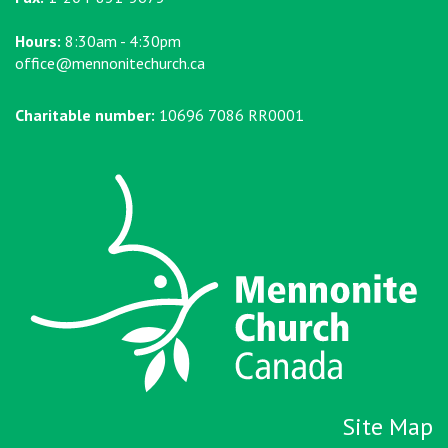
Hours:
8:30am - 4:30pm
office@mennonitechurch.ca
Charitable number:
10696 7086 RR0001
Site Map