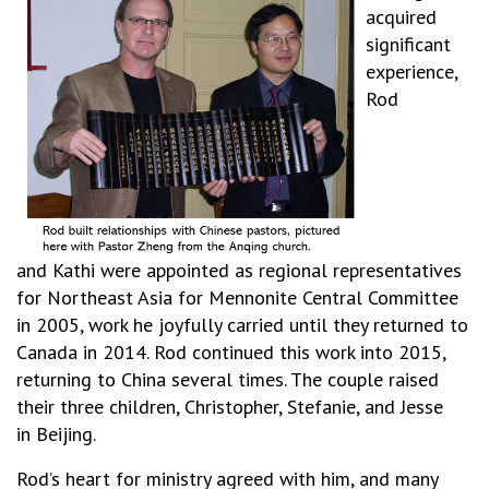
acquired
significant
experience,
Rod
and Kathi were appointed as regional representatives
for Northeast Asia for Mennonite Central Committee
in 2005, work he joyfully carried until they returned to
Canada in 2014. Rod continued this work into 2015,
returning to China several times. The couple raised
their three children, Christopher, Stefanie, and Jesse
in
Beijing.
Rod’s heart for ministry agreed with him, and many