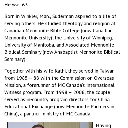
He was 63.
Born in Winkler, Man., Suderman aspired to a life of
serving others. He studied theology and religion at
Canadian Mennonite Bible College (now Canadian
Mennonite University), the University of Winnipeg,
University of Manitoba, and Associated Mennonite
Biblical Seminary (now Anabaptist Mennonite Biblical
Seminary).
Together with his wife Kathi, they served in Taiwan
from 1985 – 88 with the Commission on Overseas
Mission, a forerunner of MC Canada’s International
Witness program. From 1998 – 2006, the couple
served as in-country program directors for China
Educational Exchange (now Mennonite Partners in
China), a partner ministry of MC Canada.
Having