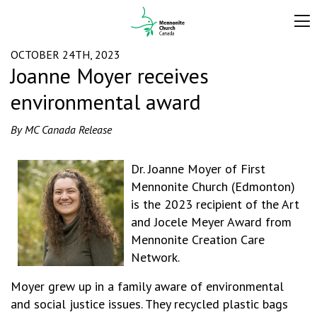
OCTOBER 24TH, 2023
Joanne Moyer receives
environmental award
By MC Canada Release
Dr. Joanne Moyer of First
Mennonite Church (Edmonton)
is the 2023 recipient of the Art
and Jocele Meyer Award from
Mennonite Creation Care
Network.
Moyer grew up in a family aware of environmental
and social justice issues. They recycled plastic bags