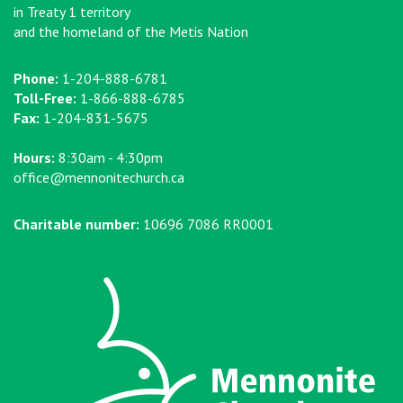
in Treaty 1 territory
and the homeland of the Metis Nation
Phone:
1-204-888-6781
Toll-Free:
1-866-888-6785
Fax:
1-204-831-5675
Hours:
8:30am - 4:30pm
office@mennonitechurch.ca
Charitable number:
10696 7086 RR0001