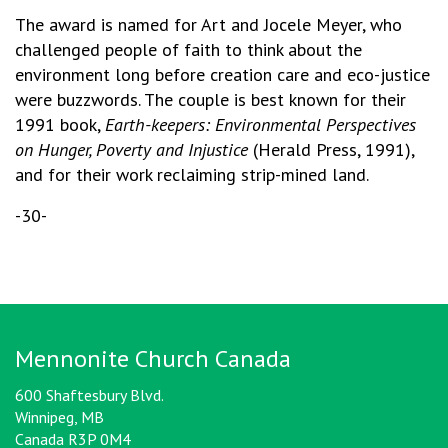
The award is named for Art and Jocele Meyer, who
challenged people of faith to think about the
environment long before creation care and eco-justice
were buzzwords. The couple is best known for their
1991 book,
Earth-keepers: Environmental Perspectives
on Hunger, Poverty and Injustice
(Herald Press, 1991),
and for their work reclaiming strip-mined land.
-30-
Mennonite Church Canada
600 Shaftesbury Blvd.
Winnipeg, MB
Canada R3P 0M4