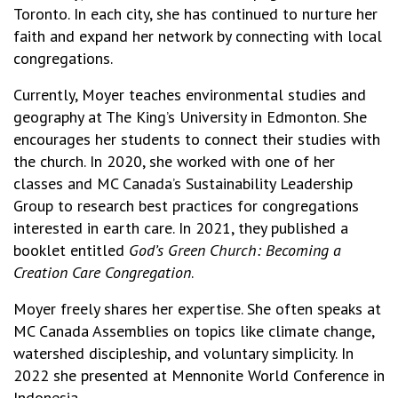
Toronto. In each city, she has continued to nurture her
faith and expand her network by connecting with local
congregations.
Currently, Moyer teaches environmental studies and
geography at The King’s University in Edmonton. She
encourages her students to connect their studies with
the church. In 2020, she worked with one of her
classes and MC Canada’s Sustainability Leadership
Group to research best practices for congregations
interested in earth care. In 2021, they published a
booklet entitled
God’s Green Church: Becoming a
Creation Care Congregation
.
Moyer freely shares her expertise. She often speaks at
MC Canada Assemblies on topics like climate change,
watershed discipleship, and voluntary simplicity. In
2022 she presented at Mennonite World Conference in
Indonesia.