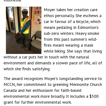
Moyer takes her creation care
ethos personally. She eschews a
car in favour of a bicycle, which
means pedaling in Edmonton’s
sub-zero winters. Heavy smoke
from this past summer’s wild-
fires meant wearing a mask
while biking. She says that living
without a car puts her in touch with the natural
environment and demands a slower pace of life, all of
which she finds satisfying.
The award recognizes Moyer’s longstanding service to
MCCN, her commitment to greening Mennonite Church
Canada and her enthusiasm for faith-based
environmental work more broadly. It includes a $500
grant for further environmental work.