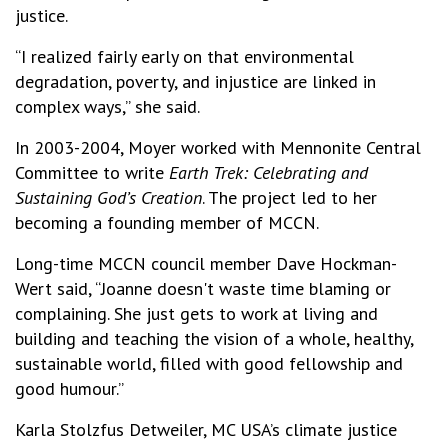
justice.
“I realized fairly early on that environmental
degradation, poverty, and injustice are linked in
complex ways,” she said.
In 2003-2004, Moyer worked with Mennonite Central
Committee to write
Earth Trek: Celebrating and
Sustaining God’s Creation
. The project led to her
becoming a founding member of MCCN.
Long-time MCCN council member Dave Hockman-
Wert said, “Joanne doesn't waste time blaming or
complaining. She just gets to work at living and
building and teaching the vision of a whole, healthy,
sustainable world, filled with good fellowship and
good humour.”
Karla Stolzfus Detweiler, MC USA’s climate justice