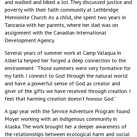
and walked and biked a lot. They discussed justice and
poverty with their faith community at Lethbridge
Mennonite Church. As a child, she spent two years in
Tanzania with her parents, where her dad was on
assignment with the Canadian International
Development Agency.
Several years of summer work at Camp Valaqua in
Alberta helped her forged a deep connection to the
environment. “Those summers were very formative for
my faith. I connect to God through the natural world
and have a powerful sense of God as creator and
giver of the gifts we have received through creation. I
feel that harming creation doesn’t honour God.”
A gap year with the Service Adventure Program found
Moyer working with an Indigenous community in
Alaska. The work brought her a deeper awareness of
the relationships between ecological harm and social