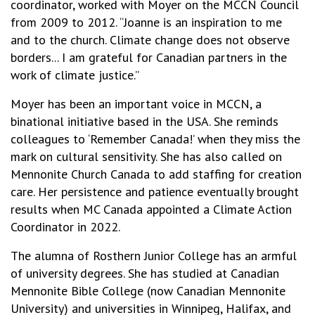
coordinator, worked with Moyer on the MCCN Council
from 2009 to 2012. “Joanne is an inspiration to me
and to the church. Climate change does not observe
borders... I am grateful for Canadian partners in the
work of climate justice.”
Moyer has been an important voice in MCCN, a
binational initiative based in the USA. She reminds
colleagues to ‘Remember Canada!’ when they miss the
mark on cultural sensitivity. She has also called on
Mennonite Church Canada to add staffing for creation
care. Her persistence and patience eventually brought
results when MC Canada appointed a Climate Action
Coordinator in 2022.
The alumna of Rosthern Junior College has an armful
of university degrees. She has studied at Canadian
Mennonite Bible College (now Canadian Mennonite
University) and universities in Winnipeg, Halifax, and