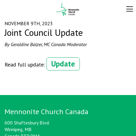
NOVEMBER 9TH, 2023
Joint Council Update
By Geraldine Balzer, MC Canada Moderator
Update
Read full update:
Mennonite Church Canada
600 Shaftesbury Blvd.
Winnipeg, MB