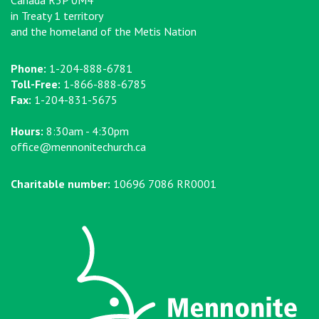
Canada R3P 0M4
in Treaty 1 territory
and the homeland of the Metis Nation
Phone:
1-204-888-6781
Toll-Free:
1-866-888-6785
Fax:
1-204-831-5675
Hours:
8:30am - 4:30pm
office@mennonitechurch.ca
Charitable number:
10696 7086 RR0001