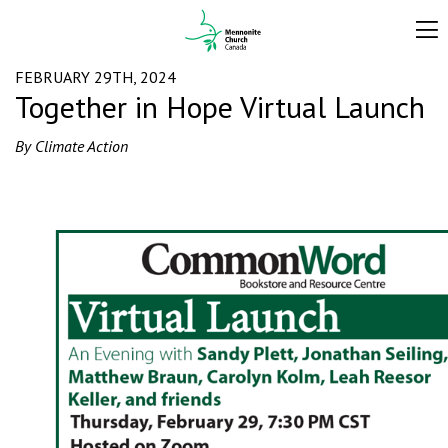
FEBRUARY 29TH, 2024
Together in Hope Virtual Launch
By Climate Action