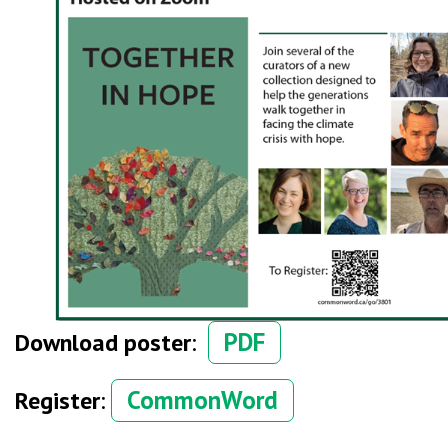
PDF
Download poster
:
CommonWord
Register
: