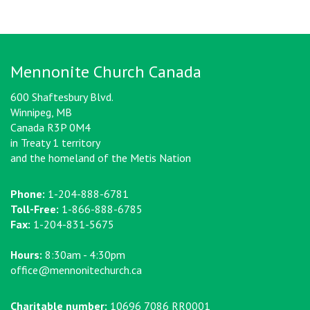
Mennonite Church Canada
600 Shaftesbury Blvd.
Winnipeg, MB
Canada R3P 0M4
in Treaty 1 territory
and the homeland of the Metis Nation
Phone:
1-204-888-6781
Toll-Free:
1-866-888-6785
Fax:
1-204-831-5675
Hours:
8:30am - 4:30pm
office@mennonitechurch.ca
Charitable number:
10696 7086 RR0001