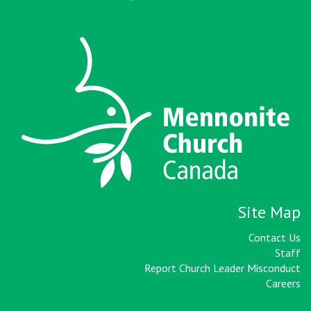
Site Map
Contact Us
Staff
Report Church Leader Misconduct
Careers