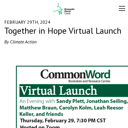
FEBRUARY 29TH, 2024
Together in Hope Virtual Launch
By Climate Action