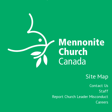
Site Map
Contact Us
Staff
Report Church Leader Misconduct
Careers