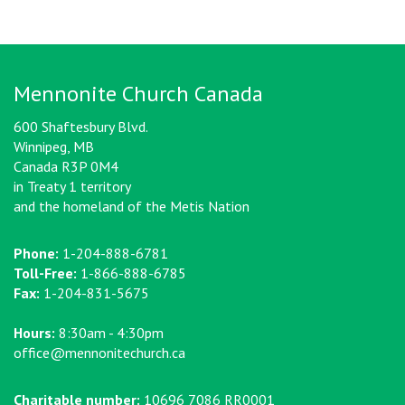
Mennonite Church Canada
600 Shaftesbury Blvd.
Winnipeg, MB
Canada R3P 0M4
in Treaty 1 territory
and the homeland of the Metis Nation
Phone:
1-204-888-6781
Toll-Free:
1-866-888-6785
Fax:
1-204-831-5675
Hours:
8:30am - 4:30pm
office@mennonitechurch.ca
Charitable number:
10696 7086 RR0001