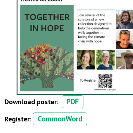
PDF
Download poster
:
CommonWord
Register
: