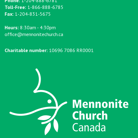
Phone:
1-204-888-6781
Toll-Free:
1-866-888-6785
Fax:
1-204-831-5675
Hours:
8:30am - 4:30pm
office@mennonitechurch.ca
Charitable number:
10696 7086 RR0001