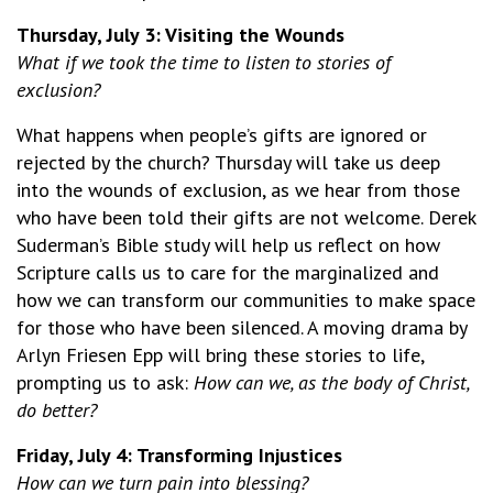
Thursday, July 3: Visiting the Wounds
What if we took the time to listen to stories of
exclusion?
What happens when people’s gifts are ignored or
rejected by the church? Thursday will take us deep
into the wounds of exclusion, as we hear from those
who have been told their gifts are not welcome. Derek
Suderman’s Bible study will help us reflect on how
Scripture calls us to care for the marginalized and
how we can transform our communities to make space
for those who have been silenced. A moving drama by
Arlyn Friesen Epp will bring these stories to life,
prompting us to ask:
How can we, as the body of Christ,
do better?
Friday, July 4: Transforming Injustices
How can we turn pain into blessing?