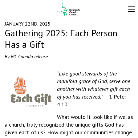
JANUARY 22ND, 2025
Gathering 2025: Each Person
Has a Gift
By MC Canada release
“Like good stewards of the
manifold grace of God, serve one
another with whatever gift each
of you has received.”
– 1 Peter
4:10
What would it look like if we, as
a church, truly recognized the unique gifts God has
given each of us? How might our communities change