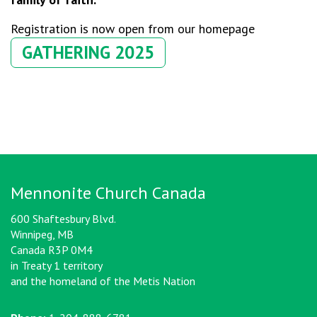
Registration is now open from our homepage
GATHERING 2025
Mennonite Church Canada
600 Shaftesbury Blvd.
Winnipeg, MB
Canada R3P 0M4
in Treaty 1 territory
and the homeland of the Metis Nation