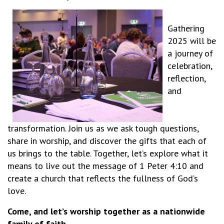
Gathering
2025 will be
a journey of
celebration,
reflection,
and
transformation. Join us as we ask tough questions,
share in worship, and discover the gifts that each of
us brings to the table. Together, let’s explore what it
means to live out the message of 1 Peter 4:10 and
create a church that reflects the fullness of God’s
love.
Come, and let’s worship together as a nationwide
family of faith.