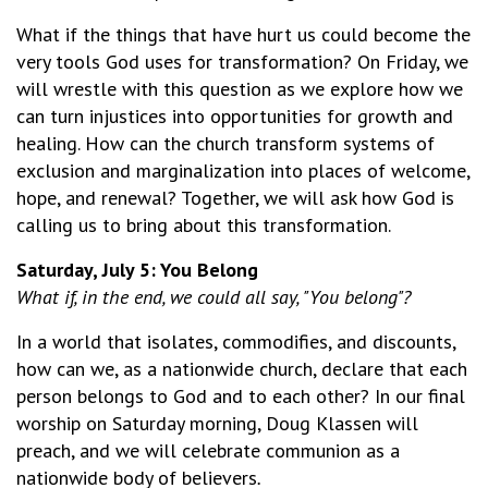
What if the things that have hurt us could become the
very tools God uses for transformation? On Friday, we
will wrestle with this question as we explore how we
can turn injustices into opportunities for growth and
healing. How can the church transform systems of
exclusion and marginalization into places of welcome,
hope, and renewal? Together, we will ask how God is
calling us to bring about this transformation.
Saturday, July 5: You Belong
What if, in the end, we could all say, "You belong"?
In a world that isolates, commodifies, and discounts,
how can we, as a nationwide church, declare that each
person belongs to God and to each other? In our final
worship on Saturday morning, Doug Klassen will
preach, and we will celebrate communion as a
nationwide body of believers
.