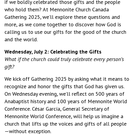
if we boldly celebrated those gifts and the people
who hold them? At Mennonite Church Canada
Gathering 2025, we’ll explore these questions and
more, as we come together to discover how God is
calling us to use our gifts for the good of the church
and the world.
Wednesday, July 2: Celebrating the Gifts
What if the church could truly celebrate every person’s
gift?
We kick off Gathering 2025 by asking what it means to
recognize and honor the gifts that God has given us.
On Wednesday evening, we’ll reflect on 500 years of
Anabaptist history and 100 years of Mennonite World
Conference. César García, General Secretary of
Mennonite World Conference, will help us imagine a
church that lifts up the voices and gifts of all people
—without exception.