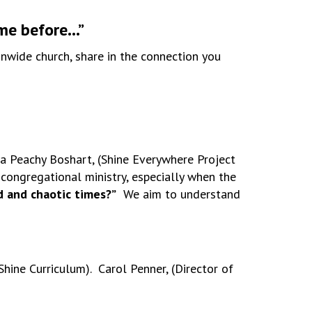
ime before…”
onwide church, share in the connection you
na Peachy Boshart, (Shine Everywhere Project
 congregational ministry, especially when the
d and chaotic times?”
We aim to understand
hine Curriculum). Carol Penner, (Director of