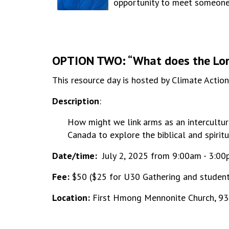
opportunity to meet someone w
OPTION TWO: “What does the Lord
This resource day is hosted by Climate Actio
Description
:
How might we link arms as an intercultura
Canada to explore the biblical and spirit
Date/time:
July 2, 2025 from 9:00am - 3:0
Fee:
$50 ($25 for U30 Gathering and student
Location:
First Hmong Mennonite Church, 93