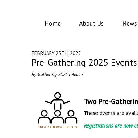
Home
About Us
News 
FEBRUARY 25TH, 2025
Pre-Gathering 2025 Events
By Gathering 2025 release
Two Pre-Gatherin
These events are avail
Registrations are now c