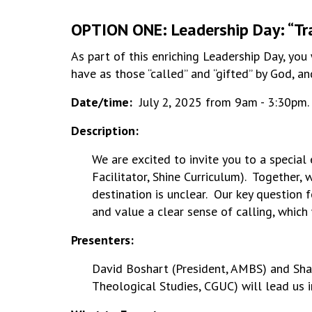
OPTION ONE: Leadership Day:
“Tr
As part of this enriching Leadership Day, you
have as those “called” and “gifted” by God, a
Date/time:
July 2, 2025 from 9am - 3:30pm.
Description:
We are excited to invite you to a specia
Facilitator, Shine Curriculum). Together,
destination is unclear. Our key question 
and value a clear sense of calling, which
Presenters:
David Boshart (President, AMBS) and Shan
Theological Studies, CGUC) will lead us i