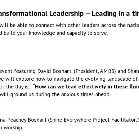
ansformational Leadership – Leading in a t
 will be able to connect with other leaders across the nati
nd build your knowledge and capacity to serve.
l event featuring David Boshart, (President, AMBS) and Sha
 we will explore how to navigate the evolving landscape of
for the day is:
“How can we lead effectively in these flui
 will ground us during the anxious times ahead.
a Peachey Boshart (Shine Everywhere Project Facilitator, S
n worship.