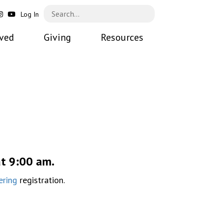
Log In
lved
Giving
Resources
at 9:00 am.
ering
registration.