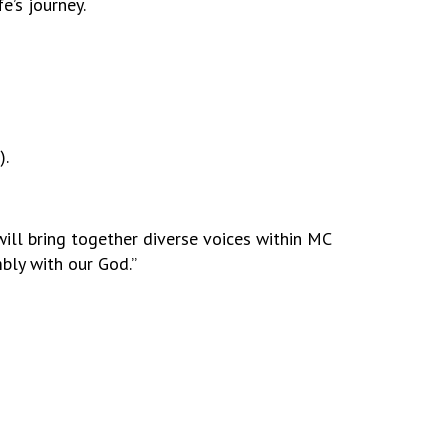
e’s journey.
).
will bring together diverse voices within MC
mbly with our God.”