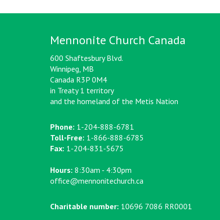
Mennonite Church Canada
600 Shaftesbury Blvd.
Winnipeg, MB
Canada R3P 0M4
in Treaty 1 territory
and the homeland of the Metis Nation
Phone:
1-204-888-6781
Toll-Free:
1-866-888-6785
Fax:
1-204-831-5675
Hours:
8:30am - 4:30pm
office@mennonitechurch.ca
Charitable number:
10696 7086 RR0001