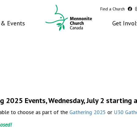
Find a Church
& Events
Get Invo
g 2025 Events, Wednesday, July 2 starting 
able to choose as part of the
Gathering 2025
or
U30 Gath
losed!