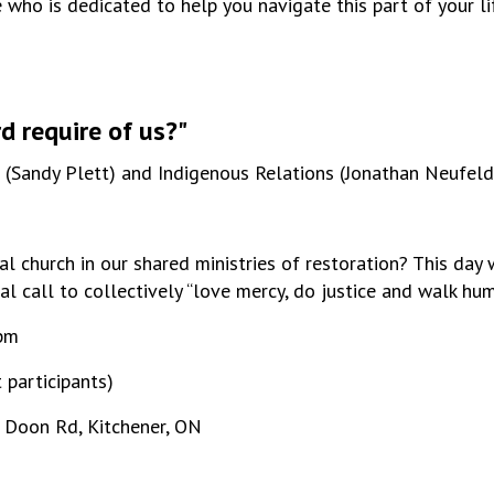
ho is dedicated to help you navigate this part of your lif
 require of us?"
n (Sandy Plett) and Indigenous Relations (Jonathan Neufeld
l church in our shared ministries of restoration? This day 
ual call to collectively “love mercy, do justice and walk hu
0pm
 participants)
 Doon Rd, Kitchener, ON