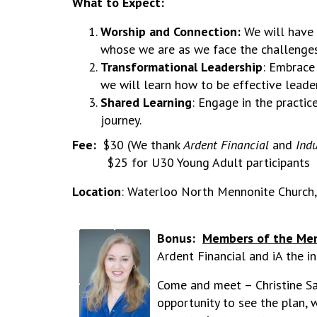
What to Expect:
Worship and Connection:
We will have
whose we are as we face the challenges
Transformational Leadership
: Embrace
we will learn how to be effective leader
Shared Learning
: Engage in the practic
journey.
Fee:
$30 (We thank
Ardent Financial
and
Indu
$25 for U30 Young Adult participants
Location
: Waterloo North Mennonite Church
Bonus:
Members of the Men
Ardent Financial and iA the i
Come and meet – Christine Sas
opportunity to see the plan,