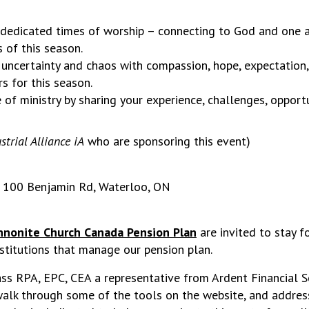
 dedicated times of worship – connecting to God and one
 of this season.
 uncertainty and chaos with compassion, hope, expectation,
s for this season.
e of ministry by sharing your experience, challenges, opport
strial Alliance iA
who are sponsoring this event)
, 100 Benjamin Rd, Waterloo, ON
nonite Church Canada Pension Plan
are invited to stay f
nstitutions that manage our pension plan.
s RPA, EPC, CEA a representative from Ardent Financial Ser
 walk through some of the tools on the website, and addre