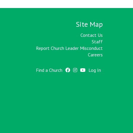
Site Map
Contact Us
Staff
Report Church Leader Misconduct
Careers
Find a Church
Log In