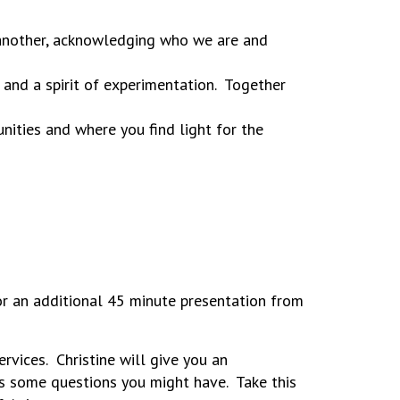
 another, acknowledging who we are and
 and a spirit of experimentation. Together
unities and where you find light for the
or an additional 45 minute presentation from
vices. Christine will give you an
ss some questions you might have. Take this