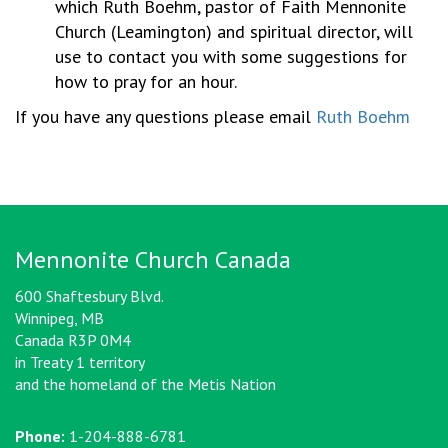
which Ruth Boehm, pastor of Faith Mennonite
Church (Leamington) and spiritual director, will
use to contact you with some suggestions for
how to pray for an hour.
If you have any questions please email
Ruth Boehm
Mennonite Church Canada
600 Shaftesbury Blvd.
Winnipeg, MB
Canada R3P 0M4
in Treaty 1 territory
and the homeland of the Metis Nation
Phone:
1-204-888-6781