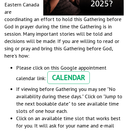
Eastern Canada
are
coordinating an effort to hold this Gathering before
God in prayer during the time the Gathering is in
session. Many important stories will be told and
decisions will be made. If you are willing to read or
sing or pray and bring this Gathering before God,
here's how:
Please click on this Google appointment
CALENDAR
calendar link:
If viewing before Gathering you may see "No
availability during these days." Click on "Jump to
the next bookable date" to see available time
slots of one hour each.
Click on an available time slot that works best
for you. It will ask for your name and e-mail