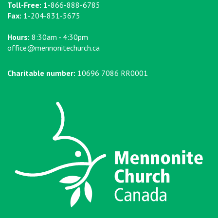
Toll-Free:
1-866-888-6785
Fax:
1-204-831-5675
Hours:
8:30am - 4:30pm
office@mennonitechurch.ca
Charitable number:
10696 7086 RR0001