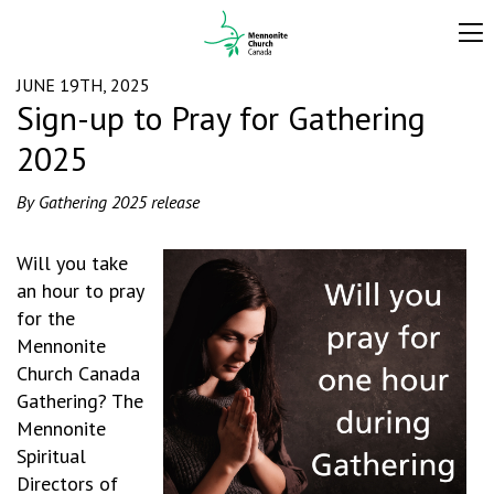
JUNE 19TH, 2025
Sign-up to Pray for Gathering
2025
By Gathering 2025 release
Will you take
an hour to pray
for the
Mennonite
Church Canada
Gathering? The
Mennonite
Spiritual
Directors of