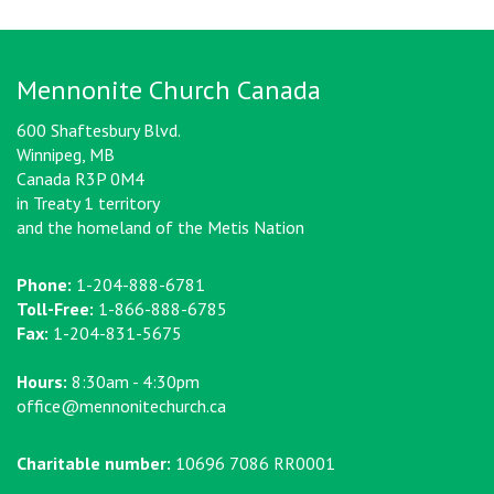
Mennonite Church Canada
600 Shaftesbury Blvd.
Winnipeg, MB
Canada R3P 0M4
in Treaty 1 territory
and the homeland of the Metis Nation
Phone:
1-204-888-6781
Toll-Free:
1-866-888-6785
Fax:
1-204-831-5675
Hours:
8:30am - 4:30pm
office@mennonitechurch.ca
Charitable number:
10696 7086 RR0001