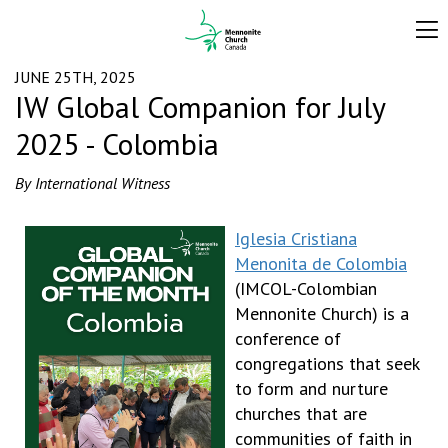
JUNE 25TH, 2025
IW Global Companion for July
2025 - Colombia
By International Witness
Iglesia Cristiana
Menonita de Colombia
(IMCOL-Colombian
Mennonite Church) is a
conference of
congregations that seek
to form and nurture
churches that are
communities of faith in