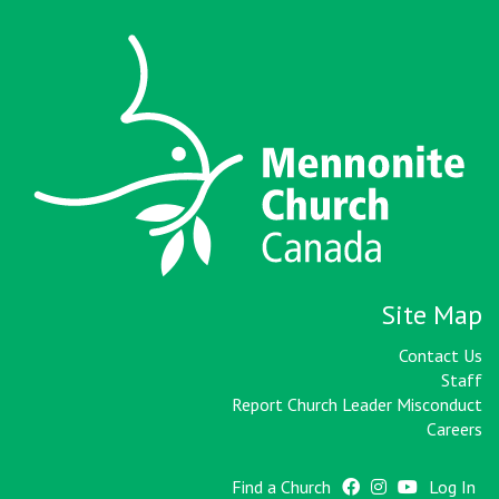
Site Map
Contact Us
Staff
Report Church Leader Misconduct
Careers
Find a Church
Log In