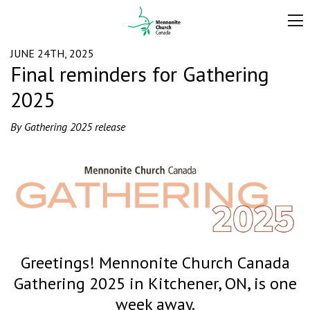
JUNE 24TH, 2025
Final reminders for Gathering
2025
By Gathering 2025 release
Greetings! Mennonite Church Canada
Gathering 2025 in Kitchener, ON, is one
week away.