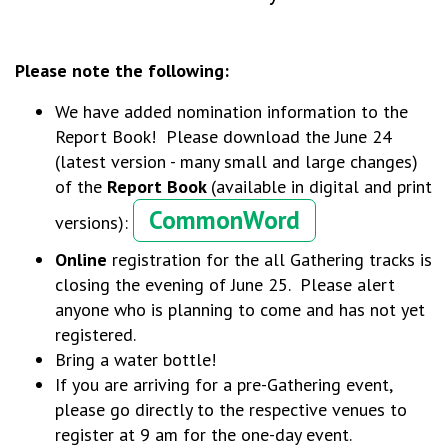
Please note the following:
We have added nomination information to the
Report Book! Please download the June 24
(latest version - many small and large changes)
of the
Report Book
(available in digital and print
CommonWord
versions):
Online
registration for the all Gathering tracks is
closing the evening of June 25. Please alert
anyone who is planning to come and has not yet
registered.
Bring a water bottle!
If you are arriving for a pre-Gathering event,
please go directly to the respective venues to
register at 9 am for the one-day event.