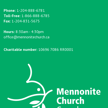
Phone:
1-204-888-6781
Toll-Free:
1-866-888-6785
Fax:
1-204-831-5675
Hours:
8:30am - 4:30pm
office@mennonitechurch.ca
Charitable number:
10696 7086 RR0001