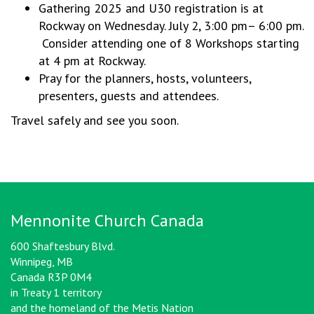
Gathering 2025 and U30 registration is at
Rockway on Wednesday. July 2, 3:00 pm– 6:00 pm.
Consider attending one of 8 Workshops starting
at 4 pm at Rockway.
Pray for the planners, hosts, volunteers,
presenters, guests and attendees.
Travel safely and see you soon.
Mennonite Church Canada
600 Shaftesbury Blvd.
Winnipeg, MB
Canada R3P 0M4
in Treaty 1 territory
and the homeland of the Metis Nation