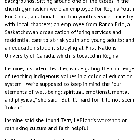
backgrounds. Sitting around one of the tables in the
church gymnasium were an employee for Regina Youth
For Christ, a national Christian youth-services ministry
with local chapters; an employee from Ranch Erlo, a
Saskatchewan organization offering services and
residential care to at-risk youth and young adults; and
an education student studying at First Nations
University of Canada, which is located in Regina.
Jasmine, a student teacher, is navigating the challenge
of teaching Indigenous values in a colonial education
system. “We’re supposed to keep in mind the four
elements of well-being: spiritual, emotional, mental
and physical,” she said. “But it’s hard for it to not seem
‘token.’”
Jasmine said she found Terry LeBlanc’s workshop on
rethinking culture and faith helpful.