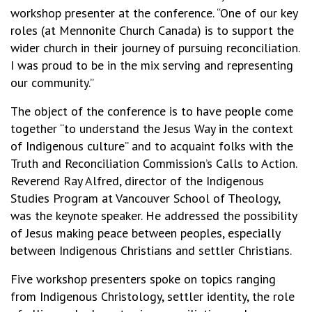
workshop presenter at the conference. “One of our key
roles (at Mennonite Church Canada) is to support the
wider church in their journey of pursuing reconciliation.
I was proud to be in the mix serving and representing
our community.”
The object of the conference is to have people come
together “to understand the Jesus Way in the context
of Indigenous culture” and to acquaint folks with the
Truth and Reconciliation Commission’s Calls to Action.
Reverend Ray Alfred, director of the Indigenous
Studies Program at Vancouver School of Theology,
was the keynote speaker. He addressed the possibility
of Jesus making peace between peoples, especially
between Indigenous Christians and settler Christians.
Five workshop presenters spoke on topics ranging
from Indigenous Christology, settler identity, the role