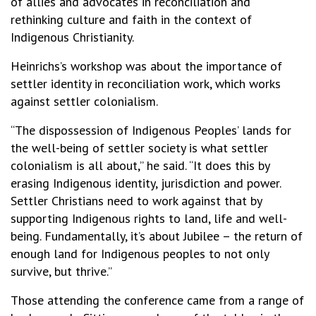
of allies and advocates in reconciliation and
rethinking culture and faith in the context of
Indigenous Christianity.
Heinrichs’s workshop was about the importance of
settler identity in reconciliation work, which works
against settler colonialism.
“The dispossession of Indigenous Peoples’ lands for
the well-being of settler society is what settler
colonialism is all about,” he said. “It does this by
erasing Indigenous identity, jurisdiction and power.
Settler Christians need to work against that by
supporting Indigenous rights to land, life and well-
being. Fundamentally, it’s about Jubilee – the return of
enough land for Indigenous peoples to not only
survive, but thrive.”
Those attending the conference came from a range of