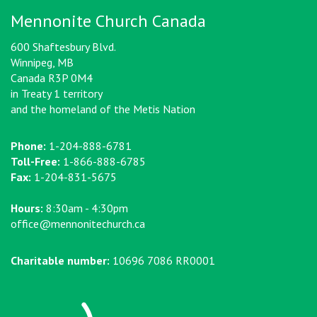
Mennonite Church Canada
600 Shaftesbury Blvd.
Winnipeg, MB
Canada R3P 0M4
in Treaty 1 territory
and the homeland of the Metis Nation
Phone:
1-204-888-6781
Toll-Free:
1-866-888-6785
Fax:
1-204-831-5675
Hours:
8:30am - 4:30pm
office@mennonitechurch.ca
Charitable number:
10696 7086 RR0001