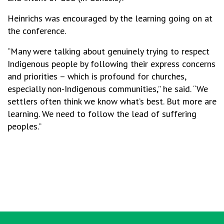
Heinrichs was encouraged by the learning going on at
the conference.
“Many were talking about genuinely trying to respect
Indigenous people by following their express concerns
and priorities – which is profound for churches,
especially non-Indigenous communities,” he said. “We
settlers often think we know what’s best. But more are
learning. We need to follow the lead of suffering
peoples.”