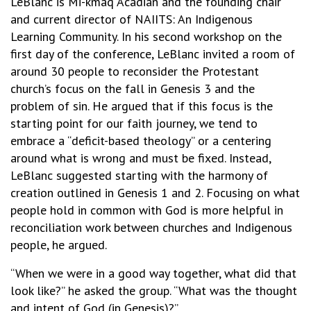
LeBlanc is Mi-kmaq Acadian and the founding chair
and current director of NAIITS: An Indigenous
Learning Community. In his second workshop on the
first day of the conference, LeBlanc invited a room of
around 30 people to reconsider the Protestant
church’s focus on the fall in Genesis 3 and the
problem of sin. He argued that if this focus is the
starting point for our faith journey, we tend to
embrace a “deficit-based theology” or a centering
around what is wrong and must be fixed. Instead,
LeBlanc suggested starting with the harmony of
creation outlined in Genesis 1 and 2. Focusing on what
people hold in common with God is more helpful in
reconciliation work between churches and Indigenous
people, he argued.
“When we were in a good way together, what did that
look like?” he asked the group. “What was the thought
and intent of God (in Genesis)?”