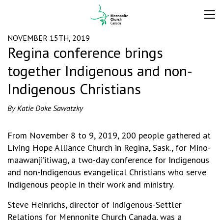
NOVEMBER 15TH, 2019
Regina conference brings
together Indigenous and non-
Indigenous Christians
By Katie Doke Sawatzky
From November 8 to 9, 2019, 200 people gathered at
Living Hope Alliance Church in Regina, Sask., for Mino-
maawanji’itiwag, a two-day conference for Indigenous
and non-Indigenous evangelical Christians who serve
Indigenous people in their work and ministry.
Steve Heinrichs, director of Indigenous-Settler
Relations for Mennonite Church Canada, was a