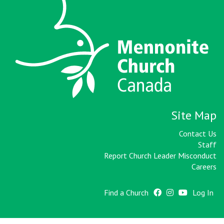
Site Map
Contact Us
Staff
Report Church Leader Misconduct
Careers
Find a Church
Log In