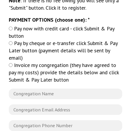
Note
: If there is no fee owing you will see only a
"Submit" button. Click it to register.
PAYMENT OPTIONS (choose one): *
Pay now with credit card - click Submit & Pay
button
Pay by cheque or e-transfer click Submit & Pay
Later button (payment details will be sent by
email)
Invoice my congregation (they have agreed to
pay my costs) provide the details below and click
Submit & Pay Later button