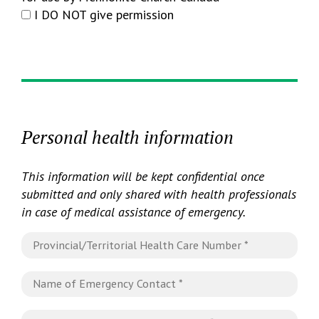
I DO NOT give permission
Personal health information
This information will be kept confidential once
submitted and only shared with health professionals
in case of medical assistance of emergency.