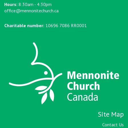
Hours:
8:30am - 4:30pm
office@mennonitechurch.ca
Charitable number:
10696 7086 RR0001
Site Map
Contact Us