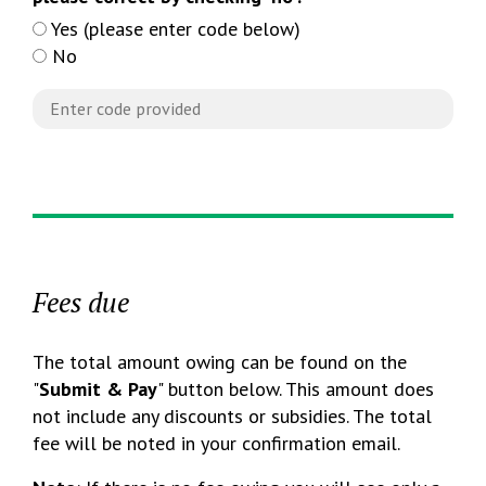
Yes (please enter code below)
No
Fees due
The total amount owing can be found on the
"
Submit & Pay
" button below. This amount does
not include any discounts or subsidies. The total
fee will be noted in your confirmation email.