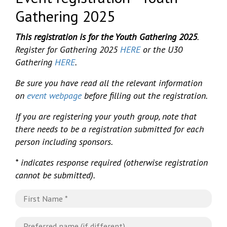
Gathering 2025
This registration is for the Youth Gathering 2025
.
Register for Gathering 2025
HERE
or the U30
Gathering
HERE
.
Be sure you have read all the relevant information
on
event webpage
before filling out the registration.
If you are registering your youth group, note that
there needs to be a registration submitted for each
person including sponsors.
* indicates response required (otherwise registration
cannot be submitted).