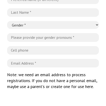
Note: we need an email address to process
registrations. If you do not have a personal email,
maybe use a parent's or create one for use here.