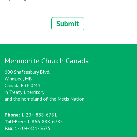
Submit
Mennonite Church Canada
600 Shaftesbury Blvd.
Winnipeg, MB
Canada R3P 0M4
in Treaty 1 territory
and the homeland of the Metis Nation
Phone:
1-204-888-6781
Toll-Free:
1-866-888-6785
Fax:
1-204-831-5675