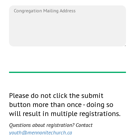
Please do not click the submit
button more than once - doing so
will result in multiple registrations.
Questions about registration? Contact
youth@mennonitechurch.ca