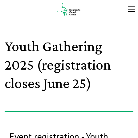
Youth Gathering
2025 (registration
closes June 25)
Event registration - Youth