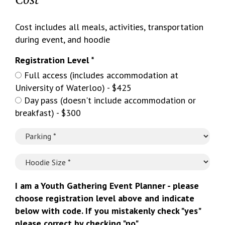
Cost includes all meals, activities, transportation
during event, and hoodie
Registration Level *
Full access (includes accommodation at
University of Waterloo) - $425
Day pass (doesn't include accommodation or
breakfast) - $300
I am a Youth Gathering Event Planner - please
choose registration level above and indicate
below with code. If you mistakenly check "yes"
please correct by checking "no".