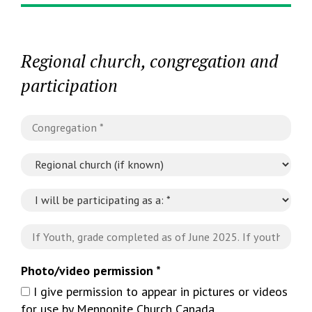
Regional church, congregation and
participation
Photo/video permission *
I give permission to appear in pictures or videos
for use by Mennonite Church Canada