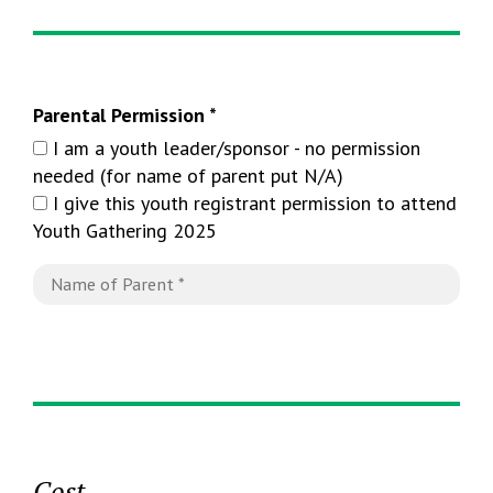
Parental Permission *
I am a youth leader/sponsor - no permission
needed (for name of parent put N/A)
I give this youth registrant permission to attend
Youth Gathering 2025
Cost