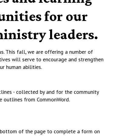
nities for our
inistry leaders.
s. This fall, we are offering a number of
tives will serve to encourage and strengthen
our human abilities.
tlines - collected by and for the community
the outlines from CommonWord.
he bottom of the page to complete a form on