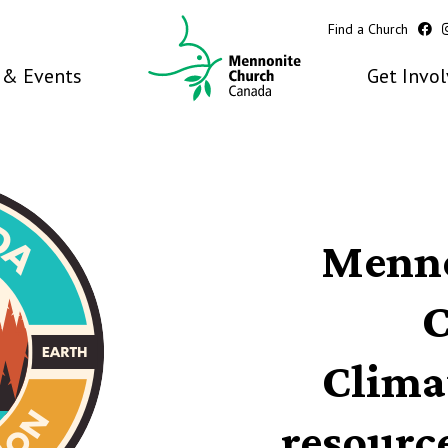
Find a Church
& Events
Get Invo
Menno
C
Clima
resourc