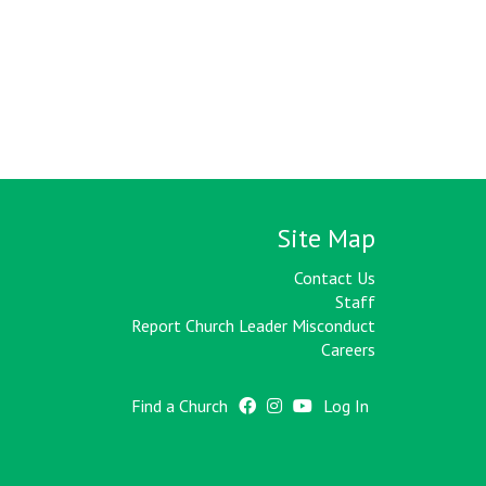
Site Map
Contact Us
Staff
Report Church Leader Misconduct
Careers
Find a Church
Log In