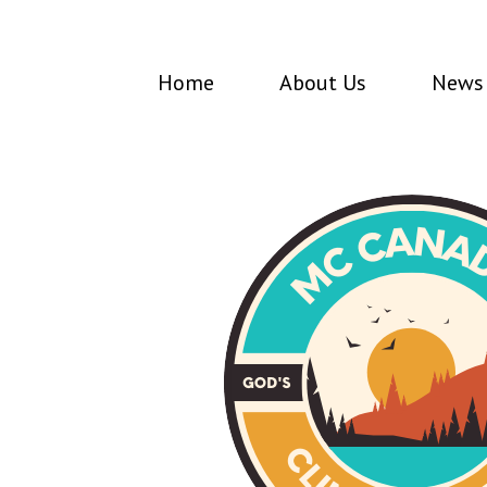
Home
About Us
News 