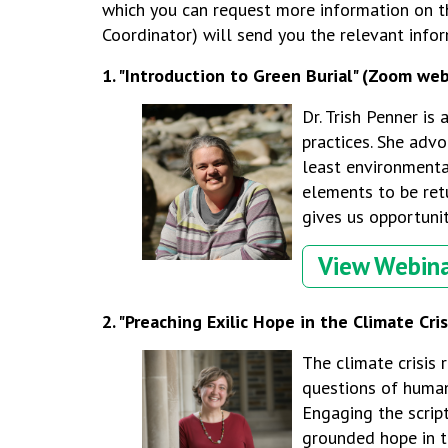
which you can request more information on th
Coordinator) will send you the relevant infor
1. "
Introduction to Green Burial" (Zoom web
Dr. Trish Penner is
practices.
She advoc
least environmenta
elements to be retu
gives us opportunit
View Webin
2. "Preaching Exilic Hope in the Climate Cris
The climate crisis 
questions of human 
Engaging the scrip
grounded hope in th