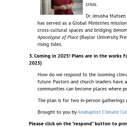
crisis.
Dr.
Jerusha Matsen 
has served as a Global Ministries mission
cross-cultural spaces and bridging deno
Apocalypse of Place
(Baylor University Pr
rising tides.
3. Coming in 2025! Plans are in the works f
2025)
How do we respond to the looming climate 
future. Pastors and church leaders have a
communities can become places where pe
The plan is for two in-person gatherings (
Brought to you by
Anabaptist Climate Col
Please click on the "respond" button to pr