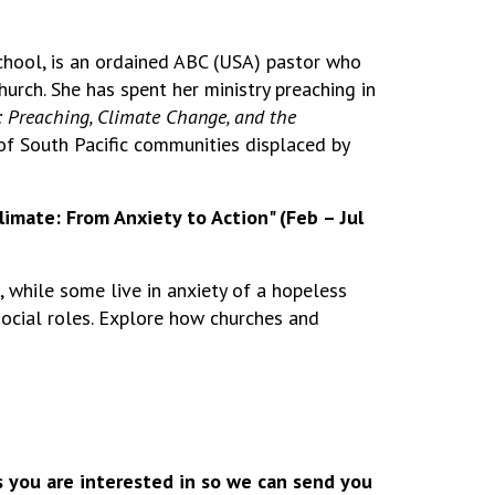
chool, is an ordained ABC (USA) pastor who
urch. She has spent her ministry preaching in
 Preaching, Climate Change, and the
 of South Pacific communities displaced by
Climate: From Anxiety to Action" (Feb – Jul
, while some live in anxiety of a hopeless
 social roles. Explore how churches and
s you are interested in so we can send you