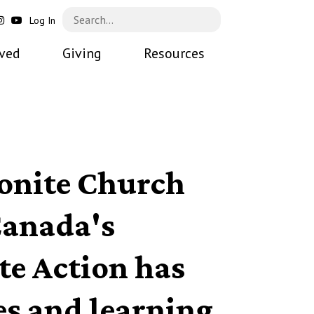
Log In
lved
Giving
Resources
nite Church
anada's
te Action has
es and learning