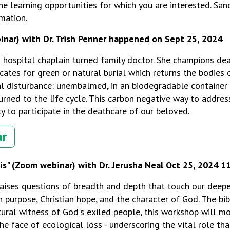
e learning opportunities for which you are interested. Sa
mation.
inar) with Dr. Trish Penner happened on
Sept 25, 2024
 a hospital chaplain turned family doctor. She champions de
ates for g
reen or natural burial which returns the bodies
l disturbance: unembalmed, in an biodegradable container 
rned to the life cycle. This carbon negative way to addres
y to participate in the deathcare of our beloved.
ar
is"
(Zoom webinar) with Dr. Jerusha Neal Oct 25, 2024 
raises questions of breadth and depth that touch our deepe
purpose, Christian hope, and the character of God. The bibl
tural witness of God's exiled people, this workshop will m
e face of ecological loss - underscoring the vital role tha