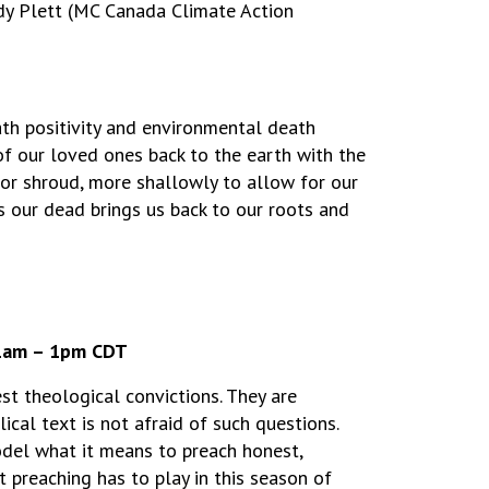
ndy Plett (MC Canada Climate Action
ath positivity and environmental death
 of our loved ones back to the earth with the
or shroud, more shallowly to allow for our
s our dead brings us back to our roots and
11am – 1pm CDT
st theological convictions. They are
ical text is not afraid of such questions.
odel what it means to preach honest,
t preaching has to play in this season of