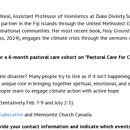
Neal, Assistant Professor of Homiletics at Duke Divinity S
 partner in the Fiji Islands through the United Methodist Ch
minational communities. Her most recent book,
Holy Ground:
ess, 2024), engages the climate crisis through the sermons
or a
6-month pastoral care cohort
on "Pastoral Care for 
disaster? Many people try to live as if it isn’t happening
 unique role in bringing together spiritual, emotional, and
ople learn to engage climate
action
with active hope.
tentatively Feb. 7-9 and July 2-5).
laborative
and Mennonite Church Canada.
ovide your contact information and indicate which event