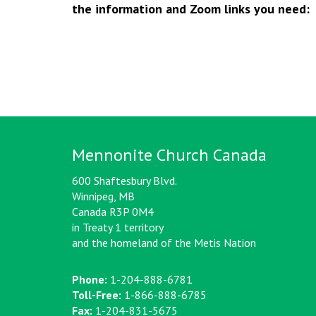
the information and Zoom links you need:
Mennonite Church Canada
600 Shaftesbury Blvd.
Winnipeg, MB
Canada R3P 0M4
in Treaty 1 territory
and the homeland of the Metis Nation
Phone:
1-204-888-6781
Toll-Free:
1-866-888-6785
Fax:
1-204-831-5675