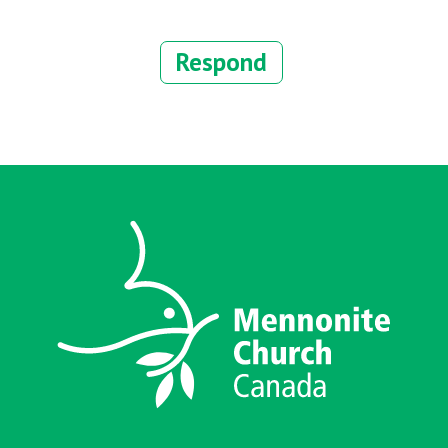
Respond