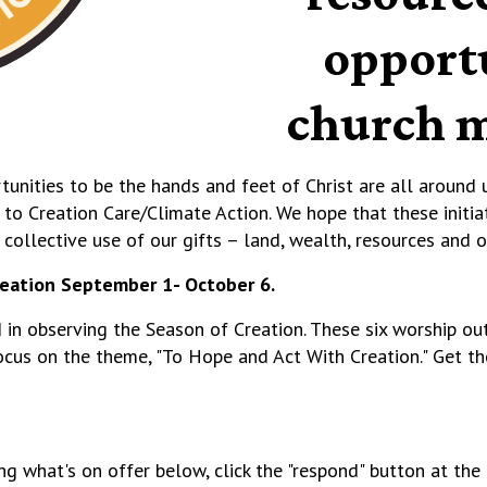
opportu
church m
tunities to be the hands and feet of Christ are all around u
g to Creation Care/Climate Action.
We hope that these initia
d collective use of our gifts – land, wealth, resources and 
reation September 1- October 6.
ld in observing the Season of Creation. These six worship ou
ocus on the theme, "To Hope and Act With Creation." Get 
ng what's on offer below, click the "respond" button at t