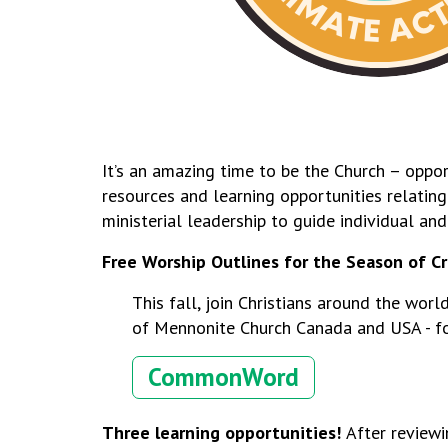
It’s an amazing time to be the Church – oppor
resources and learning opportunities
relatin
ministerial leadership to guide individual an
Free Worship Outlines for the Season of C
This fall, join Christians around the wor
of Mennonite Church Canada and USA - f
CommonWord
Three learning opportunities!
After reviewi