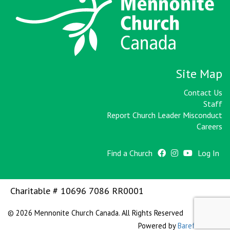
Site Map
Contact Us
Staff
Report Church Leader Misconduct
Careers
Find a Church
Log In
Charitable # 10696 7086 RR0001
© 2026 Mennonite Church Canada. All Rights Reserved
Powered by
Barefoot WEB