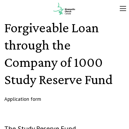
Forgiveable Loan
through the
Company of 1000
Study Reserve Fund
Application form
The Study Reserve Fund