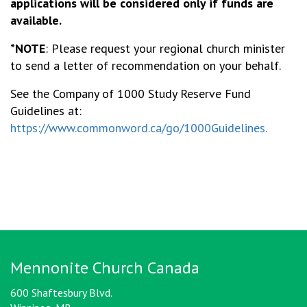
applications will be considered only if funds are
available.
*NOTE
: Please request your regional church minister
to send a letter of recommendation on your behalf.
See the Company of 1000 Study Reserve Fund
Guidelines at:
https://www.commonword.ca/go/1000Guidelines.
Mennonite Church Canada
600 Shaftesbury Blvd.