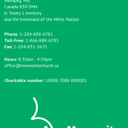
Winnipeg, MB
Canada R3P 0M4
in Treaty 1 territory
and the homeland of the Metis Nation
Phone:
1-204-888-6781
Toll-Free:
1-866-888-6785
Fax:
1-204-831-5675
Hours:
8:30am - 4:30pm
office@mennonitechurch.ca
Charitable number:
10696 7086 RR0001