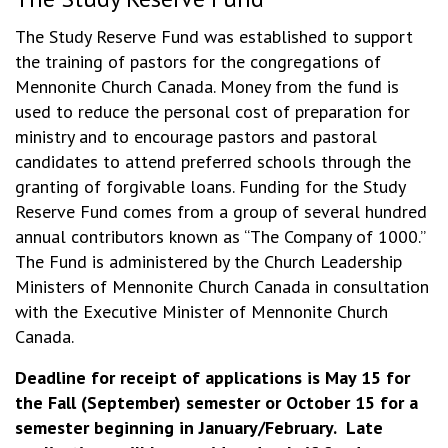
The Study Reserve Fund was established to support
the training of pastors for the congregations of
Mennonite Church Canada. Money from the fund is
used to reduce the personal cost of preparation for
ministry and to encourage pastors and pastoral
candidates to attend preferred schools through the
granting of forgivable loans. Funding for the Study
Reserve Fund comes from a group of several hundred
annual contributors known as “The Company of 1000.”
The Fund is administered by the Church Leadership
Ministers of Mennonite Church Canada in consultation
with the Executive Minister of Mennonite Church
Canada.
Deadline for receipt of applications is May 15 for
the Fall (September) semester or October 15 for a
semester beginning in January/February. Late