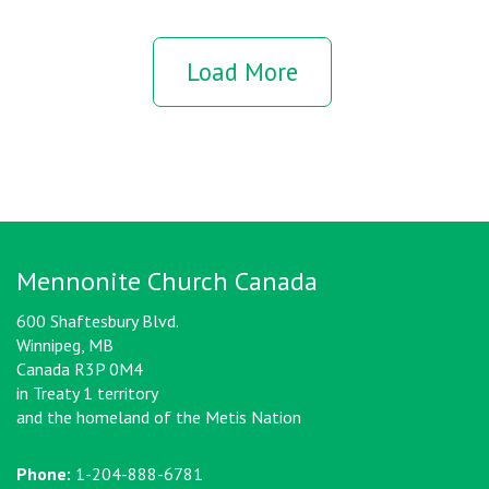
Load More
Mennonite Church Canada
600 Shaftesbury Blvd.
Winnipeg, MB
Canada R3P 0M4
in Treaty 1 territory
and the homeland of the Metis Nation
Phone:
1-204-888-6781