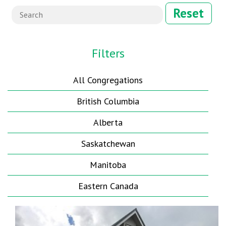
Reset
Filters
All Congregations
British Columbia
Alberta
Saskatchewan
Manitoba
Eastern Canada