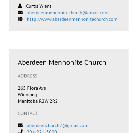
Curtis Wiens
aberdeenmennonitechurch@gmail.com
http://www.aberdeenmennonitechurch.com
Aberdeen Mennonite Church
ADDRESS
265 Flora Ave
Winnipeg
Manitoba R2W 2R2
CONTACT
aberdeenchurch2@gmail.com
204-221-3000