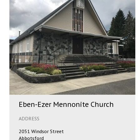
Eben-Ezer Mennonite Church
ADDRESS
2051 Windsor Street
Abbotsford