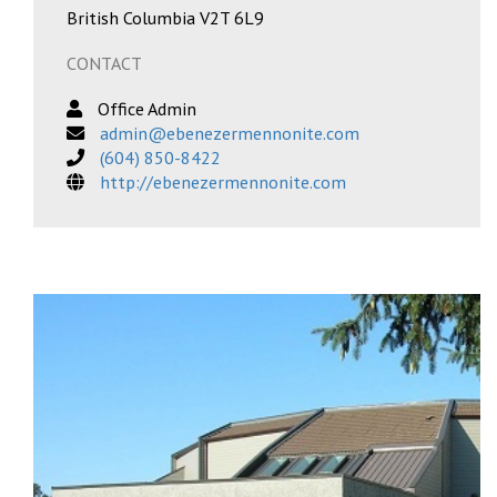
British Columbia V2T 6L9
CONTACT
Office Admin
admin@ebenezermennonite.com
(604) 850-8422
http://ebenezermennonite.com