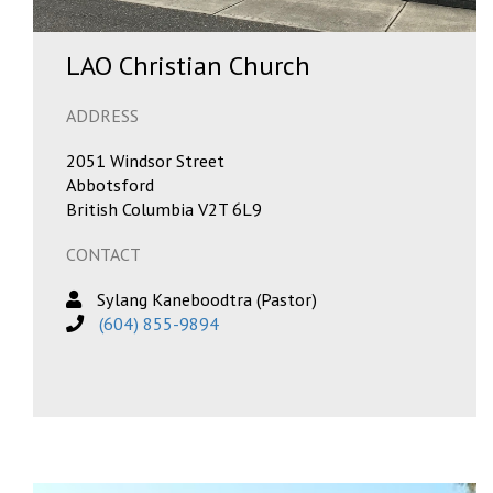
LAO Christian Church
ADDRESS
2051 Windsor Street
Abbotsford
British Columbia V2T 6L9
CONTACT
Sylang Kaneboodtra (Pastor)
(604) 855-9894