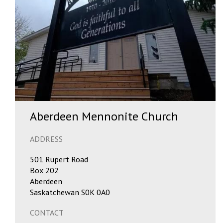
Aberdeen Mennonite Church
ADDRESS
501 Rupert Road
Box 202
Aberdeen
Saskatchewan S0K 0A0
CONTACT