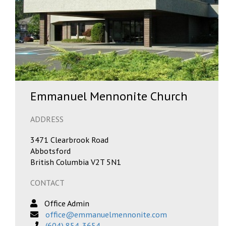
Emmanuel Mennonite Church
ADDRESS
3471 Clearbrook Road
Abbotsford
British Columbia V2T 5N1
CONTACT
Office Admin
office@emmanuelmennonite.com
(604) 854-3654