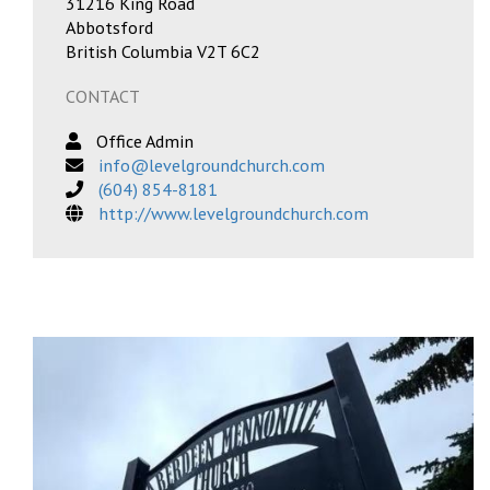
31216 King Road
Abbotsford
British Columbia V2T 6C2
CONTACT
Office Admin
info@levelgroundchurch.com
(604) 854-8181
http://www.levelgroundchurch.com