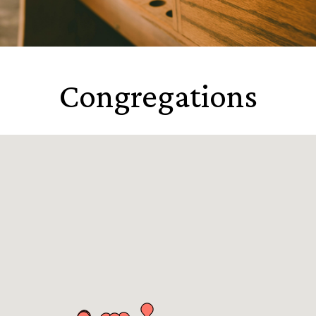
Congregations