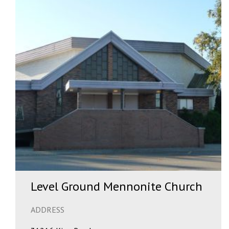
Level Ground Mennonite Church
ADDRESS