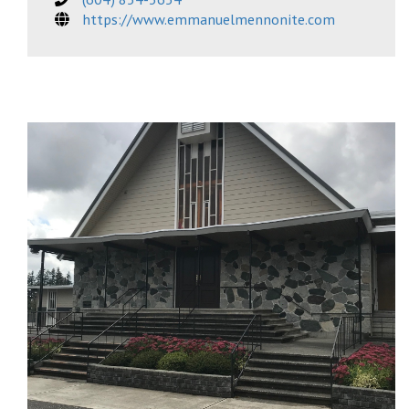
https://www.emmanuelmennonite.com