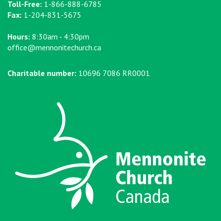
Toll-Free:
1-866-888-6785
Fax:
1-204-831-5675
Hours:
8:30am - 4:30pm
office@mennonitechurch.ca
Charitable number:
10696 7086 RR0001