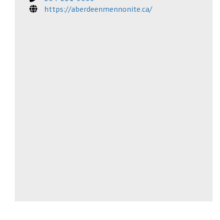
https://aberdeenmennonite.ca/