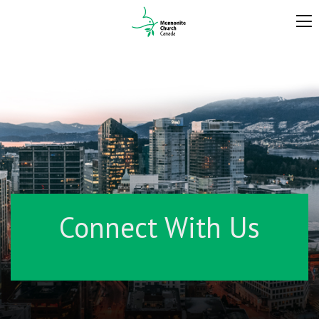
Connect With Us