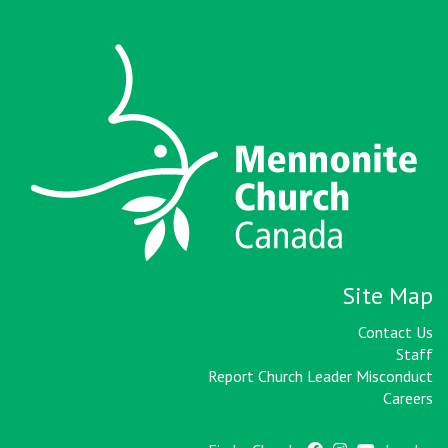
Site Map
Contact Us
Staff
Report Church Leader Misconduct
Careers