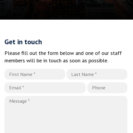
Get in touch
Please fill out the form below and one of our staff
members will be in touch as soon as possible.