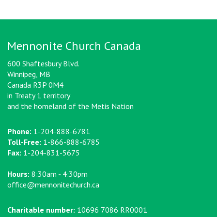
Mennonite Church Canada
600 Shaftesbury Blvd.
Winnipeg, MB
Canada R3P 0M4
in Treaty 1 territory
and the homeland of the Metis Nation
Phone:
1-204-888-6781
Toll-Free:
1-866-888-6785
Fax:
1-204-831-5675
Hours:
8:30am - 4:30pm
office@mennonitechurch.ca
Charitable number:
10696 7086 RR0001