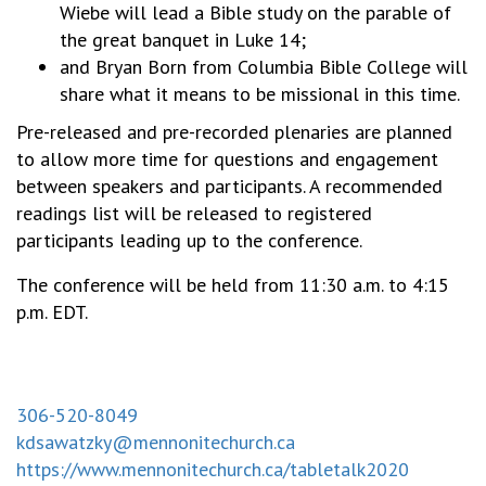
Wiebe will lead a Bible study on the parable of
the great banquet in Luke 14;
and Bryan Born from Columbia Bible College will
share what it means to be missional in this time.
Pre-released and pre-recorded plenaries are planned
to allow more time for questions and engagement
between speakers and participants. A recommended
readings list will be released to registered
participants leading up to the conference.
The conference will be held from 11:30 a.m. to 4:15
p.m. EDT.
306-520-8049
kdsawatzky@mennonitechurch.ca
https://www.mennonitechurch.ca/tabletalk2020