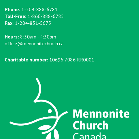
Phone:
1-204-888-6781
Toll-Free:
1-866-888-6785
Fax:
1-204-831-5675
Hours:
8:30am - 4:30pm
office@mennonitechurch.ca
Charitable number:
10696 7086 RR0001