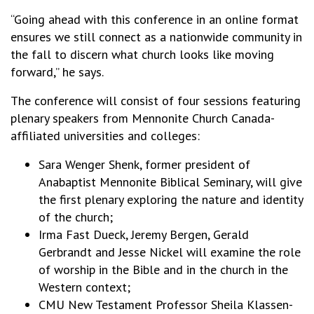
“Going ahead with this conference in an online format
ensures we still connect as a nationwide community in
the fall to discern what church looks like moving
forward,” he says.
The conference will consist of four sessions featuring
plenary speakers from Mennonite Church Canada-
affiliated universities and colleges:
Sara Wenger Shenk, former president of
Anabaptist Mennonite Biblical Seminary, will give
the first plenary exploring the nature and identity
of the church;
Irma Fast Dueck, Jeremy Bergen, Gerald
Gerbrandt and Jesse Nickel will examine the role
of worship in the Bible and in the church in the
Western context;
CMU New Testament Professor Sheila Klassen-