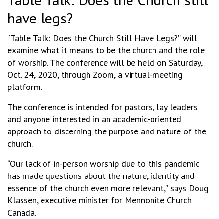
have legs?
“Table Talk: Does the Church Still Have Legs?” will
examine what it means to be the church and the role
of worship. The conference will be held on Saturday,
Oct. 24, 2020, through Zoom, a virtual-meeting
platform.
The conference is intended for pastors, lay leaders
and anyone interested in an academic-oriented
approach to discerning the purpose and nature of the
church.
“Our lack of in-person worship due to this pandemic
has made questions about the nature, identity and
essence of the church even more relevant,” says Doug
Klassen, executive minister for Mennonite Church
Canada.