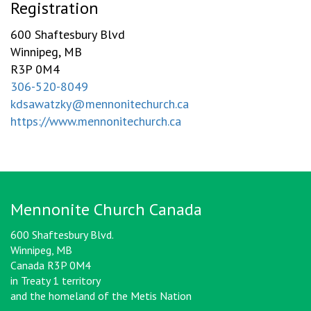
Registration
600 Shaftesbury Blvd
Winnipeg, MB
R3P 0M4
306-520-8049
kdsawatzky@mennonitechurch.ca
https://www.mennonitechurch.ca
Mennonite Church Canada
600 Shaftesbury Blvd.
Winnipeg, MB
Canada R3P 0M4
in Treaty 1 territory
and the homeland of the Metis Nation