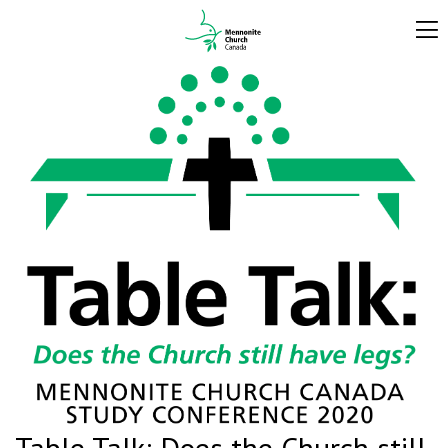
Table Talk: Does the Church still