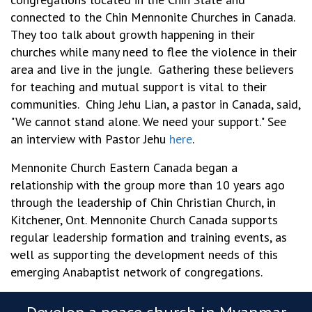
connected to the Chin Mennonite Churches in Canada.
They too talk about growth happening in their
churches while many need to flee the violence in their
area and live in the jungle. Gathering these believers
for teaching and mutual support is vital to their
communities. Ching Jehu Lian, a pastor in Canada, said,
"We cannot stand alone. We need your support." See
an interview with Pastor Jehu
here
.
Mennonite Church Eastern Canada began a
relationship with the group more than 10 years ago
through the leadership of Chin Christian Church, in
Kitchener, Ont. Mennonite Church Canada supports
regular leadership formation and training events, as
well as supporting the development needs of this
emerging Anabaptist network of congregations.