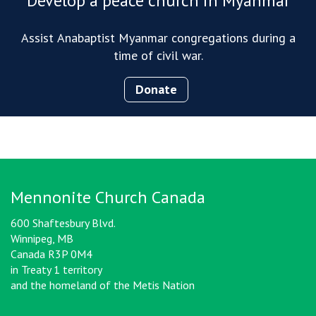
Develop a peace church in Myanmar
Assist Anabaptist Myanmar congregations during a
time of civil war.
Donate
Mennonite Church Canada
600 Shaftesbury Blvd.
Winnipeg, MB
Canada R3P 0M4
in Treaty 1 territory
and the homeland of the Metis Nation