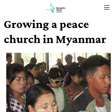
Growing a peace
church in Myanmar