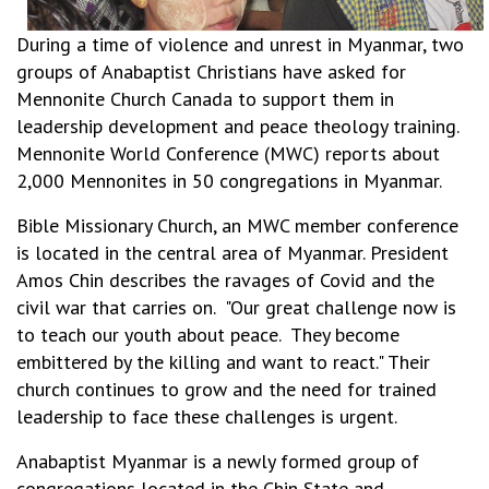
During a time of violence and unrest in Myanmar, two
groups of Anabaptist Christians have asked for
Mennonite Church Canada to support them in
leadership development and peace theology training.
Mennonite World Conference (MWC) reports about
2,000 Mennonites in 50 congregations in Myanmar.
Bible Missionary Church, an MWC member conference
is located in the central area of Myanmar. President
Amos Chin describes the ravages of Covid and the
civil war that carries on. "Our great challenge now is
to teach our youth about peace. They become
embittered by the killing and want to react." Their
church continues to grow and the need for trained
leadership to face these challenges is urgent.
Anabaptist Myanmar is a newly formed group of
congregations located in the Chin State and