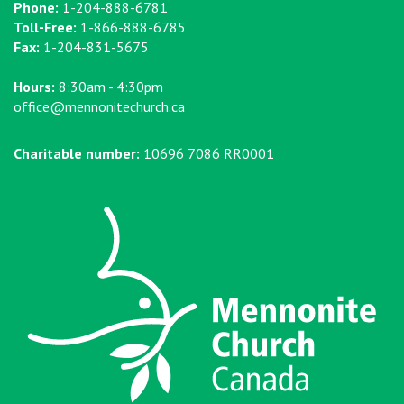
Phone:
1-204-888-6781
Toll-Free:
1-866-888-6785
Fax:
1-204-831-5675
Hours:
8:30am - 4:30pm
office@mennonitechurch.ca
Charitable number:
10696 7086 RR0001