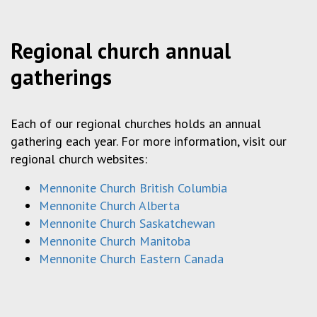
Regional church annual
gatherings
Each of our regional churches holds an annual
gathering each year. For more information, visit our
regional church websites:
Mennonite Church British Columbia
Mennonite Church Alberta
Mennonite Church Saskatchewan
Mennonite Church Manitoba
Mennonite Church Eastern Canada