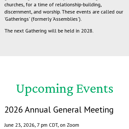
churches, for a time of relationship-building,
discernment, and worship. These events are called our
'Gatherings' (formerly 'Assemblies').
The next Gathering will be held in 2028.
Upcoming Events
2026 Annual General Meeting
June 23, 2026, 7 pm CDT, on Zoom