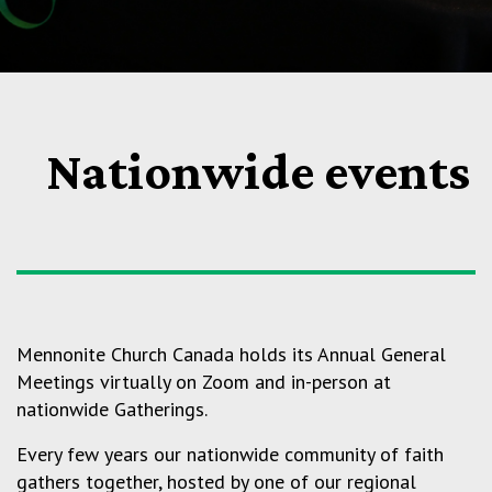
Nationwide events
Mennonite Church Canada holds its Annual General
Meetings virtually on Zoom and in-person at
nationwide Gatherings.
Every few years our nationwide community of faith
gathers together, hosted by one of our regional