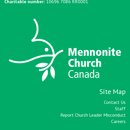
Charitable number:
10696 7086 RR0001
Site Map
Contact Us
Staff
Report Church Leader Misconduct
Careers