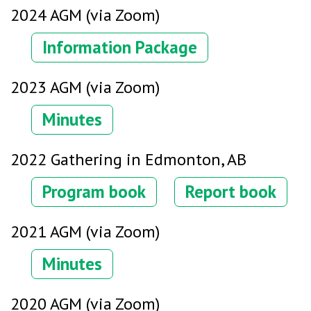
2024 AGM (via Zoom)
Information Package
2023 AGM (via Zoom)
Minutes
2022 Gathering in Edmonton, AB
Program book
Report book
2021 AGM (via Zoom)
Minutes
2020 AGM (via Zoom)