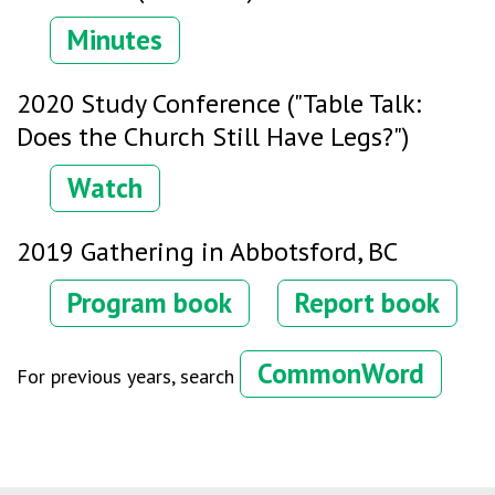
Minutes
2020 Study Conference ("Table Talk:
Does the Church Still Have Legs?")
Watch
2019 Gathering in Abbotsford, BC
Program book
Report book
CommonWord
For previous years, search