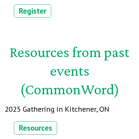
Register
Resources from past
events
(
CommonWord)
2025 Gathering in Kitchener, ON
Resources