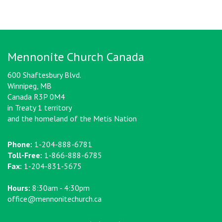
Mennonite Church Canada
600 Shaftesbury Blvd.
Winnipeg, MB
Canada R3P 0M4
in Treaty 1 territory
and the homeland of the Metis Nation
Phone:
1-204-888-6781
Toll-Free:
1-866-888-6785
Fax:
1-204-831-5675
Hours:
8:30am - 4:30pm
office@mennonitechurch.ca