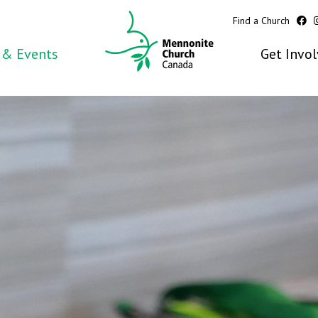
Find a Church
& Events
Get Invo