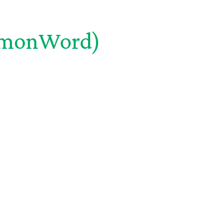
monWord)