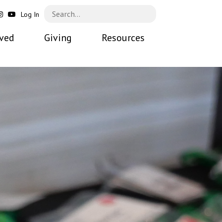
Log In
lved
Giving
Resources