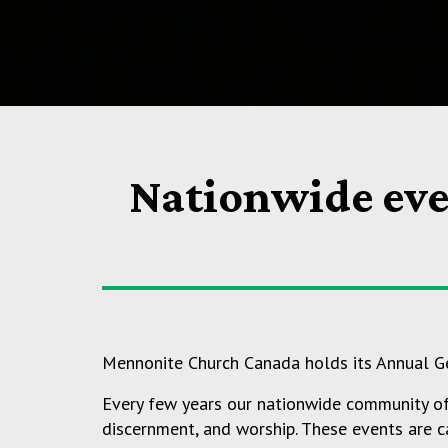
Nationwide eve
Mennonite Church Canada holds its Annual Ge
Every few years our nationwide community of f
discernment, and worship. These events are ca