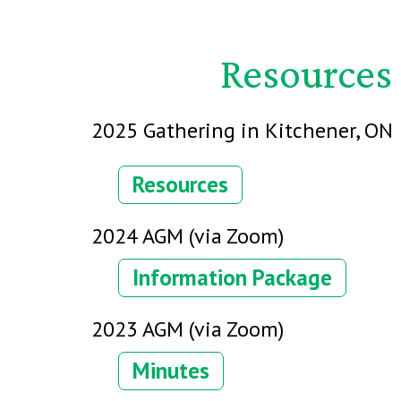
Resources 
2025 Gathering in Kitchener, ON
Resources
2024 AGM (via Zoom)
Information Package
2023 AGM (via Zoom)
Minutes