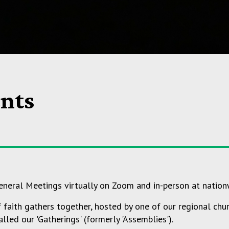
nts
neral Meetings virtually on Zoom and in-person at nation
aith gathers together, hosted by one of our regional churc
lled our 'Gatherings' (formerly 'Assemblies').