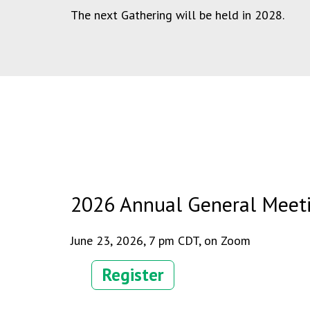
The next Gathering will be held in 2028.
2026 Annual General Meet
June 23, 2026, 7 pm CDT, on Zoom
Register