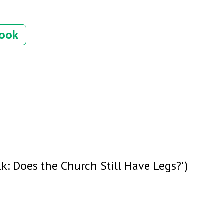
book
k: Does the Church Still Have Legs?")