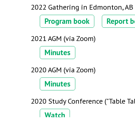
2022 Gathering in Edmonton, AB
Program book
Report 
2021 AGM (via Zoom)
Minutes
2020 AGM (via Zoom)
Minutes
2020 Study Conference ("Table Tal
Watch
2019 Gathering in Abbotsford, BC