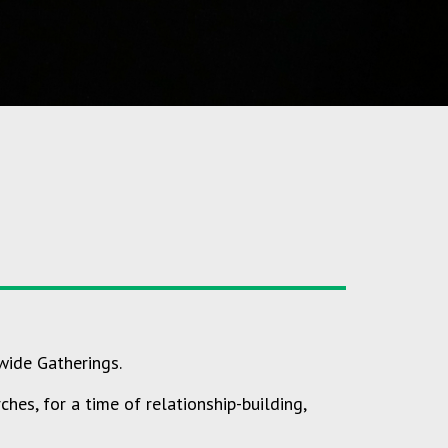
wide Gatherings.
hes, for a time of relationship-building,