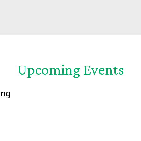
Upcoming Events
ing