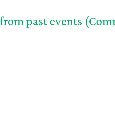
from past events (
Com