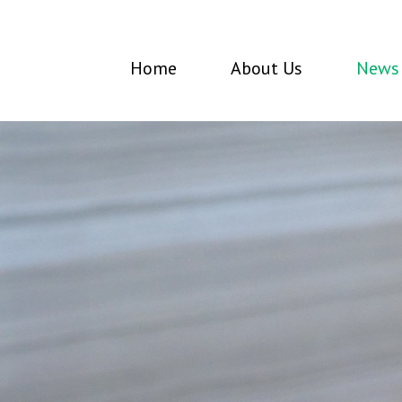
Home
About Us
News 