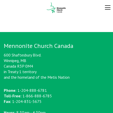
Mennonite Church Canada
600 Shaftesbury Blvd.
Winnipeg, MB
Canada R3P 0M4
in Treaty 1 territory
and the homeland of the Metis Nation
Phone:
1-204-888-6781
Toll-Free:
1-866-888-6785
Fax:
1-204-831-5675
Hours:
8:30am - 4:30pm