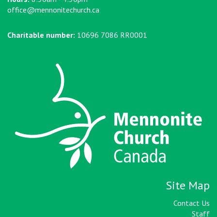
office@mennonitechurch.ca
Charitable number:
10696 7086 RR0001
Site Map
Contact Us
Staff