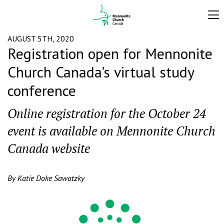
AUGUST 5TH, 2020
Registration open for Mennonite
Church Canada’s virtual study
conference
Online registration for the October 24
event is available on Mennonite Church
Canada website
By Katie Doke Sawatzky