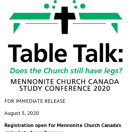
FOR IMMEDIATE RELEASE
August 5, 2020
Registration open for Mennonite Church Canada’s