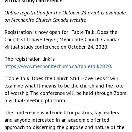
virtual study conference
Online registration for the October 24 event is available
on Mennonite Church Canada website
Registration is now open for “Table Talk: Does the
Church still have legs?”, Mennonite Church Canada’s
virtual study conference on October 24, 2020.
The registration link is
https://www.mennonitechurch.ca/tabletalk2020
.
“Table Talk: Does the Church Still Have Legs?” will
examine what it means to be the church and the role
of worship. The conference will be held through Zoom,
a virtual-meeting platform.
The conference is intended for pastors, lay leaders
and anyone interested in an academic-oriented
approach to discerning the purpose and nature of the