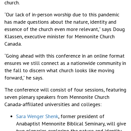
church.
“Our lack of in-person worship due to this pandemic
has made questions about the nature, identity and
essence of the church even more relevant,” says Doug
Klassen, executive minister for Mennonite Church
Canada.
“Going ahead with this conference in an online format
ensures we still connect as a nationwide community in
the fall to discern what church looks like moving
forward,” he says.
The conference will consist of four sessions, featuring
seven plenary speakers from Mennonite Church
Canada-affiliated universities and colleges:
Sara Wenger Shenk
, former president of
Anabaptist Mennonite Biblical Seminary, will give
two plenaries exploring the nature and identity