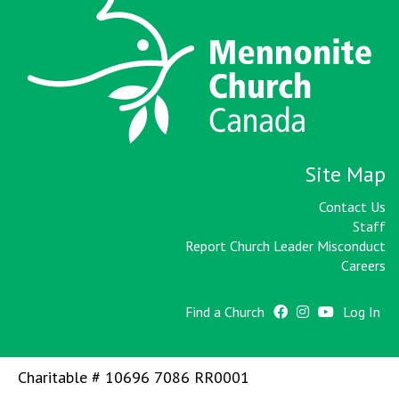
Site Map
Contact Us
Staff
Report Church Leader Misconduct
Careers
Find a Church
Log In
Charitable # 10696 7086 RR0001