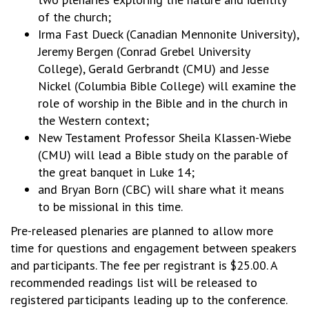
of the church;
Irma Fast Dueck (Canadian Mennonite University),
Jeremy Bergen (Conrad Grebel University
College), Gerald Gerbrandt (CMU) and Jesse
Nickel (Columbia Bible College) will examine the
role of worship in the Bible and in the church in
the Western context;
New Testament Professor Sheila Klassen-Wiebe
(CMU) will lead a Bible study on the parable of
the great banquet in Luke 14;
and Bryan Born (CBC) will share what it means
to be missional in this time.
Pre-released plenaries are planned to allow more
time for questions and engagement between speakers
and participants. The fee per registrant is $25.00. A
recommended readings list will be released to
registered participants leading up to the conference.