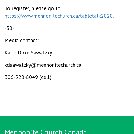
To register, please go to
https://www.mennonitechurch.ca/tabletalk2020
.
-30-
Media contact:
Katie Doke Sawatzky
kdsawatzky@mennonitechurch.ca
306-520-8049 (cell)
Mennonite Church Canada