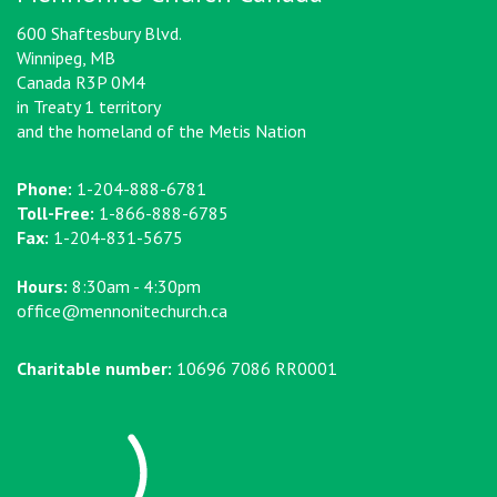
600 Shaftesbury Blvd.
Winnipeg, MB
Canada R3P 0M4
in Treaty 1 territory
and the homeland of the Metis Nation
Phone:
1-204-888-6781
Toll-Free:
1-866-888-6785
Fax:
1-204-831-5675
Hours:
8:30am - 4:30pm
office@mennonitechurch.ca
Charitable number:
10696 7086 RR0001