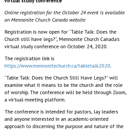
virtual study conference
Online registration for the October 24 event is available
on Mennonite Church Canada website
Registration is now open for “Table Talk: Does the
Church still have legs?”, Mennonite Church Canada’s
virtual study conference on October 24, 2020.
The registration link is
https://www.mennonitechurch.ca/tabletalk2020
.
“Table Talk: Does the Church Still Have Legs?” will
examine what it means to be the church and the role
of worship. The conference will be held through Zoom,
a virtual-meeting platform.
The conference is intended for pastors, lay leaders
and anyone interested in an academic-oriented
approach to discerning the purpose and nature of the