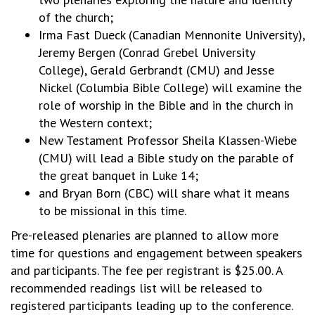
of the church;
Irma Fast Dueck (Canadian Mennonite University),
Jeremy Bergen (Conrad Grebel University
College), Gerald Gerbrandt (CMU) and Jesse
Nickel (Columbia Bible College) will examine the
role of worship in the Bible and in the church in
the Western context;
New Testament Professor Sheila Klassen-Wiebe
(CMU) will lead a Bible study on the parable of
the great banquet in Luke 14;
and Bryan Born (CBC) will share what it means
to be missional in this time.
Pre-released plenaries are planned to allow more
time for questions and engagement between speakers
and participants. The fee per registrant is $25.00. A
recommended readings list will be released to
registered participants leading up to the conference.