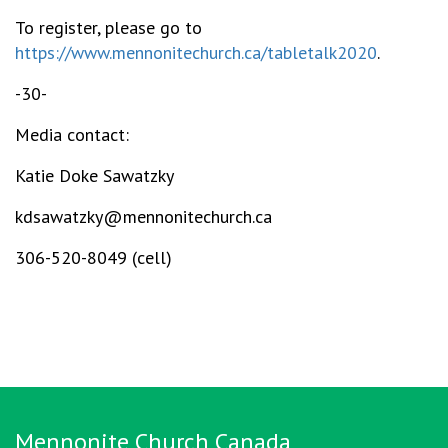
To register, please go to
https://www.mennonitechurch.ca/tabletalk2020
.
-30-
Media contact:
Katie Doke Sawatzky
kdsawatzky@mennonitechurch.ca
306-520-8049 (cell)
Mennonite Church Canada