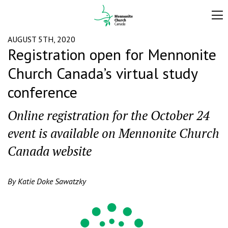
AUGUST 5TH, 2020
Registration open for Mennonite
Church Canada’s virtual study
conference
Online registration for the October 24
event is available on Mennonite Church
Canada website
By Katie Doke Sawatzky