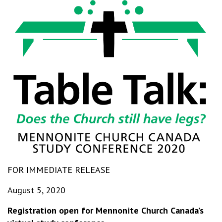
FOR IMMEDIATE RELEASE
August 5, 2020
Registration open for Mennonite Church Canada’s