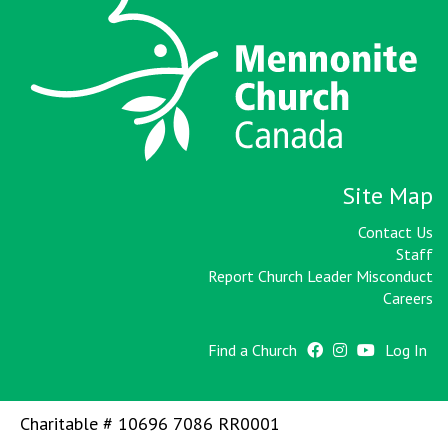
Site Map
Contact Us
Staff
Report Church Leader Misconduct
Careers
Find a Church
Log In
Charitable # 10696 7086 RR0001