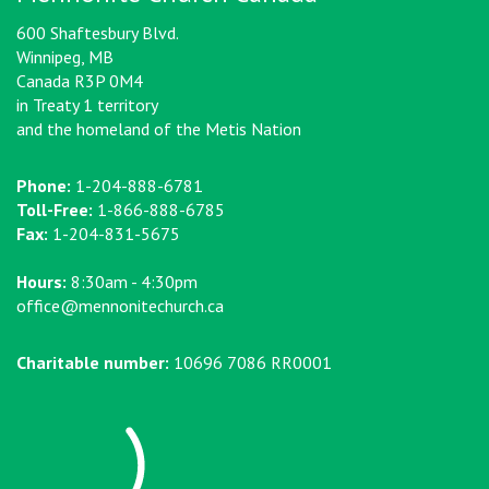
600 Shaftesbury Blvd.
Winnipeg, MB
Canada R3P 0M4
in Treaty 1 territory
and the homeland of the Metis Nation
Phone:
1-204-888-6781
Toll-Free:
1-866-888-6785
Fax:
1-204-831-5675
Hours:
8:30am - 4:30pm
office@mennonitechurch.ca
Charitable number:
10696 7086 RR0001