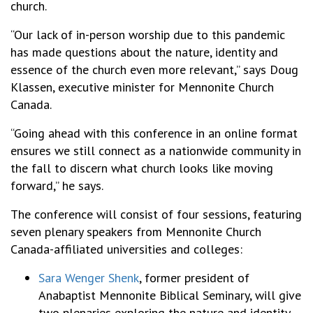
church.
“Our lack of in-person worship due to this pandemic
has made questions about the nature, identity and
essence of the church even more relevant,” says Doug
Klassen, executive minister for Mennonite Church
Canada.
“Going ahead with this conference in an online format
ensures we still connect as a nationwide community in
the fall to discern what church looks like moving
forward,” he says.
The conference will consist of four sessions, featuring
seven plenary speakers from Mennonite Church
Canada-affiliated universities and colleges:
Sara Wenger Shenk
, former president of
Anabaptist Mennonite Biblical Seminary, will give
two plenaries exploring the nature and identity