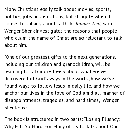
Many Christians easily talk about movies, sports,
politics, jobs and emotions, but struggle when it
comes to talking about faith. In
Tongue-Tied
,
Sara
Wenger Shenk investigates the reasons that people
who claim the name of Christ are so reluctant to talk
about him.
“One of our greatest gifts to the next generations,
including our children and grandchildren, will be
learning to talk more freely about what we’ve
discovered of God’s ways in the world, how we’ve
found ways to follow Jesus in daily life, and how we
anchor our lives in the love of God amid all manner of
disappointments, tragedies, and hard times,” Wenger
Shenk says.
The book is structured in two parts: “Losing Fluency:
Why Is It So Hard For Many of Us to Talk about Our