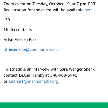
Zoom event on Tuesday, October 19, at 7 p.m. EDT.
Registration for the event will be available
here
.
-30-
Media contacts:
Arlyn Friesen Epp
afriesenepp@commonword.ca
To schedule an interview with Sara Wenger Shenk,
contact LeAnn Hamby at 540‑908‑3941
or
LeAnnH@mennomedia.org
.