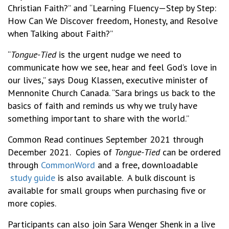
Christian Faith?” and “Learning Fluency—Step by Step:
How Can We Discover freedom, Honesty, and Resolve
when Talking about Faith?”
“
Tongue-Tied
is the urgent nudge we need to
communicate how we see, hear and feel God’s love in
our lives,” says Doug Klassen, executive minister of
Mennonite Church Canada. “Sara brings us back to the
basics of faith and reminds us why we truly have
something important to share with the world.”
Common Read continues September 2021 through
December 2021. Copies of
Tongue-Tied
can be ordered
through
CommonWord
and a free, downloadable
study guide
is also available. A bulk discount is
available for small groups when purchasing five or
more copies.
Participants can also join Sara Wenger Shenk in a live