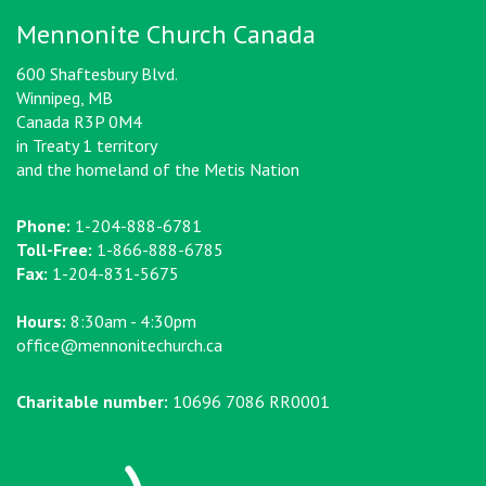
Mennonite Church Canada
600 Shaftesbury Blvd.
Winnipeg, MB
Canada R3P 0M4
in Treaty 1 territory
and the homeland of the Metis Nation
Phone:
1-204-888-6781
Toll-Free:
1-866-888-6785
Fax:
1-204-831-5675
Hours:
8:30am - 4:30pm
office@mennonitechurch.ca
Charitable number:
10696 7086 RR0001