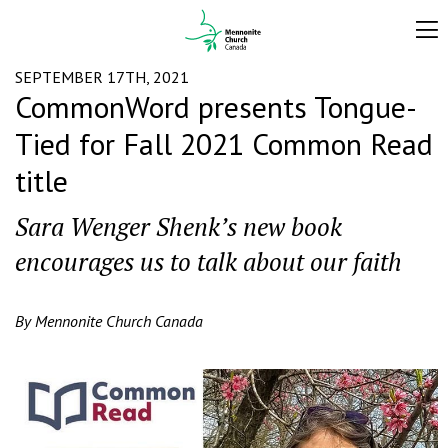
SEPTEMBER 17TH, 2021
CommonWord presents Tongue-
Tied for Fall 2021 Common Read
title
Sara Wenger Shenk’s new book
encourages us to talk about our faith
By Mennonite Church Canada