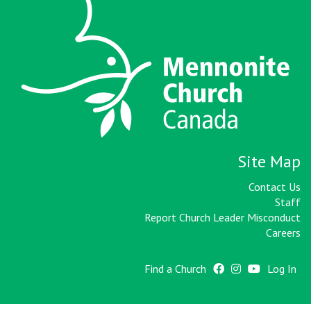
Site Map
Contact Us
Staff
Report Church Leader Misconduct
Careers
Find a Church
Log In