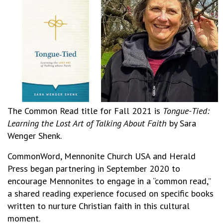
The Common Read title for Fall 2021 is
Tongue-Tied:
Learning the Lost Art of Talking About Faith
by Sara
Wenger Shenk.
CommonWord, Mennonite Church USA and Herald
Press began partnering in September 2020 to
encourage Mennonites to engage in a “common read,”
a shared reading experience focused on specific books
written to nurture Christian faith in this cultural
moment.