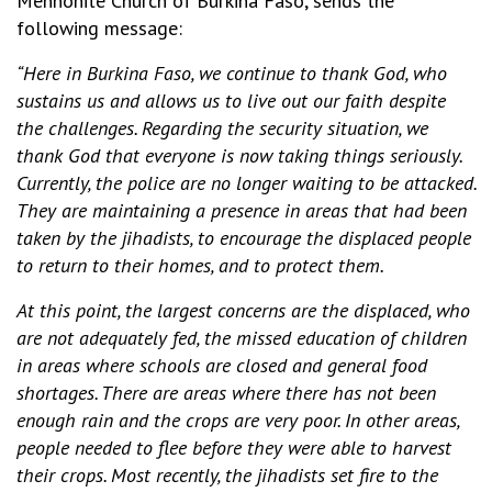
Mennonite Church of Burkina Faso, sends the
following message:
“Here in Burkina Faso, we continue to thank God, who
sustains us and allows us to live out our faith despite
the challenges. Regarding the security situation, we
thank God that everyone is now taking things seriously.
Currently, the police are no longer waiting to be attacked.
They are maintaining a presence in areas that had been
taken by the jihadists, to encourage the displaced people
to return to their homes, and to protect them.
At this point, the largest concerns are the displaced, who
are not adequately fed, the missed education of children
in areas where schools are closed and general food
shortages. There are areas where there has not been
enough rain and the crops are very poor. In other areas,
people needed to flee before they were able to harvest
their crops. Most recently, the jihadists set fire to the