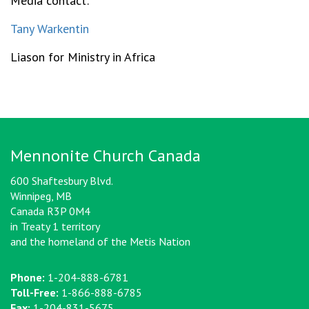
Media contact:
Tany Warkentin
Liason for Ministry in Africa
Mennonite Church Canada
600 Shaftesbury Blvd.
Winnipeg, MB
Canada R3P 0M4
in Treaty 1 territory
and the homeland of the Metis Nation
Phone:
1-204-888-6781
Toll-Free:
1-866-888-6785
Fax:
1-204-831-5675