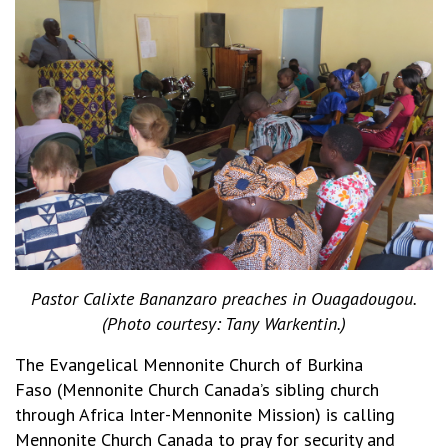
Pastor Calixte Bananzaro preaches in Ouagadougou.
(Photo courtesy: Tany Warkentin.)
The Evangelical Mennonite Church of Burkina
Faso (Mennonite Church Canada’s sibling church
through Africa Inter-Mennonite Mission) is calling
Mennonite Church Canada to pray for security and