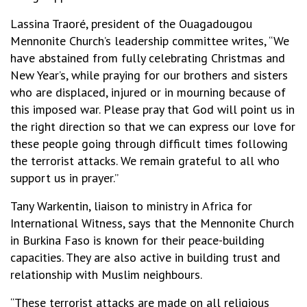
Lassina Traoré, president of the Ouagadougou
Mennonite Church’s leadership committee writes, “We
have abstained from fully celebrating Christmas and
New Year’s, while praying for our brothers and sisters
who are displaced, injured or in mourning because of
this imposed war. Please pray that God will point us in
the right direction so that we can express our love for
these people going through difficult times following
the terrorist attacks. We remain grateful to all who
support us in prayer.”
Tany Warkentin, liaison to ministry in Africa for
International Witness, says that the Mennonite Church
in Burkina Faso is known for their peace-building
capacities. They are also active in building trust and
relationship with Muslim neighbours.
“These terrorist attacks are made on all religious