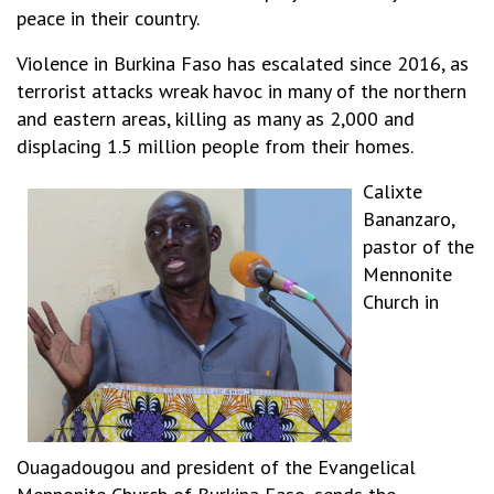
peace in their country.
Violence in Burkina Faso has escalated since 2016, as
terrorist attacks wreak havoc in many of the northern
and eastern areas, killing as many as 2,000 and
displacing 1.5 million people from their homes.
Calixte
Bananzaro,
pastor of the
Mennonite
Church in
Ouagadougou and president of the Evangelical