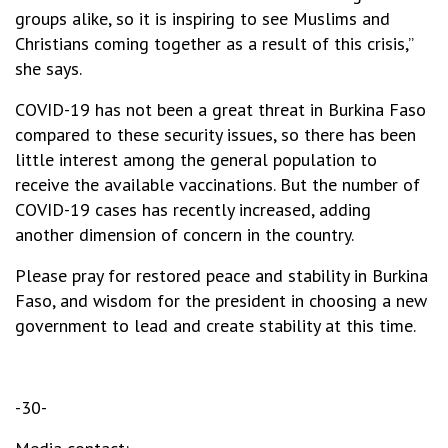
groups alike, so it is inspiring to see Muslims and
Christians coming together as a result of this crisis,”
she says.
COVID-19 has not been a great threat in Burkina Faso
compared to these security issues, so there has been
little interest among the general population to
receive the available vaccinations. But the number of
COVID-19 cases has recently increased, adding
another dimension of concern in the country.
Please pray for restored peace and stability in Burkina
Faso, and wisdom for the president in choosing a new
government to lead and create stability at this time.
-30-