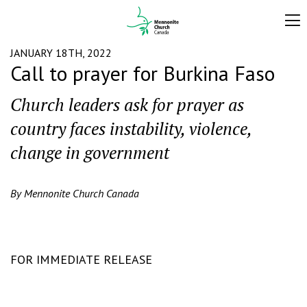
JANUARY 18TH, 2022
Call to prayer for Burkina Faso
Church leaders ask for prayer as
country faces instability, violence,
change in government
By Mennonite Church Canada
FOR IMMEDIATE RELEASE