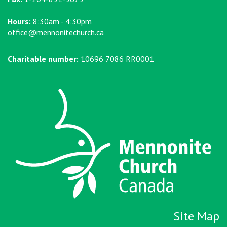
Hours:
8:30am - 4:30pm
office@mennonitechurch.ca
Charitable number:
10696 7086 RR0001
Site Map