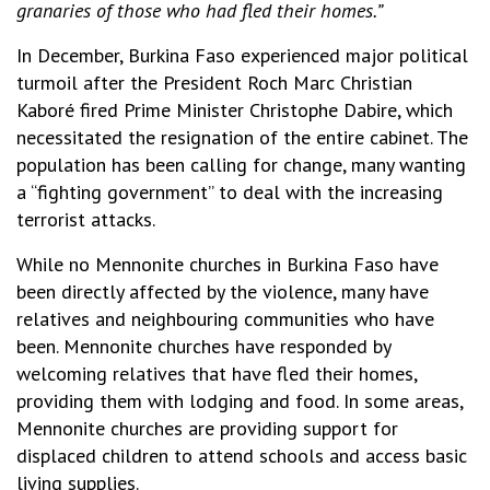
granaries of those who had fled their homes.”
In December, Burkina Faso experienced major political
turmoil after the President Roch Marc Christian
Kaboré fired Prime Minister Christophe Dabire, which
necessitated the resignation of the entire cabinet. The
population has been calling for change, many wanting
a “fighting government” to deal with the increasing
terrorist attacks.
While no Mennonite churches in Burkina Faso have
been directly affected by the violence, many have
relatives and neighbouring communities who have
been. Mennonite churches have responded by
welcoming relatives that have fled their homes,
providing them with lodging and food. In some areas,
Mennonite churches are providing support for
displaced children to attend schools and access basic
living supplies.