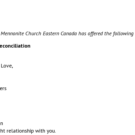
 Mennonite Church Eastern Canada has offered the following p
econciliation
 Love,
ers
in
ht relationship with you.