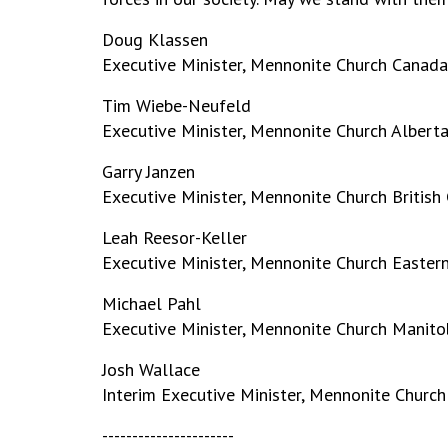
Doug Klassen
Executive Minister, Mennonite Church Canada
Tim Wiebe-Neufeld
Executive Minister, Mennonite Church Albert
Garry Janzen
Executive Minister, Mennonite Church British
Leah Reesor-Keller
Executive Minister, Mennonite Church Easter
Michael Pahl
Executive Minister, Mennonite Church Manito
Josh Wallace
Interim Executive Minister, Mennonite Churc
----------------------