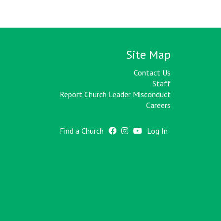
Site Map
Contact Us
Staff
Report Church Leader Misconduct
Careers
Find a Church
Log In