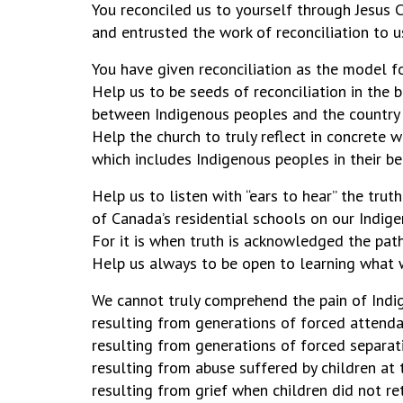
You reconciled us to yourself through Jesus C
and entrusted the work of reconc
You have given reconciliation as the model fo
Help us to be seeds of reconciliation in the 
between Indigenous peoples and the country
Help the church to truly reflect in concrete 
which includes Indigenous peoples in their bea
Help us to listen with “ears to hear” th
of Canada’s residential schools on our Indig
For it is when truth is acknowledged the path
Help us always to be open to learning what 
We cannot truly comprehend the pain of Ind
resulting from generations of forced attenda
resulting from generations of forced separati
resulting from abuse suffered by children at t
resulting from grief when children did not r