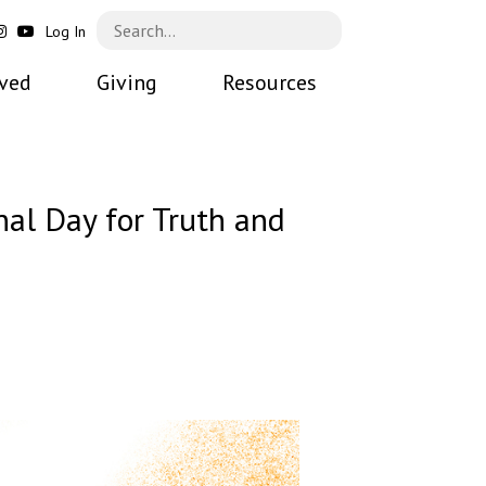
Log In
lved
Giving
Resources
al Day for Truth and