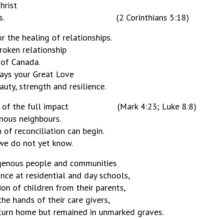
hrist
iliation to us. (2 Corinthians 5:18)
r the healing of relationships.
broken relationship
 of Canada.
ways your Great Love
uty, strength and resilience.
e truth of the full impact (Mark 4:23; Luke 8:8)
enous neighbours.
 of reconciliation can begin.
we do not yet know.
igenous people and communities
nce at residential and day schools,
on of children from their parents,
he hands of their care givers,
eturn home but remained in unmarked graves.