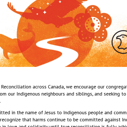
 Reconciliation across Canada, we encourage our congrega
 from our Indigenous neighbours and siblings, and seeking 
.
tted in the name of Jesus to Indigenous people and commu
recognize that harms continue to be committed against In
n love and solidarity until true reconciliation is fully ach