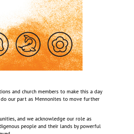
tions and church members to make this a day
to do our part as Mennonites to move further
nities, and we acknowledge our role as
digenous people and their lands by powerful
ieved.