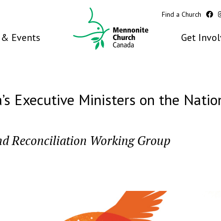
Find a Church
& Events
Get Invo
 Executive Ministers on the Nation
nd Reconciliation Working Group