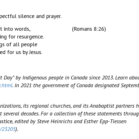
ectful silence and prayer.
cannot put into words, (Romans 8:26)
ing for resurgence.
gs of all people
ed for us by Jesus.
 Day” by Indigenous people in Canada since 2013. Learn abo
y.html
. In 2021 the government of Canada designated Septemb
izations, its regional churches, and its Anabaptist partners 
t several decades. For a collection of these statements throu
ustice
, edited by Steve Heinrichs and Esther Epp-Tiessen
2/23205
).