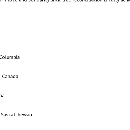
a
 Columbia
n Canada
ba
h Saskatchewan