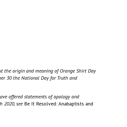
ut the origin and meaning of Orange Shirt Day
er 30 the National Day for Truth and
have offered statements of apology and
gh 2020, see
Be It Resolved: Anabaptists and