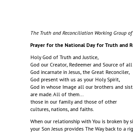
The Truth and Reconciliation Working Group of
Prayer for the National Day for Truth and R
Holy God of Truth and Justice,
God our Creator, Redeemer and Source of all
God incarnate in Jesus, the Great Reconciler,
God present with us as your Holy Spirit,
God in whose Image all our brothers and sist
are made. All of them…
those in our family and those of other
cultures, nations, and faiths.
When our relationship with You is broken by s
your Son Jesus provides The Way back to a rig