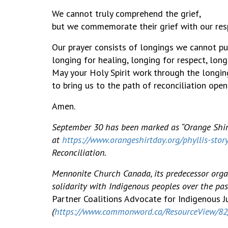
We cannot truly comprehend the grief,
but we commemorate their grief with our resp
Our prayer consists of longings we 
longing for healing, longing for respect, long
May your Holy Spirit work through the longin
to bring us to the path of reconciliation open
Amen.
September 30 has been marked as “Orange Shirt
at
https://www.orangeshirtday.org/phyllis-stor
Reconciliation.
Mennonite Church Canada, its predecessor organ
solidarity with Indigenous peoples over the pas
Partner Coalitions Advocate for Indigenous J
(
https://www.commonword.ca/ResourceView/8