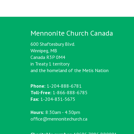
Mennonite Church Canada
600 Shaftesbury Blvd.
Winnipeg, MB
Canada R3P 0M4
in Treaty 1 territory
and the homeland of the Metis Nation
Phone:
1-204-888-6781
Toll-Free:
1-866-888-6785
Fax:
1-204-831-5675
Hours:
8:30am - 4:30pm
office@mennonitechurch.ca