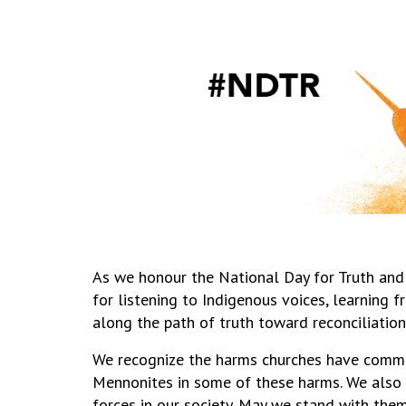
As we honour the National Day for Truth and
for listening to Indigenous voices, learning
along the path of truth toward reconciliation
We recognize the harms churches have commi
Mennonites in some of these harms. We also 
forces in our society. May we stand with them i