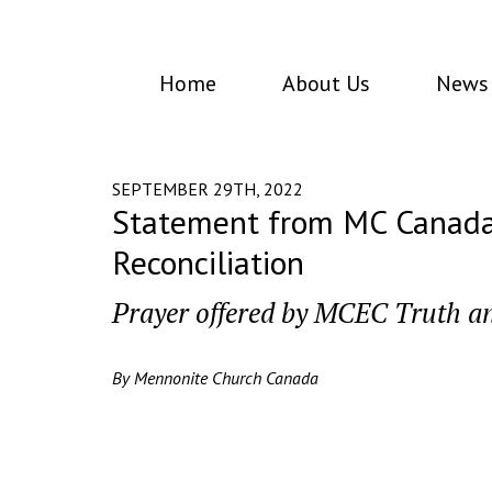
Home
About Us
News 
SEPTEMBER 29TH, 2022
Statement from MC Canada’s
Reconciliation
Prayer offered by MCEC Truth a
By Mennonite Church Canada