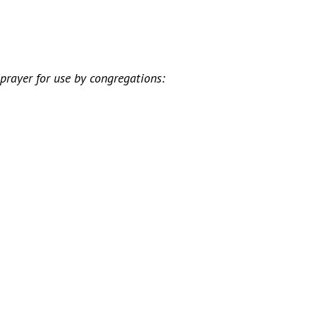
rayer for use by congregations: