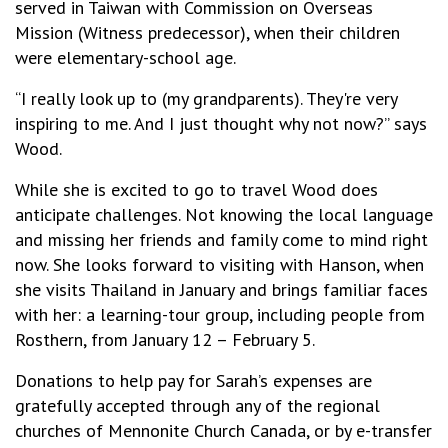
served in Taiwan with Commission on Overseas
Mission (Witness predecessor), when their children
were elementary-school age.
“I really look up to (my grandparents). They're very
inspiring to me. And I just thought why not now?” says
Wood.
While she is excited to go to travel Wood does
anticipate challenges. Not knowing the local language
and missing her friends and family come to mind right
now. She looks forward to visiting with Hanson, when
she visits Thailand in January and brings familiar faces
with her: a learning-tour group, including people from
Rosthern, from January 12 – February 5.
Donations to help pay for Sarah’s expenses are
gratefully accepted through any of the regional
churches of Mennonite Church Canada, or by e-transfer