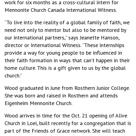
work for six months as a cross-cultural intern for
Mennonite Church Canada International Witness.
“To live into the reality of a global family of faith, we
need not only to mentor but also to be mentored by
our international partners,” says Jeanette Hanson,
director or International Witness. “These internships
provide a way for young people to be influenced in
their faith formation in ways that can’t happen in their
home culture. This is a gift given to us by the global
church.”
Wood graduated in June from Rosthern Junior College.
She was born and raised in Rosthern and attends
Eigenheim Mennonite Church.
Wood arrives in time for the Oct. 21 opening of Alive
Church in Loei, built recently for a congregation that is
part of the Friends of Grace network. She will teach