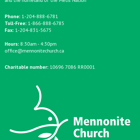
Phone:
1-204-888-6781
Toll-Free:
1-866-888-6785
Fax:
1-204-831-5675
Hours:
8:30am - 4:30pm
office@mennonitechurch.ca
Charitable number:
10696 7086 RR0001