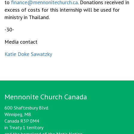
to
finance@mennonitechurch.ca
. Donations received in
excess of costs for this internship will be used for
ministry in Thailand.
-30-
Media contact
Katie Doke Sawatzky
Mennonite Church Canada
600 Shaftesbury Blvd.
Winnipeg, MB
Canada R3P 0M4
in Treaty 1 territory
and the homeland of the Metis Nation