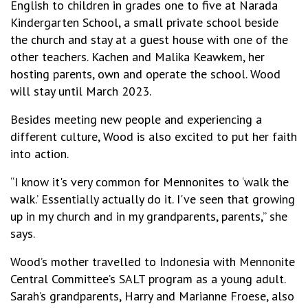
English to children in grades one to five at Narada
Kindergarten School, a small private school beside
the church and stay at a guest house with one of the
other teachers. Kachen and Malika Keawkem, her
hosting parents, own and operate the school. Wood
will stay until March 2023.
Besides meeting new people and experiencing a
different culture, Wood is also excited to put her faith
into action.
“I know it's very common for Mennonites to ‘walk the
walk.’ Essentially actually do it. I've seen that growing
up in my church and in my grandparents, parents,” she
says.
Wood’s mother travelled to Indonesia with Mennonite
Central Committee’s SALT program as a young adult.
Sarah’s grandparents, Harry and Marianne Froese, also