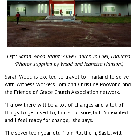
Left: Sarah Wood. Right: Alive Church in Loei, Thailand.
(Photos supplied by Wood and Jeanette Hanson.)
Sarah Wood is excited to travel to Thailand to serve
with Witness workers Tom and Christine Poovong and
the Friends of Grace Church Association network.
“I know there will be a lot of changes and a lot of
things to get used to, that's for sure, but I'm excited
and I feel ready for change,” she says.
The seventeen-year-old from Rosthern, Sask., will