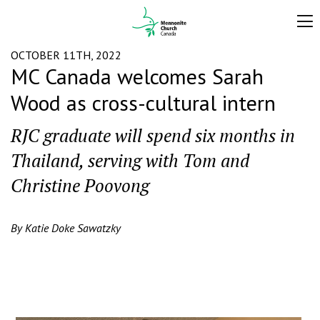
OCTOBER 11TH, 2022
MC Canada welcomes Sarah
Wood as cross-cultural intern
RJC graduate will spend six months in
Thailand, serving with Tom and
Christine Poovong
By Katie Doke Sawatzky