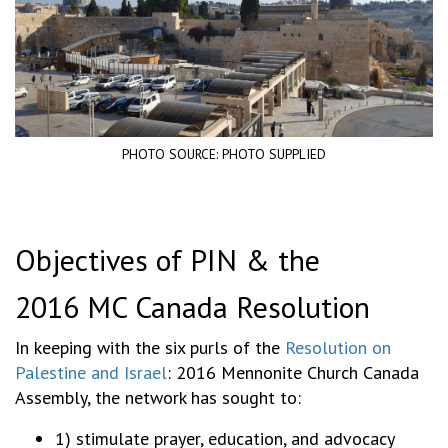
PHOTO SOURCE: PHOTO SUPPLIED
Objectives of PIN & the
2016 MC Canada Resolution
In keeping with the six purls of the
Resolution on
Palestine and Israel
: 2016 Mennonite Church Canada
Assembly, the network has sought to:
1) stimulate prayer, education, and advocacy