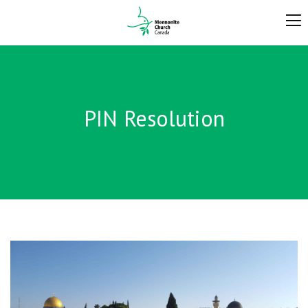
PIN Resolution