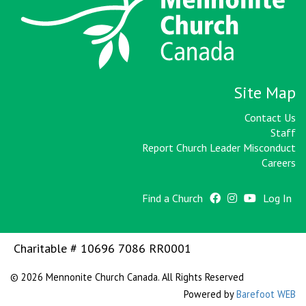
Site Map
Contact Us
Staff
Report Church Leader Misconduct
Careers
Find a Church
Log In
Charitable # 10696 7086 RR0001
© 2026 Mennonite Church Canada. All Rights Reserved
Powered by
Barefoot WEB