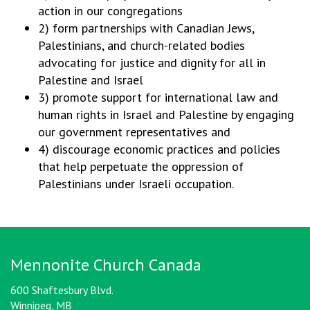
action in our congregations
2) form partnerships with Canadian Jews,
Palestinians, and church-related bodies
advocating for justice and dignity for all in
Palestine and Israel
3) promote support for international law and
human rights in Israel and Palestine by engaging
our government representatives and
4) discourage economic practices and policies
that help perpetuate the oppression of
Palestinians under Israeli occupation.
Mennonite Church Canada
600 Shaftesbury Blvd.
Winnipeg, MB