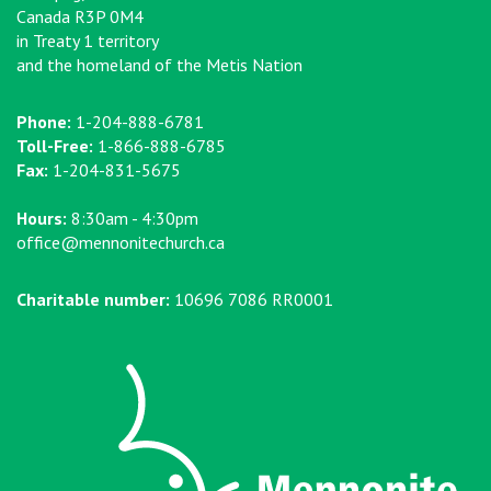
Canada R3P 0M4
in Treaty 1 territory
and the homeland of the Metis Nation
Phone:
1-204-888-6781
Toll-Free:
1-866-888-6785
Fax:
1-204-831-5675
Hours:
8:30am - 4:30pm
office@mennonitechurch.ca
Charitable number:
10696 7086 RR0001