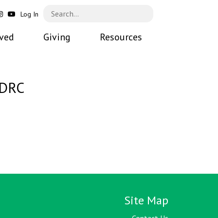
Log In
lved
Giving
Resources
 DRC
Site Map