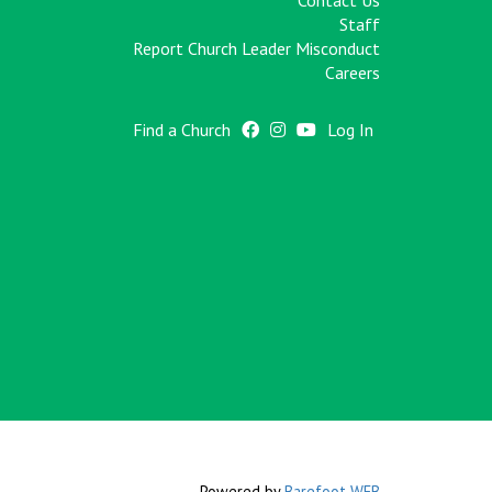
Contact Us
Staff
Report Church Leader Misconduct
Careers
Find a Church
Log In
Powered by
Barefoot WEB