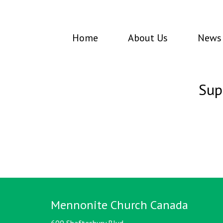
Home
About Us
News 
Sup
Mennonite Church Canada