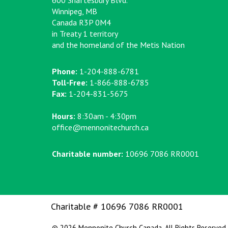
600 Shaftesbury Blvd.
Winnipeg, MB
Canada R3P 0M4
in Treaty 1 territory
and the homeland of the Metis Nation
Phone:
1-204-888-6781
Toll-Free:
1-866-888-6785
Fax:
1-204-831-5675
Hours:
8:30am - 4:30pm
office@mennonitechurch.ca
Charitable number:
10696 7086 RR0001
Charitable # 10696 7086 RR0001
© 2026 Mennonite Church Canada. All Rights Reserved