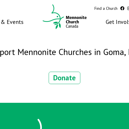
Find a Church
& Events
Get Invo
port Mennonite Churches in Goma,
Donate