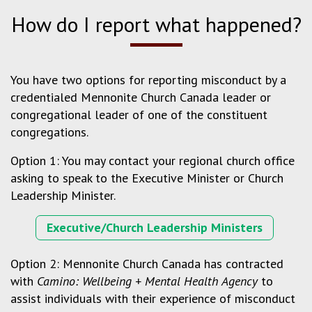
How do I report what happened?
You have two options for reporting misconduct by a
credentialed Mennonite Church Canada leader or
congregational leader of one of the constituent
congregations.
Option 1: You may contact your regional church office
asking to speak to the Executive Minister or Church
Leadership Minister.
Executive/Church Leadership Ministers
Option 2: Mennonite Church Canada has contracted
with
Camino: Wellbeing + Mental Health Agency
to
assist individuals with their experience of misconduct