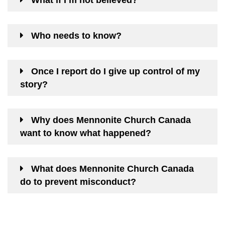
What if I’m not believed?
Who needs to know?
Once I report do I give up control of my
story?
Why does Mennonite Church Canada
want to know what happened?
What does Mennonite Church Canada
do to prevent misconduct?