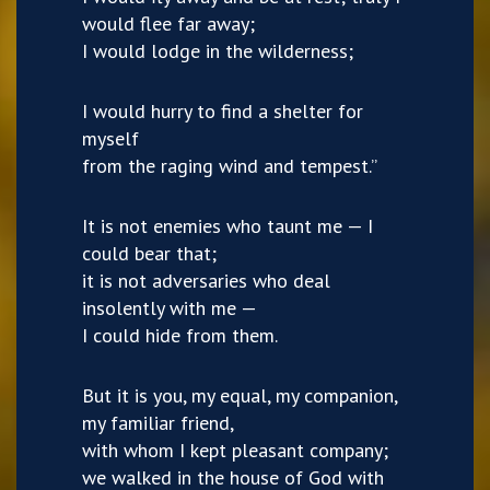
would flee far away;
I would lodge in the wilderness;
I would hurry to find a shelter for
myself
from the raging wind and tempest.”
It is not enemies who taunt me — I
could bear that;
it is not adversaries who deal
insolently with me —
I could hide from them.
But it is you, my equal, my companion,
my familiar friend,
with whom I kept pleasant company;
we walked in the house of God with