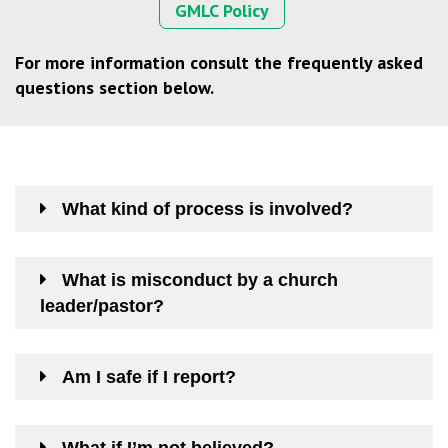
GMLC Policy
For more information consult the frequently asked
questions section below.
What kind of process is involved?
What is misconduct by a church
leader/pastor?
Am I safe if I report?