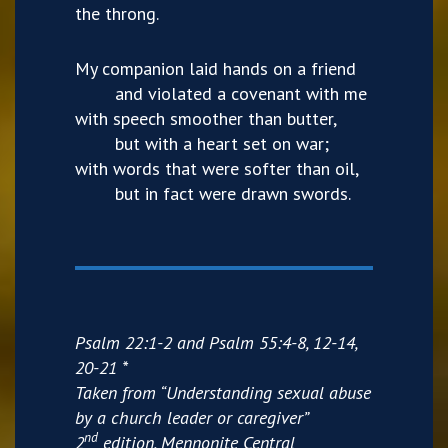
the throng.
My companion laid hands on a friend
and violated a covenant with me
with speech smoother than butter,
but with a heart set on war;
with words that were softer than oil,
but in fact were drawn swords.
Psalm 22:1-2 and Psalm 55:4-8, 12-14,
20-21 *
Taken from “Understanding sexual abuse
by a church leader or caregiver”
nd
2
edition, Mennonite Central