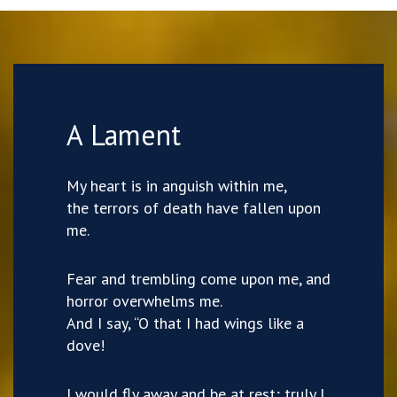
A Lament
My heart is in anguish within me,
the terrors of death have fallen upon
me.
Fear and trembling come upon me, and
horror overwhelms me.
And I say, “O that I had wings like a
dove!
I would fly away and be at rest; truly I