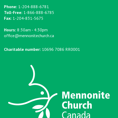
Phone:
1-204-888-6781
Toll-Free:
1-866-888-6785
Fax:
1-204-831-5675
Hours:
8:30am - 4:30pm
office@mennonitechurch.ca
Charitable number:
10696 7086 RR0001