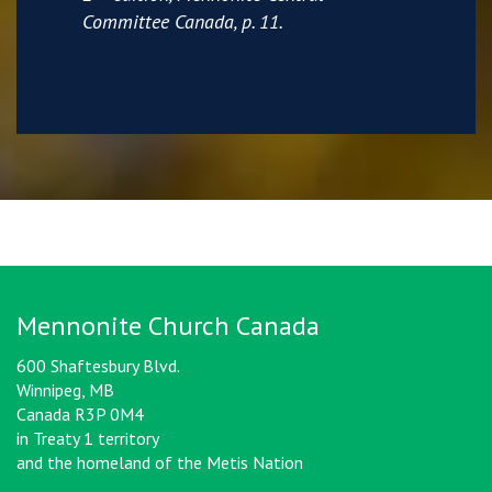
Committee Canada, p. 11.
Mennonite Church Canada
600 Shaftesbury Blvd.
Winnipeg, MB
Canada R3P 0M4
in Treaty 1 territory
and the homeland of the Metis Nation