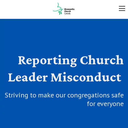
Reporting Church
Leader Misconduct
Striving to make our congregations safe
for everyone