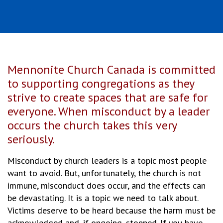
Mennonite Church Canada is committed
to supporting congregations as they
strive to create spaces that are safe for
everyone. When misconduct by a leader
occurs the church takes this very
seriously.
Misconduct by church leaders is a topic most people
want to avoid. But, unfortunately, the church is not
immune, misconduct does occur, and the effects can
be devastating. It is a topic we need to talk about.
Victims deserve to be heard because the harm must be
acknowledged and, if ongoing, stopped. If you have