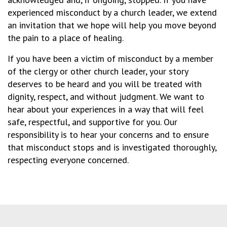
experienced misconduct by a church leader, we extend
an invitation that we hope will help you move beyond
the pain to a place of healing.
If you have been a victim of misconduct by a member
of the clergy or other church leader, your story
deserves to be heard and you will be treated with
dignity, respect, and without judgment. We want to
hear about your experiences in a way that will feel
safe, respectful, and supportive for you. Our
responsibility is to hear your concerns and to ensure
that misconduct stops and is investigated thoroughly,
respecting everyone concerned.