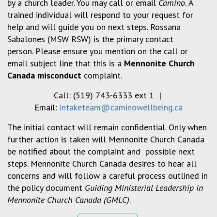
by a church leader. You may call or email
Camino.
A
trained individual will respond to your request for
help and will guide you on next steps. Rossana
Sabalones (MSW RSW) is the primary contact
person. Please ensure you mention on the call or
email subject line that this is a
Mennonite Church
Canada misconduct
complaint.
Call: (519) 743-6333 ext 1 |
Email:
intaketeam@caminowellbeing.ca
The initial contact will remain confidential. Only when
further action is taken will Mennonite Church Canada
be notified about the complaint and possible next
steps. Mennonite Church Canada desires to hear all
concerns and will follow a careful process outlined in
the policy document
Guiding Ministerial Leadership in
Mennonite Church Canada (GMLC)
.