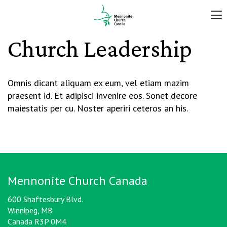
Church Leadership
Omnis dicant aliquam ex eum, vel etiam mazim
praesent id. Et adipisci invenire eos. Sonet decore
maiestatis per cu. Noster aperiri ceteros an his.
Mennonite Church Canada
600 Shaftesbury Blvd.
Winnipeg, MB
Canada R3P 0M4