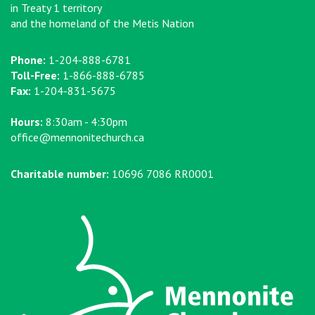
in Treaty 1 territory
and the homeland of the Metis Nation
Phone:
1-204-888-6781
Toll-Free:
1-866-888-6785
Fax:
1-204-831-5675
Hours:
8:30am - 4:30pm
office@mennonitechurch.ca
Charitable number:
10696 7086 RR0001