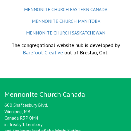
MENNONITE CHURCH EASTERN CANADA
MENNONITE CHURCH MANITOBA
MENNONITE CHURCH SASKATCHEWAN
The congregational website hub is developed by
Barefoot Creative
out of Breslau, Ont.
Mennonite Church Canada
600 Shaftesbury Blvd.
Winnipeg, MB
Canada R3P 0M4
in Treaty 1 territory
and the homeland of the Metis Nation