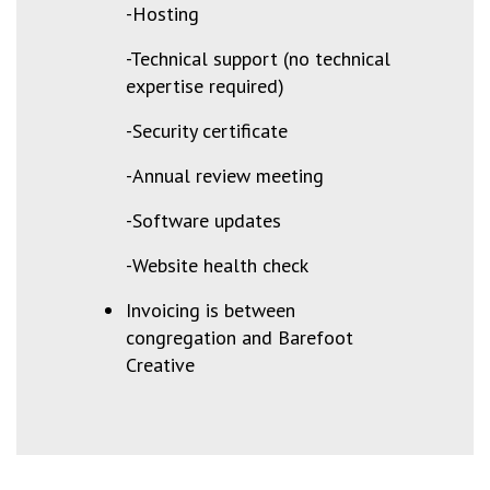
-Hosting
-Technical support (no technical
expertise required)
-Security certificate
-Annual review meeting
-Software updates
-Website health check
Invoicing is between
congregation and Barefoot
Creative