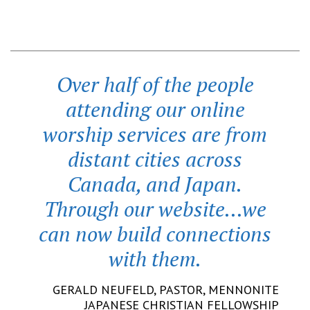
Over half of the people
attending our online
worship services are from
distant cities across
Canada, and Japan.
Through our website...we
can now build connections
with them.
GERALD NEUFELD,
PASTOR
,
MENNONITE
JAPANESE CHRISTIAN FELLOWSHIP