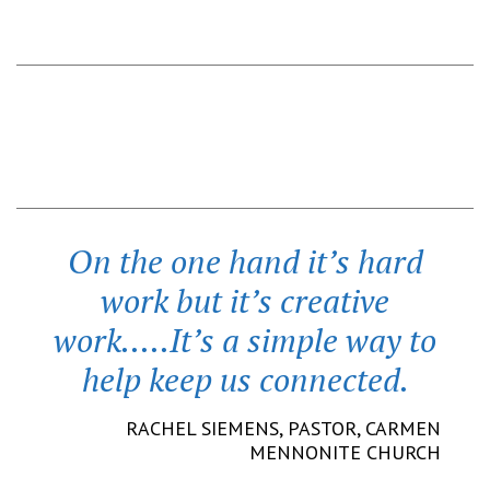
On the one hand it’s hard
work but it’s creative
work.....It’s a simple way to
help keep us connected.
RACHEL SIEMENS,
PASTOR
,
CARMEN
MENNONITE CHURCH