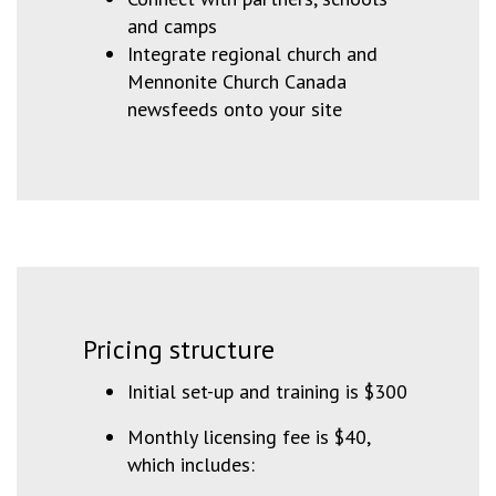
and camps
Integrate regional church and
Mennonite Church Canada
newsfeeds onto your site
Pricing structure
Initial set-up and training is $300
Monthly licensing fee is $40,
which includes: