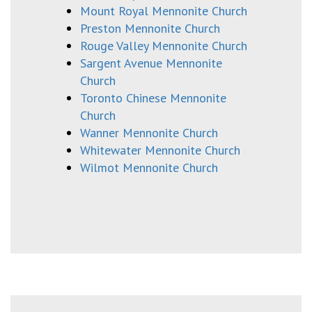
Mount Royal Mennonite Church
Preston Mennonite Church
Rouge Valley Mennonite Church
Sargent Avenue Mennonite
Church
Toronto Chinese Mennonite
Church
Wanner Mennonite Church
Whitewater Mennonite Church
Wilmot Mennonite Church