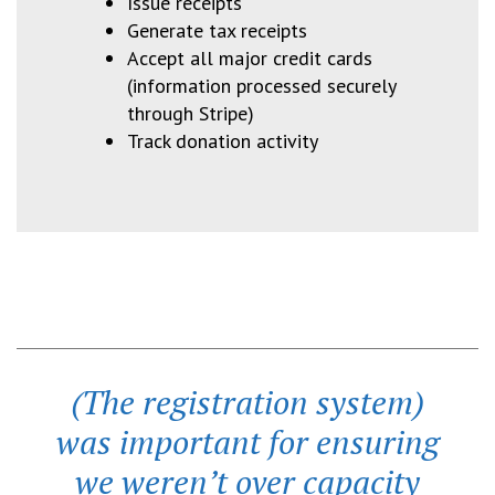
Issue receipts
Generate tax receipts
Accept all major credit cards
(information processed securely
through Stripe)
Track donation activity
(The registration system)
was important for ensuring
we weren’t over capacity