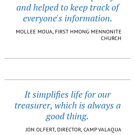
and helped to keep track of
everyone's information.
MOLLEE MOUA,
FIRST HMONG MENNONITE
CHURCH
It simplifies life for our
treasurer, which is always a
good thing.
JON OLFERT,
DIRECTOR
,
CAMP VALAQUA