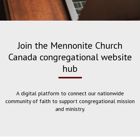
Join the Mennonite Church
Canada congregational website
hub
A digital platform to connect our nationwide
community of faith to support congregational mission
and ministry.