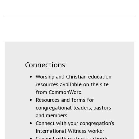
Connections
Worship and Christian education
resources available on the site
from CommonWord
Resources and forms for
congregational leaders, pastors
and members
Connect with your congregation’s
International Witness worker
Connect with partners, schools