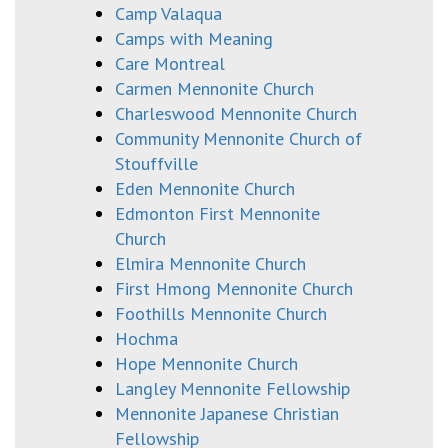
Camp Valaqua
Camps with Meaning
Care Montreal
Carmen Mennonite Church
Charleswood Mennonite Church
Community Mennonite Church of
Stouffville
Eden Mennonite Church
Edmonton First Mennonite
Church
Elmira Mennonite Church
First Hmong Mennonite Church
Foothills Mennonite Church
Hochma
Hope Mennonite Church
Langley Mennonite Fellowship
Mennonite Japanese Christian
Fellowship