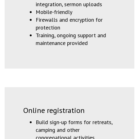
integration, sermon uploads
Mobile-friendly
Firewalls and encryption for
protection
Training, ongoing support and
maintenance provided
Online registration
Build sign-up forms for retreats,
camping and other
congregational activities