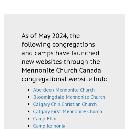
As of May 2024, the
following congregations
and camps have launched
new websites through the
Mennonite Church Canada
congregational website hub:
Aberdeen Mennonite Church
Bloomingdale Mennonite Church
Calgary Chin Christian Church
Calgary First Mennonite Church
Camp Elim
Camp Koinonia