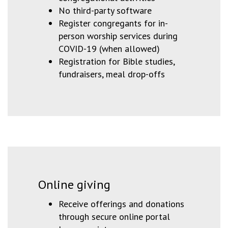
No third-party software
Register congregants for in-
person worship services during
COVID-19 (when allowed)
Registration for Bible studies,
fundraisers, meal drop-offs
Online giving
Receive offerings and donations
through secure online portal