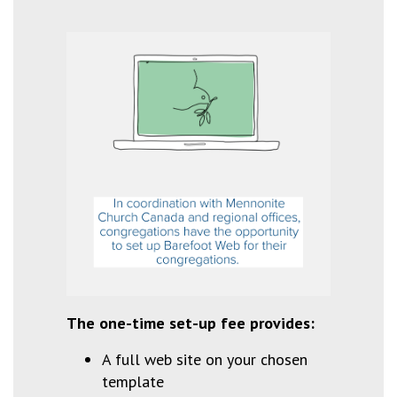
The one-time set-up fee provides:
A full web site on your chosen
template