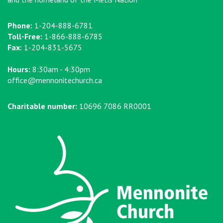
Phone:
1-204-888-6781
Toll-Free:
1-866-888-6785
Fax:
1-204-831-5675
Hours:
8:30am - 4:30pm
office@mennonitechurch.ca
Charitable number:
10696 7086 RR0001