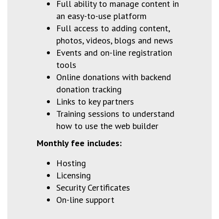
Full ability to manage content in
an easy-to-use platform
Full access to adding content,
photos, videos, blogs and news
Events and on-line registration
tools
Online donations with backend
donation tracking
Links to key partners
Training sessions to understand
how to use the web builder
Monthly
fee includes:
Hosting
Licensing
Security Certificates
On-line support