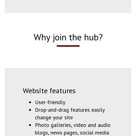
Why join the hub?
Website features
User-friendly
Drop-and-drag features easily
change your site
Photo galleries, video and audio
blogs, news pages, social media