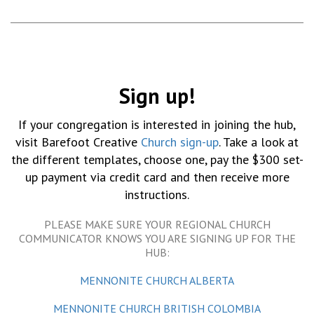
Sign up!
If your congregation is interested in joining the hub,
visit Barefoot Creative
Church sign-up
. Take a look at
the different templates, choose one, pay the $300 set-
up payment via credit card and then receive more
instructions.
PLEASE MAKE SURE YOUR REGIONAL CHURCH
COMMUNICATOR KNOWS YOU ARE SIGNING UP FOR THE
HUB:
MENNONITE CHURCH ALBERTA
MENNONITE CHURCH BRITISH COLOMBIA