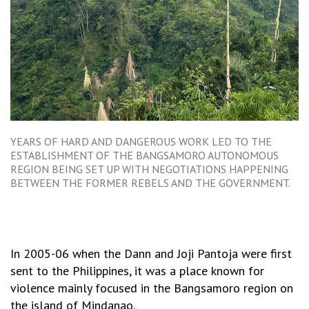
YEARS OF HARD AND DANGEROUS WORK LED TO THE
ESTABLISHMENT OF THE BANGSAMORO AUTONOMOUS
REGION BEING SET UP WITH NEGOTIATIONS HAPPENING
BETWEEN THE FORMER REBELS AND THE GOVERNMENT.
In 2005-06 when the Dann and Joji Pantoja were first
sent to the Philippines, it was a place known for
violence mainly focused in the Bangsamoro region on
the island of Mindanao.