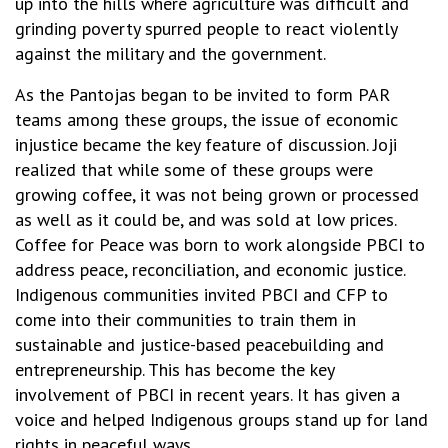
up into the hills where agriculture was difficult and
grinding poverty spurred people to react violently
against the military and the government.
As the Pantojas began to be invited to form PAR
teams among these groups, the issue of economic
injustice became the key feature of discussion. Joji
realized that while some of these groups were
growing coffee, it was not being grown or processed
as well as it could be, and was sold at low prices.
Coffee for Peace was born to work alongside PBCI to
address peace, reconciliation, and economic justice.
Indigenous communities invited PBCI and CFP to
come into their communities to train them in
sustainable and justice-based peacebuilding and
entrepreneurship. This has become the key
involvement of PBCI in recent years. It has given a
voice and helped Indigenous groups stand up for land
rights in peaceful ways.