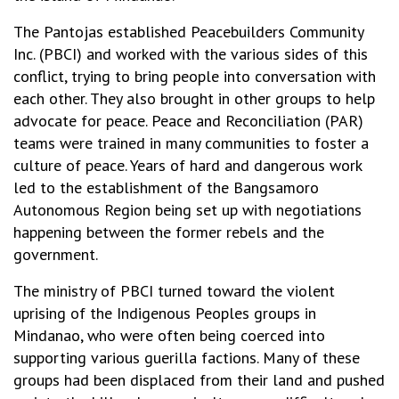
The Pantojas established Peacebuilders Community
Inc. (PBCI) and worked with the various sides of this
conflict, trying to bring people into conversation with
each other. They also brought in other groups to help
advocate for peace. Peace and Reconciliation (PAR)
teams were trained in many communities to foster a
culture of peace. Years of hard and dangerous work
led to the establishment of the Bangsamoro
Autonomous Region being set up with negotiations
happening between the former rebels and the
government.
The ministry of PBCI turned toward the violent
uprising of the Indigenous Peoples groups in
Mindanao, who were often being coerced into
supporting various guerilla factions. Many of these
groups had been displaced from their land and pushed