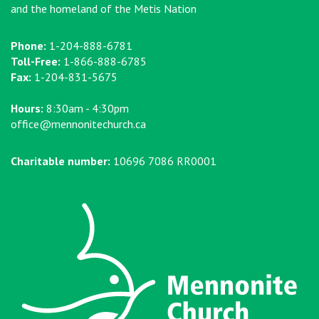
and the homeland of the Metis Nation
Phone:
1-204-888-6781
Toll-Free:
1-866-888-6785
Fax:
1-204-831-5675
Hours:
8:30am - 4:30pm
office@mennonitechurch.ca
Charitable number:
10696 7086 RR0001