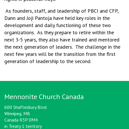
As founders, staff, and leadership of PBCI and CFP,
Dann and Joji Pantoja have held key roles in the
development and daily functioning of these two
organizations. As they prepare to retire within the
next 3-5 years, they also have trained and mentored
the next generation of leaders. The challenge in the
next few years will be the transition from the first
generation of leadership to the second.
Mennonite Church Canada
600 Shaftesbury Blvd.
Winnipeg, MB
Canada R3P 0M4
in Treaty 1 territory