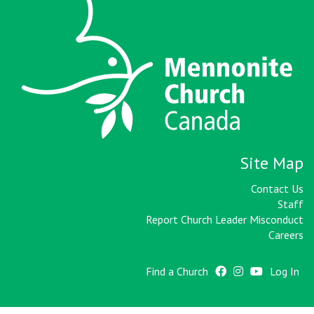
Site Map
Contact Us
Staff
Report Church Leader Misconduct
Careers
Find a Church
Log In