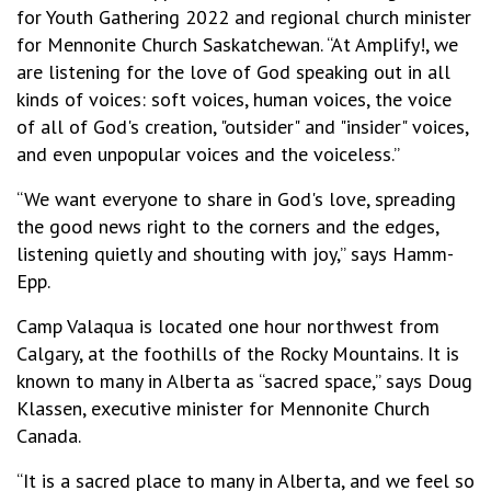
for Youth Gathering 2022 and regional church minister
for Mennonite Church Saskatchewan. “At Amplify!, we
are listening for the love of God speaking out in all
kinds of voices: soft voices, human voices, the voice
of all of God's creation, "outsider" and "insider" voices,
and even unpopular voices and the voiceless.”
“We want everyone to share in God's love, spreading
the good news right to the corners and the edges,
listening quietly and shouting with joy,” says Hamm-
Epp.
Camp Valaqua is located one hour northwest from
Calgary, at the foothills of the Rocky Mountains. It is
known to many in Alberta as “sacred space,” says Doug
Klassen, executive minister for Mennonite Church
Canada.
“It is a sacred place to many in Alberta, and we feel so