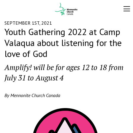
SEPTEMBER 1ST, 2021
Youth Gathering 2022 at Camp
Valaqua about listening for the
love of God
Amplify! will be for ages 12 to 18 from
July 31 to August 4
By Mennonite Church Canada