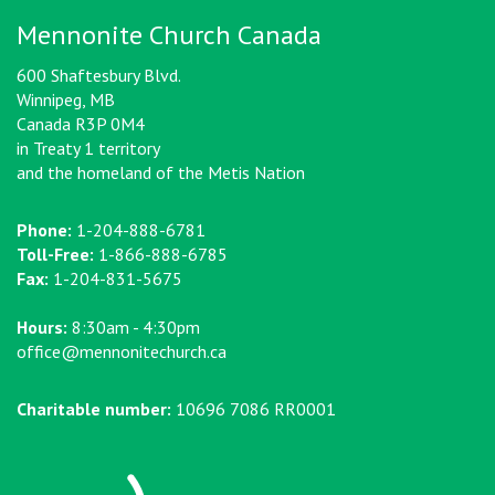
Mennonite Church Canada
600 Shaftesbury Blvd.
Winnipeg, MB
Canada R3P 0M4
in Treaty 1 territory
and the homeland of the Metis Nation
Phone:
1-204-888-6781
Toll-Free:
1-866-888-6785
Fax:
1-204-831-5675
Hours:
8:30am - 4:30pm
office@mennonitechurch.ca
Charitable number:
10696 7086 RR0001