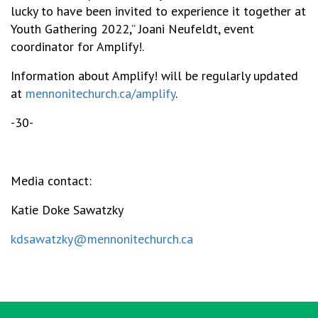
lucky to have been invited to experience it together at
Youth Gathering 2022,” Joani Neufeldt, event
coordinator for Amplify!.
Information about Amplify! will be regularly updated
at
mennonitechurch.ca/amplify
.
-30-
Media contact:
Katie Doke Sawatzky
kdsawatzky@mennonitechurch.ca