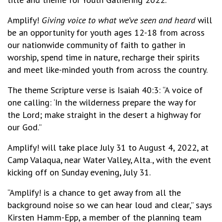
Amplify!
Giving voice to what we’ve seen and heard
will
be an opportunity for youth ages 12-18 from across
our nationwide community of faith to gather in
worship, spend time in nature, recharge their spirits
and meet like-minded youth from across the country.
The theme Scripture verse is Isaiah 40:3: “A voice of
one calling: ‘In the wilderness prepare the way for
the Lord; make straight in the desert a highway for
our God.”
Amplify! will take place July 31 to August 4, 2022, at
Camp Valaqua, near Water Valley, Alta., with the event
kicking off on Sunday evening, July 31.
“Amplify! is a chance to get away from all the
background noise so we can hear loud and clear,” says
Kirsten Hamm-Epp, a member of the planning team