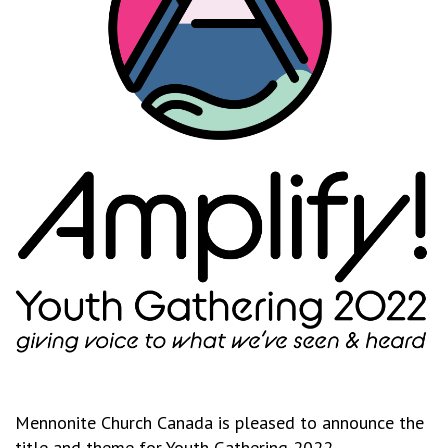
Mennonite Church Canada is pleased to announce the
title and theme for Youth Gathering 2022.