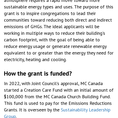
atmosphere requires a rapid move toward more
sustainable energy types and uses. The purpose of this
grant is to inspire congregations to lead their
communities toward reducing both direct and indirect
emissions of GHGs. The ideal applicants will be
working in multiple ways to reduce their building’s
carbon footprint, with the goal of being able to
reduce energy usage or generate renewable energy
equivalent to or greater than the energy they need for
electricity, heating and cooling.
How the grant is funded?
In 2022, with Joint Council’s approval, MC Canada
started a Creation Care Fund with
an initial
amount of
$100,000 from the MC Canada Church Building Fund
.
This fund is used to pay for the Emissions Reductions
Grants. It is overseen by the
Sustainability Leadership
Group
.