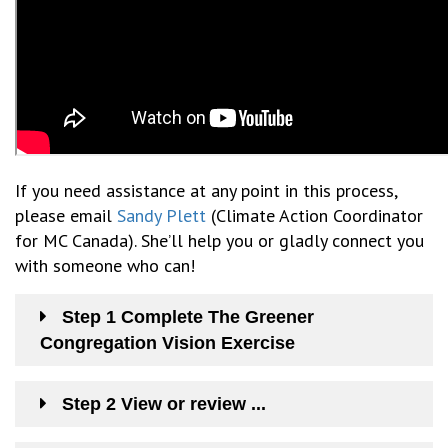
If you need
assistance
at any point in this process,
please email
Sandy Plett
(Climate Action Coordinator
for MC Canada). S
he’ll
help you or gladly connect you
with someone who can
!
Step 1 Complete The Greener
Congregation Vision Exercise
Step 2 View or review ...