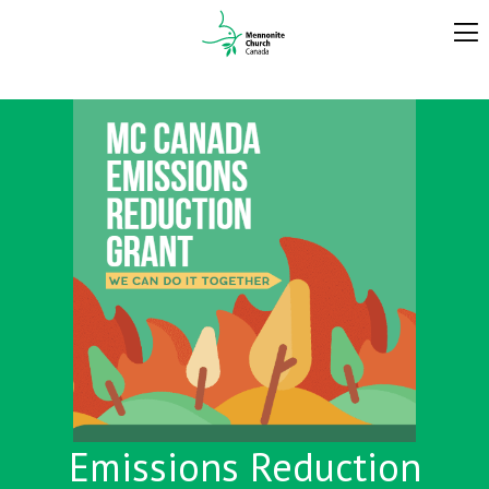
Emissions Reduction