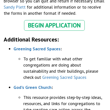
browser so you can quit and return if necessary. Email
Sandy Plett
for
additional information or to receive
the forms in another format if needed.
BEGIN APPLICATION
Additional Resources:
Greening Sacred Spaces
:
To get familiar with what other
congregations are doing about
sustainability and their buildings, please
check out
Greening Sacred Spaces
God’s Green Church
:
This resource provides step-by-step ideas,
resources, and links for congregations to
take creation care action across the