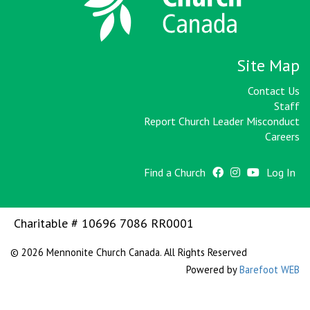
Site Map
Contact Us
Staff
Report Church Leader Misconduct
Careers
Find a Church
Log In
Charitable # 10696 7086 RR0001
© 2026 Mennonite Church Canada. All Rights Reserved
Powered by
Barefoot WEB