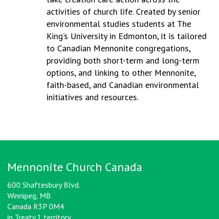
activities of church life. Created by senior
environmental studies students at The
King’s University in Edmonton, it is tailored
to Canadian Mennonite congregations,
providing both short-term and long-term
options, and linking to other Mennonite,
faith-based, and Canadian environmental
initiatives and resources.
Mennonite Church Canada
600 Shaftesbury Blvd.
Winnipeg, MB
Canada R3P 0M4
in Treaty 1 territory