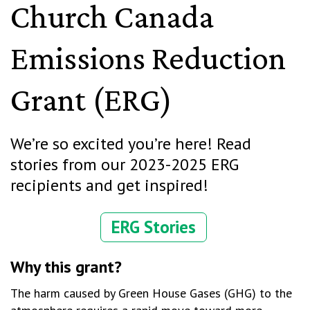
Church Canada
Emissions Reduction
Grant (ERG)
We’re
so excited
you’re
here
! R
ead
stories from our 2023-2025 ERG
recipients and get inspired!
ERG Stories
Why this grant?
The harm caused by Green House Gases (GHG) to the