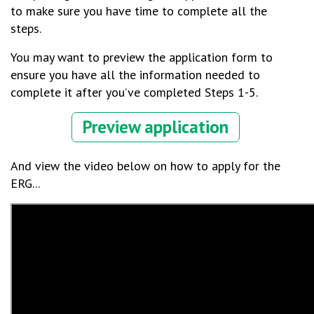
to make sure you have time to complete all the
steps.
You may want to preview the application form to
ensure you have all the information needed to
complete it after you’ve completed Steps 1-5.
Preview application
And view the video below on how to apply for the
ERG...