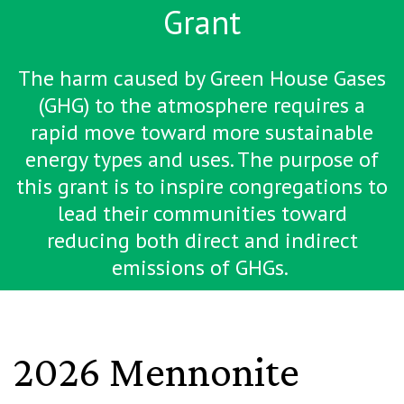
Grant
The harm caused by Green House Gases
(GHG) to the atmosphere requires a
rapid move toward more sustainable
energy types and uses. The purpose of
this grant is to inspire congregations to
lead their communities toward
reducing both direct and indirect
emissions of GHGs.
2026 Mennonite