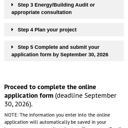
Step 3 Energy/Building Audit or
appropriate consultation
Step 4 Plan your project
Step 5 Complete and submit your
application form by September 30, 2026
Proceed to complete the online
application form
(deadline September
30, 2026).
NOTE: The information you enter into the online
application will automatically be saved in your