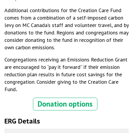
Additional contributions for the Creation Care Fund
comes from a combination of a self-imposed carbon
levy on MC Canada’s staff and volunteer travel, and by
donations to the fund. Regions and congregations may
consider donating to the fund in recognition of their
own carbon emissions.
Congregations receiving an Emissions Reduction Grant
are encouraged to “pay it forward” if their emission
reduction plan results in future cost savings for the
congregation. Consider giving to the Creation Care
Fund
.
Donation options
ERG Details