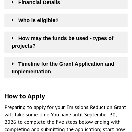
Financial Details
Who is eligible?
How may the funds be used - types of
projects?
Timeline for the Grant Application and
Implementation
How to Apply
Preparing to apply for your Emissions Reduction Grant
will take some time. You have until September 30,
2026 to complete the five steps below ending with
completing and submitting the application; start now