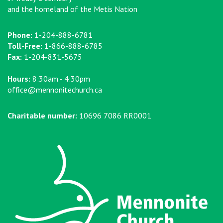
and the homeland of the Metis Nation
Phone:
1-204-888-6781
Toll-Free:
1-866-888-6785
Fax:
1-204-831-5675
Hours:
8:30am - 4:30pm
office@mennonitechurch.ca
Charitable number:
10696 7086 RR0001