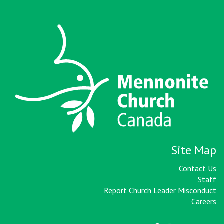
Site Map
Contact Us
Staff
Report Church Leader Misconduct
Careers