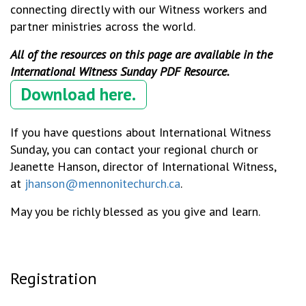
connecting directly with our Witness workers and
partner ministries across the world.
All of the resources on this page are available in the
International Witness Sunday PDF Resource.
Download here.
If you have questions about International Witness
Sunday, you can contact your regional church or
Jeanette Hanson, director of International Witness,
at
jhanson@mennonitechurch.ca
.
May you be richly blessed as you give and learn.
Registration