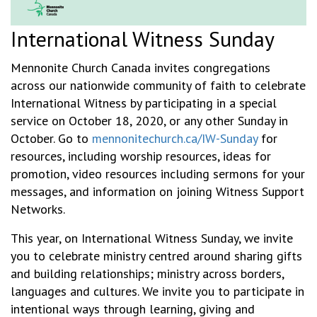
International Witness Sunday
Mennonite Church Canada invites congregations
across our nationwide community of faith to celebrate
International Witness by participating in a special
service on October 18, 2020, or any other Sunday in
October. Go to
mennonitechurch.ca/IW-Sunday
for
resources, including worship resources, ideas for
promotion, video resources including sermons for your
messages, and information on joining Witness Support
Networks.
This year, on International Witness Sunday, we invite
you to celebrate ministry centred around sharing gifts
and building relationships; ministry across borders,
languages and cultures. We invite you to participate in
intentional ways through learning, giving and