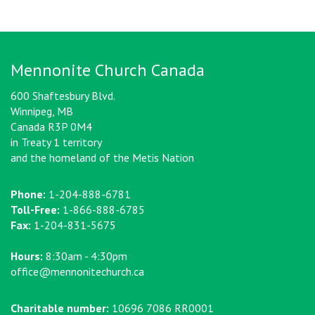
Mennonite Church Canada
600 Shaftesbury Blvd.
Winnipeg, MB
Canada R3P 0M4
in Treaty 1 territory
and the homeland of the Metis Nation
Phone:
1-204-888-6781
Toll-Free:
1-866-888-6785
Fax:
1-204-831-5675
Hours:
8:30am - 4:30pm
office@mennonitechurch.ca
Charitable number:
10696 7086 RR0001