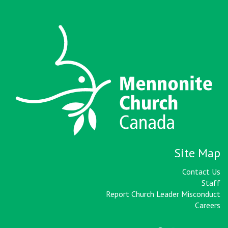
Site Map
Contact Us
Staff
Report Church Leader Misconduct
Careers