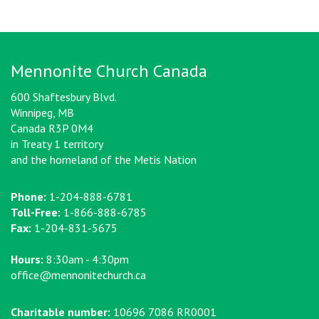
Mennonite Church Canada
600 Shaftesbury Blvd.
Winnipeg, MB
Canada R3P 0M4
in Treaty 1 territory
and the homeland of the Metis Nation
Phone:
1-204-888-6781
Toll-Free:
1-866-888-6785
Fax:
1-204-831-5675
Hours:
8:30am - 4:30pm
office@mennonitechurch.ca
Charitable number:
10696 7086 RR0001