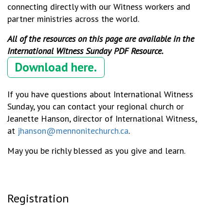
connecting directly with our Witness workers and
partner ministries across the world.
All of the resources on this page are available in the
International Witness Sunday PDF Resource.
Download here.
If you have questions about International Witness
Sunday, you can contact your regional church or
Jeanette Hanson, director of International Witness,
at
jhanson@mennonitechurch.ca
.
May you be richly blessed as you give and learn.
Registration