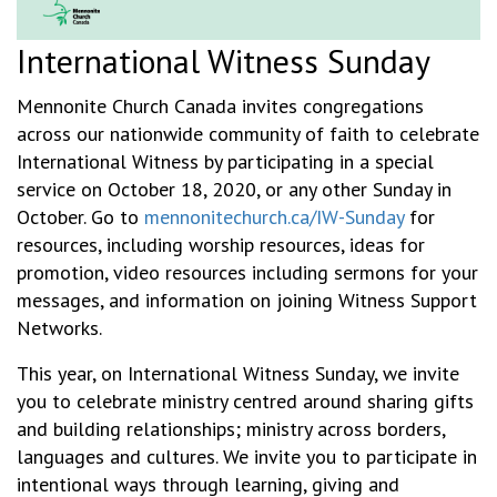
International Witness Sunday
Mennonite Church Canada invites congregations
across our nationwide community of faith to celebrate
International Witness by participating in a special
service on October 18, 2020, or any other Sunday in
October. Go to
mennonitechurch.ca/IW-Sunday
for
resources, including worship resources, ideas for
promotion, video resources including sermons for your
messages, and information on joining Witness Support
Networks.
This year, on International Witness Sunday, we invite
you to celebrate ministry centred around sharing gifts
and building relationships; ministry across borders,
languages and cultures. We invite you to participate in
intentional ways through learning, giving and