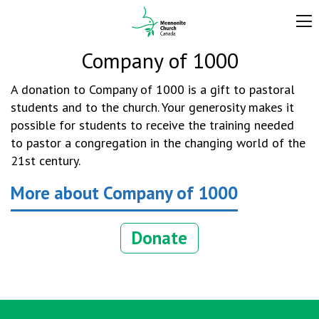
Company of 1000
A donation to Company of 1000 is a gift to pastoral
students and to the church. Your generosity makes it
possible for students to receive the training needed
to pastor a congregation in the changing world of the
21st century.
More about Company of 1000
Donate