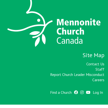
Site Map
Contact Us
Staff
Report Church Leader Misconduct
Careers
Find a Church
Log In