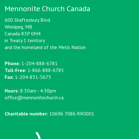
Mennonite Church Canada
600 Shaftesbury Blvd.
Winnipeg, MB
Canada R3P 0M4
in Treaty 1 territory
and the homeland of the Metis Nation
Phone:
1-204-888-6781
Toll-Free:
1-866-888-6785
Fax:
1-204-831-5675
Hours:
8:30am - 4:30pm
office@mennonitechurch.ca
Charitable number:
10696 7086 RR0001