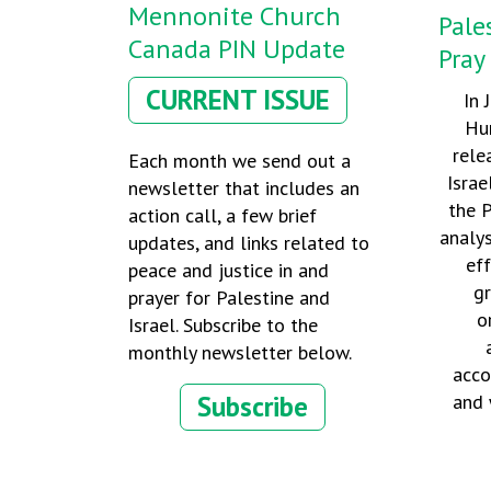
Mennonite Church
Pale
Canada PIN Update
Pray
CURRENT ISSUE
In 
Hu
rele
Each month we send out a
Israe
newsletter that includes an
the P
action call, a few brief
analy
updates, and links related to
eff
peace and justice in and
g
prayer for Palestine and
o
Israel. Subscribe to the
monthly newsletter below.
acco
Subscribe
and 