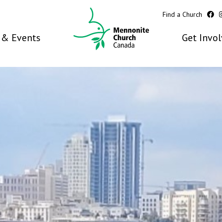
Find a Church
& Events
Get Invo