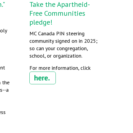
."
Take the Apartheid-
Free Communities
pledge!
Holy
MC Canada PIN steering
community signed on in 2025;
so can your congregation,
school, or organization.
ent
For more information, click
here.
n the
s--a
ess