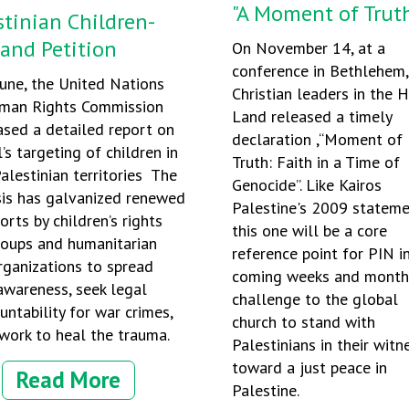
"A Moment of Truth
stinian Children-
 and Petition
On November 14, at a
conference in Bethlehem,
June, the United Nations
Christian leaders in the 
man Rights Commission
Land released a timely
ased a detailed report on
declaration ,“Moment of
l’s targeting of children in
Truth: Faith in a Time of
alestinian territories The
Genocide”. Like Kairos
sis has galvanized renewed
Palestine's 2009 statem
orts by children’s rights
this one will be a core
roups and humanitarian
reference point for PIN i
rganizations to spread
coming weeks and month
awareness, seek legal
challenge to the global
untability for war crimes,
church to stand with
work to heal the trauma.
Palestinians in their witn
toward a just peace in
Read More
Palestine.