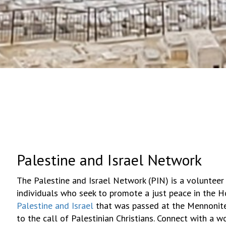
Palestine and Israel Network
The Palestine and Israel Network (PIN) is a volunteer
individuals who seek to promote a just peace in the 
Palestine and Israel
that was passed at the Mennonite
to the call of Palestinian Christians. Connect with a 