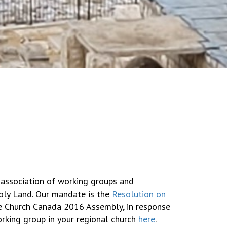
 association of working groups and
Holy Land. Our mandate is the
Resolution on
 Church Canada 2016 Assembly, in response
working group in your regional church
here
.