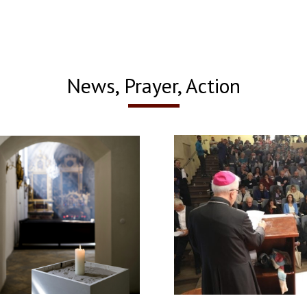
News, Prayer, Action