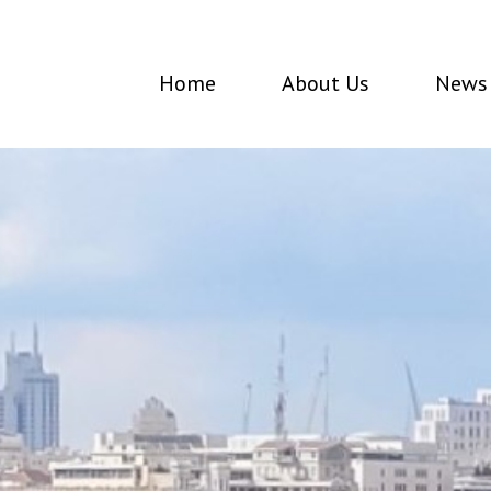
Home
About Us
News 