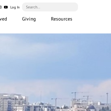
Log In
lved
Giving
Resources