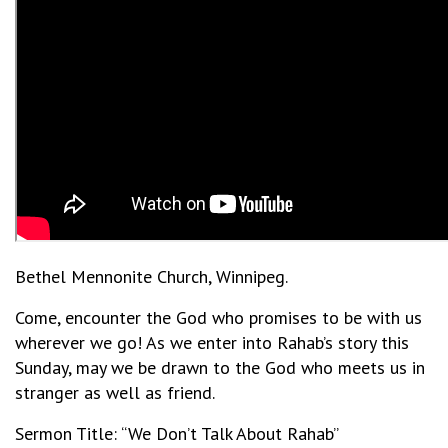
Bethel Mennonite Church, Winnipeg.
Come, encounter the God who promises to be with us
wherever we go! As we enter into Rahab’s story this
Sunday, may we be drawn to the God who meets us in
stranger as well as friend.
Sermon Title: “We Don’t Talk About Rahab”