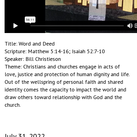
Title: Word and Deed
Scripture: Matthew 5:14-16; Isaiah 52:7-10
Speaker: Bill Christieson
Theme: Christians and churches engage in acts of
love, justice and protection of human dignity and life.
Out of the wellspring of personal faith and shared
identity comes the capacity to impact the world and
draw others toward relationship with God and the
church.
July 31, 2022