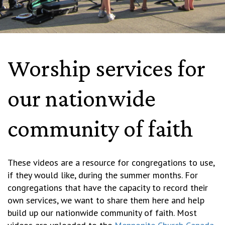
Worship services for
our nationwide
community of faith
These videos are a resource for congregations to use,
if they would like, during the summer months. For
congregations that have the capacity to record their
own services, we want to share them here and help
build up our nationwide community of faith. Most