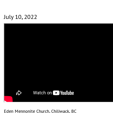
July 10, 2022
Eden Mennonite Church, Chiliwack, BC