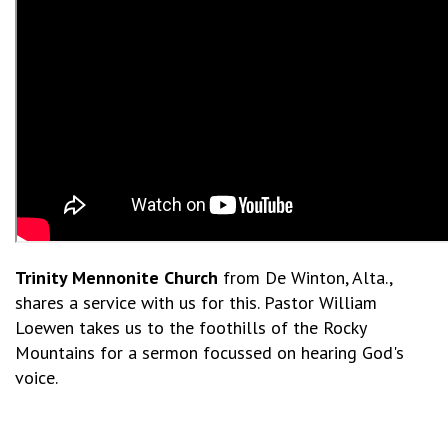
Trinity Mennonite Church
from De Winton, Alta.,
shares a service with us for this. Pastor William
Loewen takes us to the foothills of the Rocky
Mountains for a sermon focussed on hearing God's
voice.