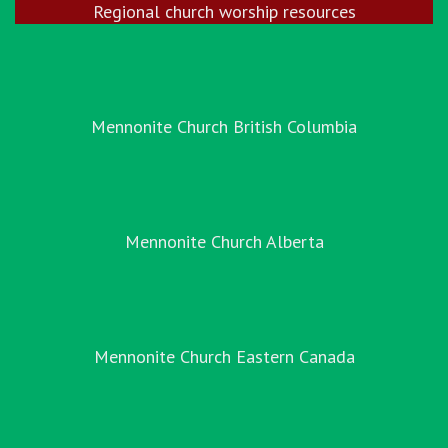
Regional church worship resources
Mennonite Church British Columbia
Mennonite Church Alberta
Mennonite Church Eastern Canada