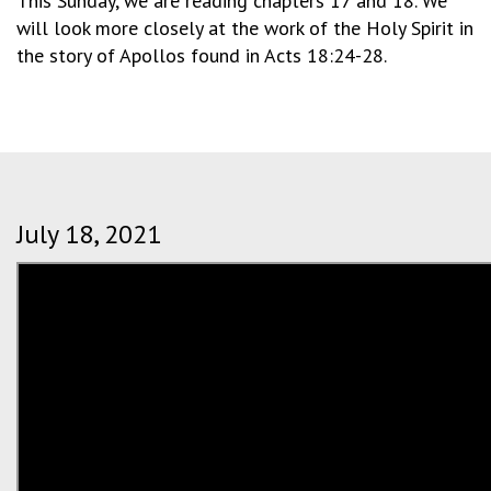
This Sunday, we are reading chapters 17 and 18. We
will look more closely at the work of the Holy Spirit in
the story of Apollos found in Acts 18:24-28.
July 18, 2021