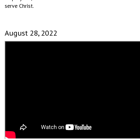
serve Christ.
August 28, 2022