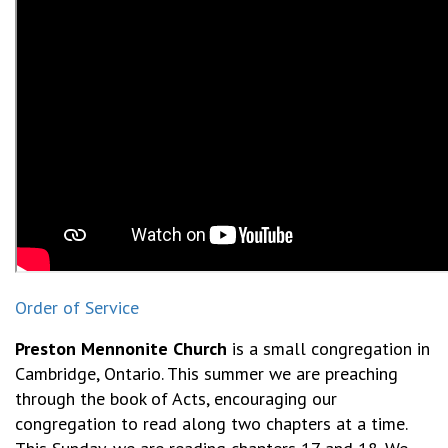
Order of Service
Preston Mennonite Church
is a small congregation in
Cambridge, Ontario. This summer we are preaching
through the book of Acts, encouraging our
congregation to read along two chapters at a time.