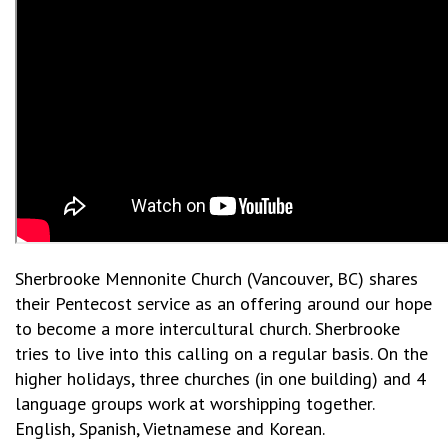
Sherbrooke Mennonite Church (Vancouver, BC) shares
their Pentecost service as an offering around our hope
to become a more intercultural church. Sherbrooke
tries to live into this calling on a regular basis. On the
higher holidays, three churches (in one building) and 4
language groups work at worshipping together.
English, Spanish, Vietnamese and Korean.