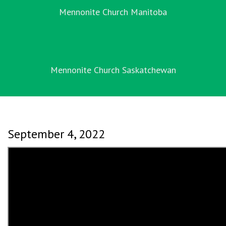
Mennonite Church Manitoba
Mennonite Church Saskatchewan
September 4, 2022