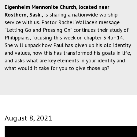
Eigenheim Mennonite Church
,
located near
Rosthern, Sask.,
is sharing a nationwide worship
service with us. Pastor Rachel Wallace's message
“Letting Go and Pressing On” continues their study of
Philippians, focusing this week on chapter 3:4b–14.
She will unpack how Paul has given up his old identity
and values, how this has transformed his goals in life,
and asks what are key elements in your identity and
what would it take for you to give those up?
August 8, 2021