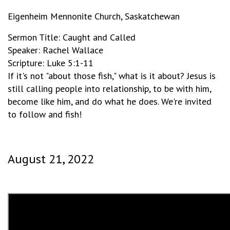
Eigenheim Mennonite Church, Saskatchewan
Sermon Title: Caught and Called
Speaker: Rachel Wallace
Scripture: Luke 5:1-11
If it's not "about those fish," what is it about? Jesus is
still calling people into relationship, to be with him,
become like him, and do what he does. We're invited
to follow and fish!
August 21, 2022