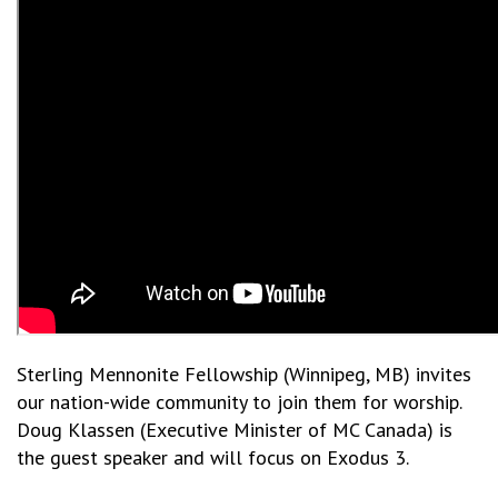
Sterling Mennonite Fellowship (Winnipeg, MB) invites
our nation-wide community to join them for worship.
Doug Klassen (Executive Minister of MC Canada) is
the guest speaker and will focus on Exodus 3.