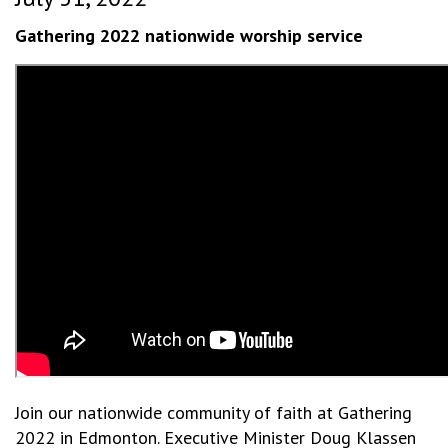
Gathering 2022 nationwide worship service
Join our nationwide community of faith at Gathering
2022 in Edmonton. Executive Minister Doug Klassen