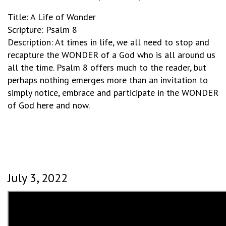
Title: A Life of Wonder
Scripture: Psalm 8
Description: At times in life, we all need to stop and
recapture the WONDER of a God who is all around us
all the time. Psalm 8 offers much to the reader, but
perhaps nothing emerges more than an invitation to
simply notice, embrace and participate in the WONDER
of God here and now.
July 3, 2022