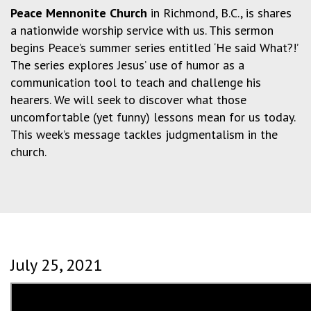
Peace Mennonite Church
in Richmond, B.C., is shares
a nationwide worship service with us. This sermon
begins Peace’s summer series entitled ‘He said What?!’
The series explores Jesus’ use of humor as a
communication tool to teach and challenge his
hearers. We will seek to discover what those
uncomfortable (yet funny) lessons mean for us today.
This week’s message tackles judgmentalism in the
church.
July 25, 2021