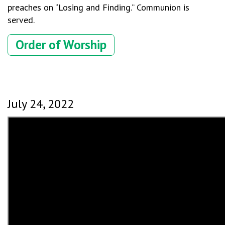
preaches on “Losing and Finding.” Communion is
served.
Order of Worship
July 24, 2022