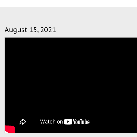
August 15, 2021