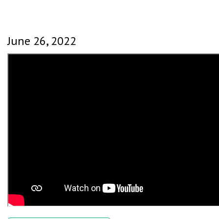
June 26, 2022