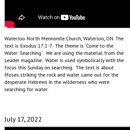
Waterloo North Mennonite Church, Waterloo, ON. The
text is Exodus 17:1-7. The theme is “Come to the
Water: Searching”. We are using the material from the
Leader magazine. Water is used symbolically with the
focus this Sunday on searching. The text is about
Moses striking the rock and water came out for the
desperate Hebrews in the wilderness who were
searching for water.
July 17, 2022