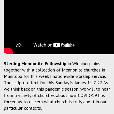
Sterling Mennonite Fellowship
in Winnipeg joins
together with a collection of Mennonite churches in
Manitoba for this week’s nationwide worship service.
The scripture text for this Sunday is James 1:17-27. As
we think back on this pandemic season, we will to hear
from a variety of churches about how COVID-19 has
forced us to discern what church is truly about in our
particular contexts.