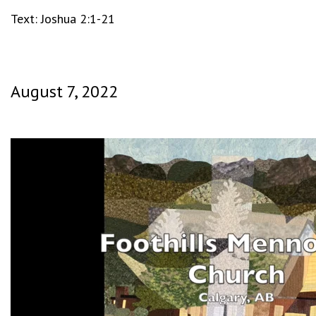
Text: Joshua 2:1-21
August 7, 2022