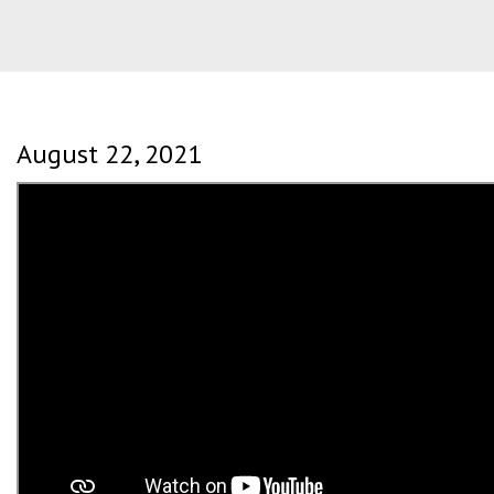
August 22, 2021