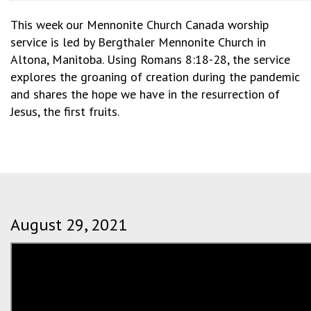
This week our Mennonite Church Canada worship
service is led by Bergthaler Mennonite Church in
Altona, Manitoba. Using Romans 8:18-28, the service
explores the groaning of creation during the pandemic
and shares the hope we have in the resurrection of
Jesus, the first fruits.
August 29, 2021