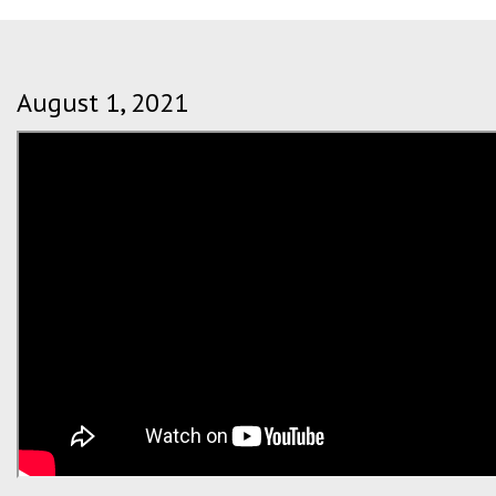
August 1, 2021