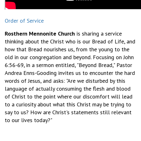
Order of Service
Rosthern Mennonite Church
is sharing a service
thinking about the Christ who is our Bread of Life, and
how that Bread nourishes us, from the young to the
old in our congregation and beyond. Focusing on John
6:56-69, in a sermon entitled, "Beyond Bread," Pastor
Andrea Enns-Gooding invites us to encounter the hard
words of Jesus, and asks: "Are we disturbed by this
language of actually consuming the flesh and blood
of Christ to the point where our discomfort will lead
to a curiosity about what this Christ may be trying to
say to us? How are Christ's statements still relevant
to our lives today?"