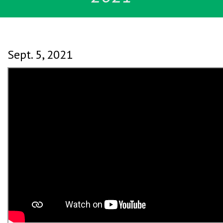
Sept. 5, 2021