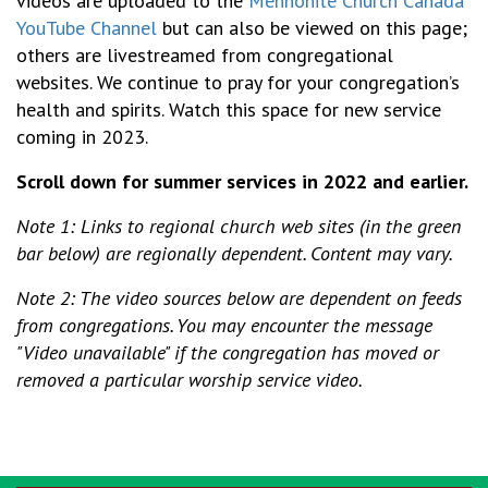
videos are uploaded to the
Mennonite Church Canada
YouTube Channel
but can also be viewed on this page;
others are livestreamed from congregational
websites. We continue to pray for your congregation’s
health and spirits. Watch this space for new service
coming in 2023.
Scroll down for summer services in 2022 and earlier.
Note 1: Links to regional church web sites (in the green
bar below) are regionally dependent. Content may vary.
Note 2: The video sources below are dependent on feeds
from congregations. You may encounter the message
"Video unavailable" if the congregation has moved or
removed a particular worship service video.