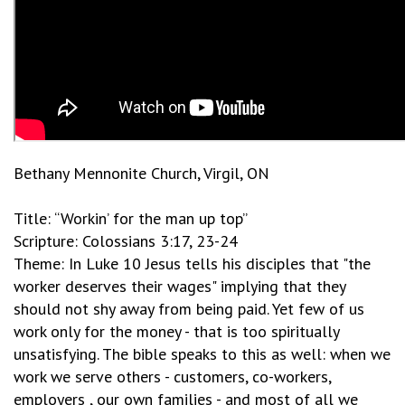
Bethany Mennonite Church, Virgil, ON
Title: “Workin’ for the man up top”
Scripture: Colossians 3:17, 23-24
Theme: In Luke 10 Jesus tells his disciples that "the
worker deserves their wages" implying that they
should not shy away from being paid. Yet few of us
work only for the money - that is too spiritually
unsatisfying. The bible speaks to this as well: when we
work we serve others - customers, co-workers,
employers , our own families - and most of all we