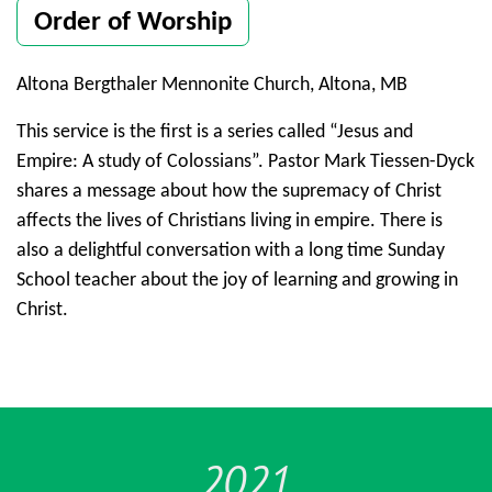
Order of Worship
Altona Bergthaler Mennonite Church, Altona, MB
This service is the first is a series called “Jesus and
Empire: A study of Colossians”. Pastor Mark Tiessen-Dyck
shares a message about how the supremacy of Christ
affects the lives of Christians living in empire. There is
also a delightful conversation with a long time Sunday
School teacher about the joy of learning and growing in
Christ.
2021