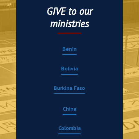
GIVE to our
ministries
Benin
Bolivia
Burkina Faso
China
Colombia