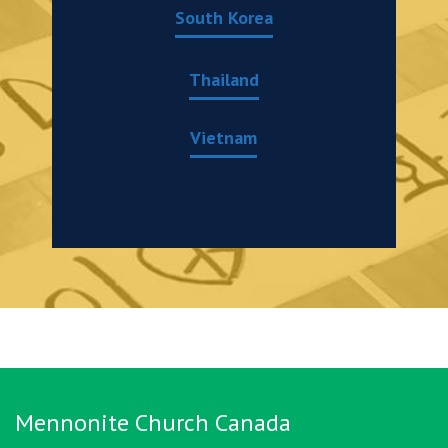
South Korea
Thailand
Vietnam
Mennonite Church Canada