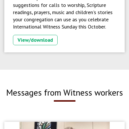
suggestions for calls to worship, Scripture
readings, prayers, music and children's stories
your congregation can use as you celebrate
International Witness Sunday this October.
View/download
Messages from Witness workers