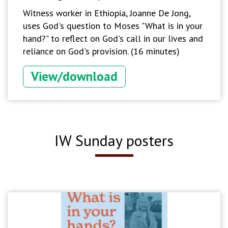
Witness worker in Ethiopia, Joanne De Jong,
uses God's question to Moses "What is in your
hand?" to reflect on God's call in our lives and
reliance on God's provision. (16 minutes)
View/download
IW Sunday posters