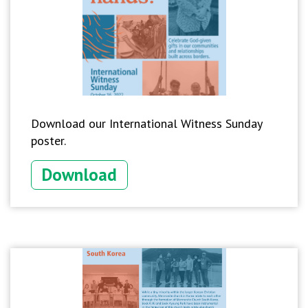
Download our International Witness Sunday
poster.
Download