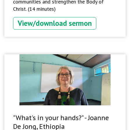
communities and strengthen the Body of
Christ. (14 minutes)
View/download sermon
"What's in your hands?" - Joanne
De Jong, Ethiopia