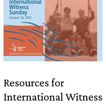
Resources for
International Witness