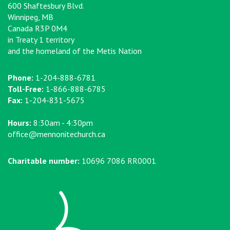
600 Shaftesbury Blvd.
Winnipeg, MB
Canada R3P 0M4
in Treaty 1 territory
and the homeland of the Metis Nation
Phone:
1-204-888-6781
Toll-Free:
1-866-888-6785
Fax:
1-204-831-5675
Hours:
8:30am - 4:30pm
office@mennonitechurch.ca
Charitable number:
10696 7086 RR0001