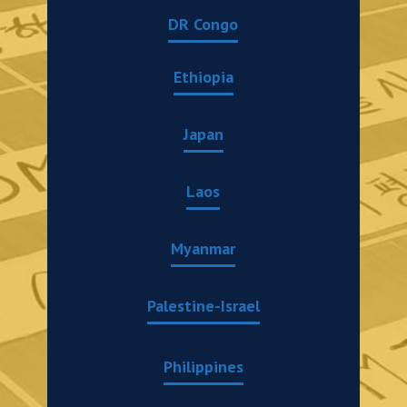
DR Congo
Ethiopia
Japan
Laos
Myanmar
Palestine-Israel
Philippines