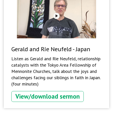
Gerald and Rie Neufeld - Japan
Listen as Gerald and Rie Neufeld, relationship
catalysts with the Tokyo Area Fellowship of
Mennonite Churches, talk about the joys and
challenges facing our siblings in faith in Japan.
(four minutes)
View/download sermon