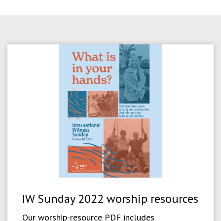
IW Sunday 2022 worship resources
Our worship-resource PDF includes