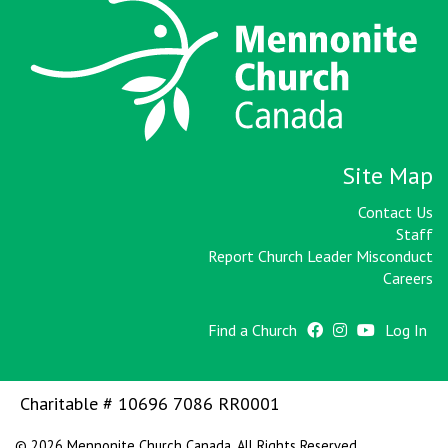
Site Map
Contact Us
Staff
Report Church Leader Misconduct
Careers
Find a Church
Log In
Charitable # 10696 7086 RR0001
© 2026 Mennonite Church Canada. All Rights Reserved