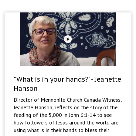
"What is in your hands?" - Jeanette
Hanson
Director of Mennonite Church Canada Witness,
Jeanette Hanson, reflects on the story of the
feeding of the 5,000 in John 6:1-14 to see
how followers of Jesus around the world are
using what is in their hands to bless their