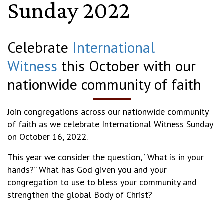
Sunday 2022
Celebrate
International
Witness
this October with our
nationwide community of faith
Join congregations across our nationwide community
of faith as we celebrate International Witness Sunday
on October 16, 2022.
This year we consider the question, “What is in your
hands?” What has God given you and your
congregation to use to bless your community and
strengthen the global Body of Christ?