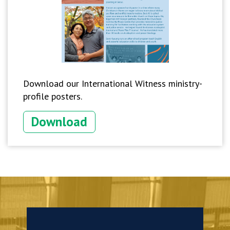
Download our International Witness ministry-
profile posters.
Download